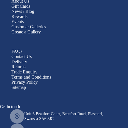
About Us
Gift Cards
News / Blog
Rewards
Events
Customer Galleries
Create a Gallery
FAQs
Contact Us
Delivery
Returns
Trade Enquiry
Terms and Conditions
Privacy Policy
Sitemap
Get in touch
Unit 6 Beaufort Court, Beaufort Road, Plasmarl,
Swansea SA6 8JG