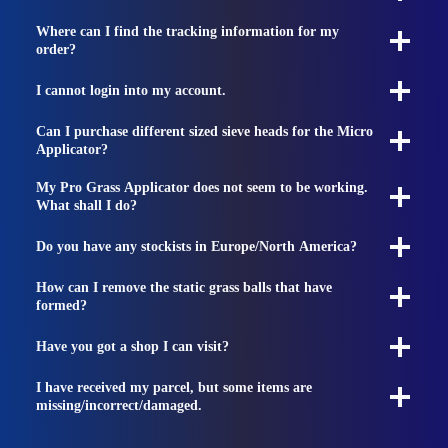
Where can I find the tracking information for my
order?
I cannot login into my account.
Can I purchase different sized sieve heads for the Micro
Applicator?
My Pro Grass Applicator does not seem to be working.
What shall I do?
Do you have any stockists in Europe/North America?
How can I remove the static grass balls that have
formed?
Have you got a shop I can visit?
I have received my parcel, but some items are
missing/incorrect/damaged.