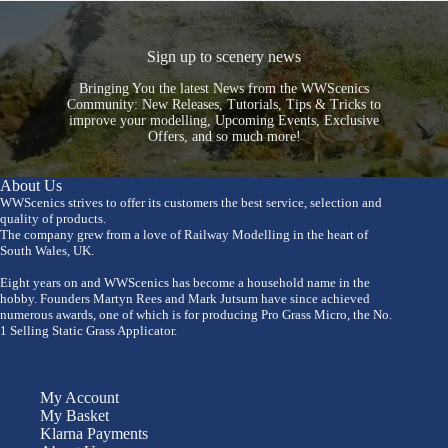
Sign up to scenery news
Bringing You the latest News from the WWScenics
Community: New Releases, Tutorials, Tips & Tricks to
improve your modelling, Upcoming Events, Exclusive
Offers, and so much more!
About Us
WWScenics strives to offer its customers the best service, selection and
quality of products.
The company grew from a love of Railway Modelling in the heart of
South Wales, UK.
Eight years on and WWScenics has become a household name in the
hobby. Founders Martyn Rees and Mark Jutsum have since achieved
numerous awards, one of which is for producing Pro Grass Micro, the No.
1 Selling Static Grass Applicator.
My Account
My Basket
Klarna Payments