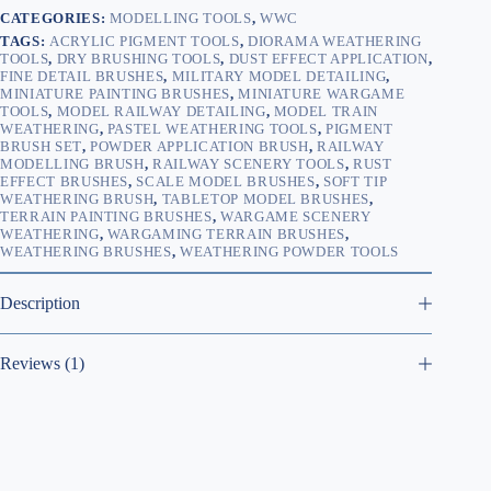
CATEGORIES:
MODELLING TOOLS
,
WWC
TAGS:
ACRYLIC PIGMENT TOOLS
,
DIORAMA WEATHERING
TOOLS
,
DRY BRUSHING TOOLS
,
DUST EFFECT APPLICATION
,
FINE DETAIL BRUSHES
,
MILITARY MODEL DETAILING
,
MINIATURE PAINTING BRUSHES
,
MINIATURE WARGAME
TOOLS
,
MODEL RAILWAY DETAILING
,
MODEL TRAIN
WEATHERING
,
PASTEL WEATHERING TOOLS
,
PIGMENT
BRUSH SET
,
POWDER APPLICATION BRUSH
,
RAILWAY
MODELLING BRUSH
,
RAILWAY SCENERY TOOLS
,
RUST
EFFECT BRUSHES
,
SCALE MODEL BRUSHES
,
SOFT TIP
WEATHERING BRUSH
,
TABLETOP MODEL BRUSHES
,
TERRAIN PAINTING BRUSHES
,
WARGAME SCENERY
WEATHERING
,
WARGAMING TERRAIN BRUSHES
,
WEATHERING BRUSHES
,
WEATHERING POWDER TOOLS
Description
Reviews (1)