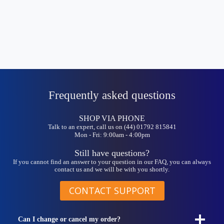
Frequently asked questions
SHOP VIA PHONE
Talk to an expert, call us on (44) 01792 815841
Mon - Fri: 9:00am - 4:00pm
Still have questions?
If you cannot find an answer to your question in our FAQ, you can always
contact us and we will be with you shortly.
CONTACT SUPPORT
Can I change or cancel my order?