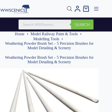
Skip
to
Shopping
content
cart
Products
SEARCH
search
Home
Model Railway Paint & Tools
Modelling Tools
Weathering Powder Brush Set – 5 Precision Brushes for
Model Detailing & Scenery
Weathering Powder Brush Set – 5 Precision Brushes for
Model Detailing & Scenery