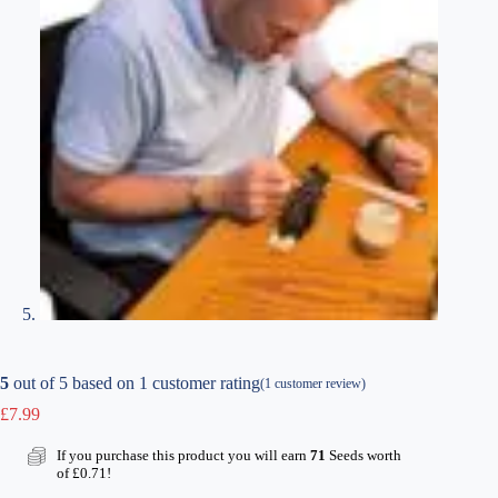
5
out of
5
based on
1
customer rating
(
1
customer review)
£
7.99
If you purchase this product you will earn
71
Seeds worth
of
£
0.71
!