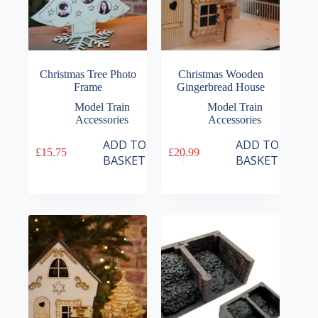
Christmas Tree Photo
Christmas Wooden
Frame
Gingerbread House
Model Train
Model Train
Accessories
Accessories
ADD TO
ADD TO
£
15.75
£
20.99
BASKET
BASKET