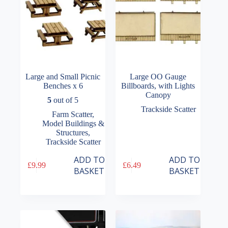
the
product
page
Large and Small Picnic
Large OO Gauge
Benches x 6
Billboards, with Lights
Canopy
5
out of 5
Trackside Scatter
Farm Scatter
,
Model Buildings &
Structures
,
Trackside Scatter
ADD TO
ADD TO
£
9.99
£
6.49
BASKET
BASKET