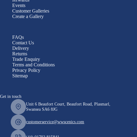
Events
Customer Galleries
Create a Gallery
FAQs
Contact Us
Delivery
Returns
Trade Enquiry
Terms and Conditions
Privacy Policy
Sitemap
Get in touch
Unit 6 Beaufort Court, Beaufort Road, Plasmarl,
Swansea SA6 8JG
customerservice@wwscenics.com