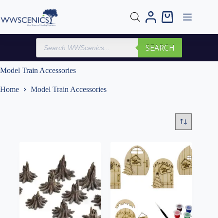
Skip
to
Shopping
content
cart
Products
SEARCH
search
Model Train Accessories
Home
Model Train Accessories