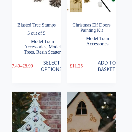
Blasted Tree Stumps
Christmas Elf Doors
Painting Kit
5
out of 5
Model Train
Model Train
Accessories
Accessories
,
Model
Trees
,
Resin Scatter
This
SELECT
ADD TO
£
7.49
–
£
8.99
£
11.25
product
Price
OPTIONS
BASKET
has
range:
multiple
£7.49
variants.
through
The
£8.99
options
may
be
chosen
on
the
product
page