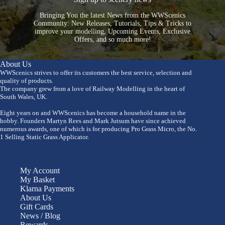
Bringing You the latest News from the WWScenics
Community: New Releases, Tutorials, Tips & Tricks to
improve your modelling, Upcoming Events, Exclusive
Offers, and so much more!
About Us
WWScenics strives to offer its customers the best service, selection and
quality of products.
The company grew from a love of Railway Modelling in the heart of
South Wales, UK.
Eight years on and WWScenics has become a household name in the
hobby. Founders Martyn Rees and Mark Jutsum have since achieved
numerous awards, one of which is for producing Pro Grass Micro, the No.
1 Selling Static Grass Applicator.
My Account
My Basket
Klarna Payments
About Us
Gift Cards
News / Blog
Rewards