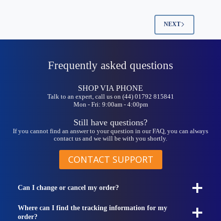
NEXT
Frequently asked questions
SHOP VIA PHONE
Talk to an expert, call us on (44) 01792 815841
Mon - Fri: 9:00am - 4:00pm
Still have questions?
If you cannot find an answer to your question in our FAQ, you can always
contact us and we will be with you shortly.
CONTACT SUPPORT
Can I change or cancel my order?
Where can I find the tracking information for my
order?