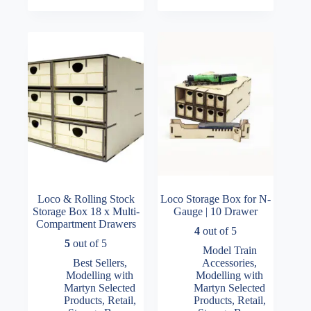
Loco & Rolling Stock
Loco Storage Box for N-
Storage Box 18 x Multi-
Gauge | 10 Drawer
Compartment Drawers
4
out of 5
5
out of 5
Model Train
Best Sellers
,
Accessories
,
Modelling with
Modelling with
Martyn Selected
Martyn Selected
Products
,
Retail
,
Products
,
Retail
,