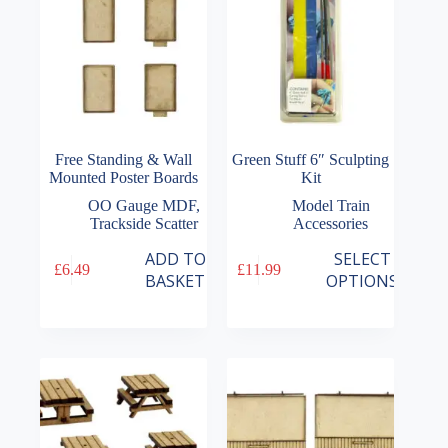
Free Standing & Wall
Green Stuff 6″ Sculpting
Mounted Poster Boards
Kit
OO Gauge MDF
,
Model Train
Trackside Scatter
Accessories
This
ADD TO
SELECT
£
6.49
£
11.99
product
BASKET
OPTIONS
has
multiple
variants.
The
options
may
be
chosen
on