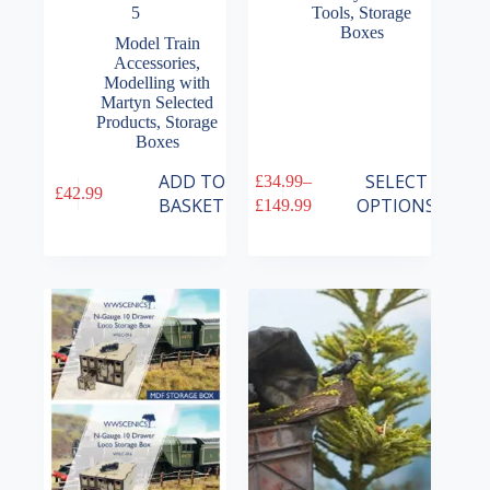
5
Tools
,
Storage
Boxes
Model Train
Accessories
,
Modelling with
Martyn Selected
Products
,
Storage
Boxes
This
ADD TO
SELECT
£
34.99
–
£
42.99
product
Price
BASKET
OPTIONS
£
149.99
has
range:
multiple
£34.99
variants.
through
The
£149.99
options
may
be
chosen
on
the
product
page