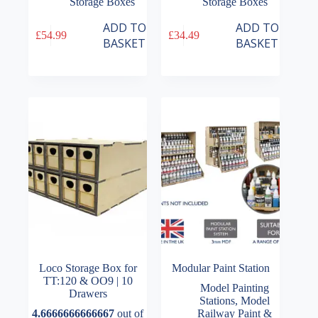
Storage Boxes
Storage Boxes
ADD TO
ADD TO
£
54.99
£
34.49
BASKET
BASKET
Loco Storage Box for
Modular Paint Station
TT:120 & OO9 | 10
Model Painting
Drawers
Stations
,
Model
4.6666666666667
out of
Railway Paint &