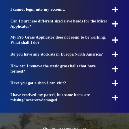
I cannot login into my account.
Can I purchase different sized sieve heads for the Micro
Applicator?
My Pro Grass Applicator does not seem to be working.
What shall I do?
Do you have any stockists in Europe/North America?
How can I remove the static grass balls that have
formed?
Have you got a shop I can visit?
I have received my parcel, but some items are
missing/incorrect/damaged.
Sign up to scenery news