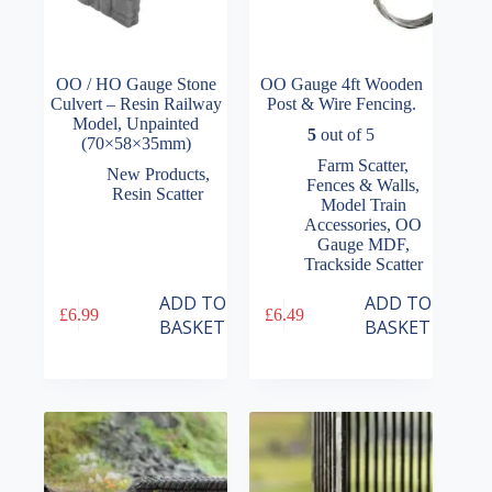
OO / HO Gauge Stone
OO Gauge 4ft Wooden
Culvert – Resin Railway
Post & Wire Fencing.
Model, Unpainted
5
out of 5
(70×58×35mm)
Farm Scatter
,
New Products
,
Fences & Walls
,
Resin Scatter
Model Train
Accessories
,
OO
Gauge MDF
,
Trackside Scatter
ADD TO
ADD TO
£
6.99
£
6.49
BASKET
BASKET