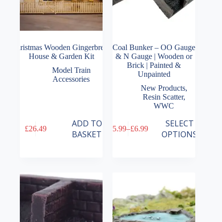
Christmas Wooden Gingerbread
Coal Bunker – OO Gauge
House & Garden Kit
& N Gauge | Wooden or
Brick | Painted &
Model Train
Unpainted
Accessories
New Products
,
Resin Scatter
,
WWC
This
ADD TO
SELECT
£
26.49
£
5.99
–
£
6.99
product
Price
BASKET
OPTIONS
has
range:
multiple
£5.99
variants.
through
The
£6.99
options
may
be
chosen
on
the