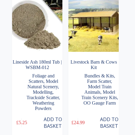
Lineside Ash 180ml Tub |
Livestock Barn & Cows
WSBM-012
Kit
Foliage and
Bundles & Kits
,
Scatters
,
Model
Farm Scatter
,
Natural Scenery
,
Model Train
Modelling
,
Animals
,
Model
Trackside Scatter
,
Train Scenery Kits
,
Weathering
OO Gauge Farm
Powders
ADD TO
ADD TO
£
5.25
£
24.99
BASKET
BASKET