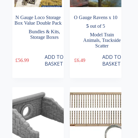
N Gauge Loco Storage
O Gauge Ravens x 10
Box Value Double Pack
5
out of 5
Bundles & Kits
,
Model Train
Storage Boxes
Animals
,
Trackside
Scatter
ADD TO
ADD TO
£
56.99
£
6.49
BASKET
BASKET