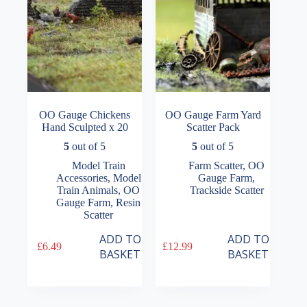
OO Gauge Chickens
OO Gauge Farm Yard
Hand Sculpted x 20
Scatter Pack
5
out of 5
5
out of 5
Model Train
Farm Scatter
,
OO
Accessories
,
Model
Gauge Farm
,
Train Animals
,
OO
Trackside Scatter
Gauge Farm
,
Resin
Scatter
ADD TO
ADD TO
£
6.49
£
12.99
BASKET
BASKET