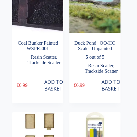
product
page
Coal Bunker Painted
Duck Pond | OO/HO
WSPR-001
Scale | Unpainted
Resin Scatter
,
5
out of 5
Trackside Scatter
Resin Scatter
,
Trackside Scatter
ADD TO
ADD TO
£
6.99
£
6.99
BASKET
BASKET