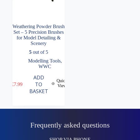
Weathering Powder Brush
Set – 5 Precision Brushes
for Model Detailing &
Scenery
5
out of 5
Modelling Tools
,
WWC
ADD
Quick
TO
£
7.99
View
BASKET
Frequently asked questions
SHOP VIA PHONE