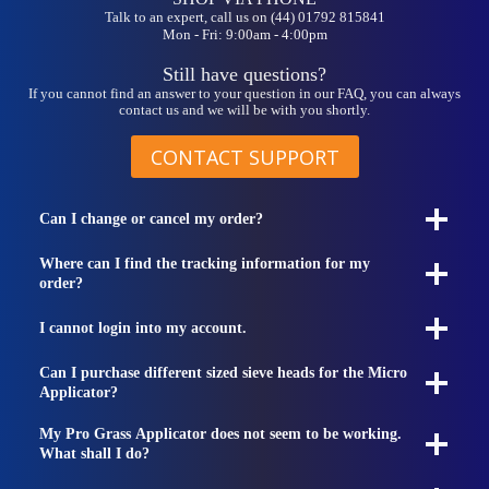
Talk to an expert, call us on (44) 01792 815841
Mon - Fri: 9:00am - 4:00pm
Still have questions?
If you cannot find an answer to your question in our FAQ, you can always
contact us and we will be with you shortly.
CONTACT SUPPORT
Can I change or cancel my order?
Where can I find the tracking information for my
order?
I cannot login into my account.
Can I purchase different sized sieve heads for the Micro
Applicator?
My Pro Grass Applicator does not seem to be working.
What shall I do?