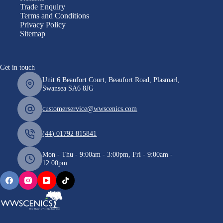
Trade Enquiry
Terms and Conditions
Privacy Policy
Sitemap
Get in touch
Unit 6 Beaufort Court, Beaufort Road, Plasmarl,
Swansea SA6 8JG
customerservice@wwscenics.com
(44) 01792 815841
Mon - Thu - 9:00am - 3:00pm, Fri - 9:00am -
12:00pm