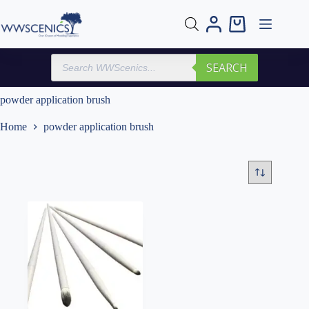
Skip
to
Shopping
content
cart
Products
SEARCH
search
powder application brush
Home
powder application brush