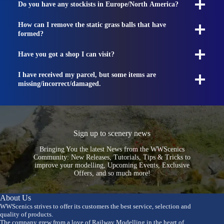
Do you have any stockists in Europe/North America?
How can I remove the static grass balls that have
formed?
Have you got a shop I can visit?
I have received my parcel, but some items are
missing/incorrect/damaged.
Sign up to scenery news
Bringing You the latest News from the WWScenics
Community: New Releases, Tutorials, Tips & Tricks to
improve your modelling, Upcoming Events, Exclusive
Offers, and so much more!
About Us
WWScenics strives to offer its customers the best service, selection and
quality of products.
The company grew from a love of Railway Modelling in the heart of