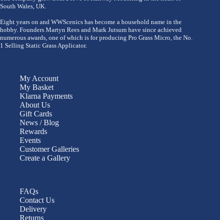
South Wales, UK.
Eight years on and WWScenics has become a household name in the
hobby. Founders Martyn Rees and Mark Jutsum have since achieved
numerous awards, one of which is for producing Pro Grass Micro, the No.
1 Selling Static Grass Applicator.
My Account
My Basket
Klarna Payments
About Us
Gift Cards
News / Blog
Rewards
Events
Customer Galleries
Create a Gallery
FAQs
Contact Us
Delivery
Returns