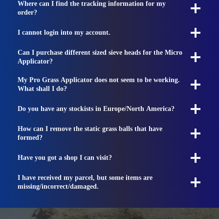
Where can I find the tracking information for my
order?
I cannot login into my account.
Can I purchase different sized sieve heads for the Micro
Applicator?
My Pro Grass Applicator does not seem to be working.
What shall I do?
Do you have any stockists in Europe/North America?
How can I remove the static grass balls that have
formed?
Have you got a shop I can visit?
I have received my parcel, but some items are
missing/incorrect/damaged.