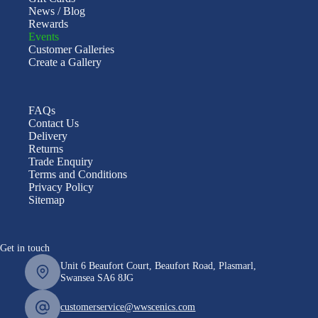
News / Blog
Rewards
Events
Customer Galleries
Create a Gallery
FAQs
Contact Us
Delivery
Returns
Trade Enquiry
Terms and Conditions
Privacy Policy
Sitemap
Get in touch
Unit 6 Beaufort Court, Beaufort Road, Plasmarl,
Swansea SA6 8JG
customerservice@wwscenics.com