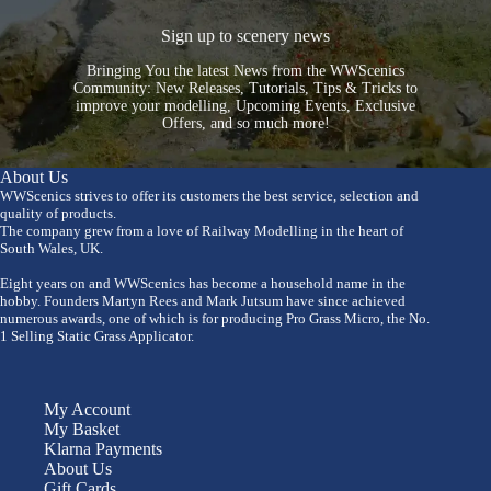
Sign up to scenery news
Bringing You the latest News from the WWScenics
Community: New Releases, Tutorials, Tips & Tricks to
improve your modelling, Upcoming Events, Exclusive
Offers, and so much more!
About Us
WWScenics strives to offer its customers the best service, selection and
quality of products.
The company grew from a love of Railway Modelling in the heart of
South Wales, UK.
Eight years on and WWScenics has become a household name in the
hobby. Founders Martyn Rees and Mark Jutsum have since achieved
numerous awards, one of which is for producing Pro Grass Micro, the No.
1 Selling Static Grass Applicator.
My Account
My Basket
Klarna Payments
About Us
Gift Cards