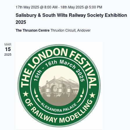
c
N
e
h
a
.
17th May 2025 @ 8:00 AM
-
18th May 2025 @ 5:00 PM
a
v
Salisbury & South Wilts Railway Society Exhibition
n
i
2025
d
g
V
a
The Thruxton Centre
Thruxton Circuit, Andover
i
t
e
i
w
o
MAR
s
n
15
N
2025
a
v
i
g
a
t
i
o
n