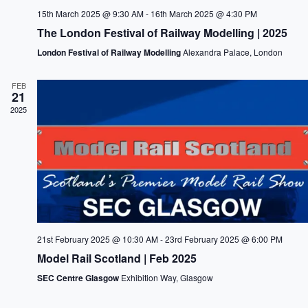
15th March 2025 @ 9:30 AM
-
16th March 2025 @ 4:30 PM
The London Festival of Railway Modelling | 2025
London Festival of Railway Modelling
Alexandra Palace, London
FEB
21
2025
21st February 2025 @ 10:30 AM
-
23rd February 2025 @ 6:00 PM
Model Rail Scotland | Feb 2025
SEC Centre Glasgow
Exhibition Way, Glasgow