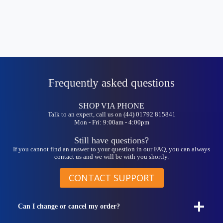
Frequently asked questions
SHOP VIA PHONE
Talk to an expert, call us on (44) 01792 815841
Mon - Fri: 9:00am - 4:00pm
Still have questions?
If you cannot find an answer to your question in our FAQ, you can always
contact us and we will be with you shortly.
CONTACT SUPPORT
Can I change or cancel my order?