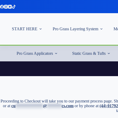
Skip
to
content
START HERE
Pro Grass Layering System
Mo
Pro Grass Applicators
Static Grass & Tufts
Proceeding to Checkout will take you to our payment process page. Sho
or at
cu
*************
@
*******
cs.com
or by phone at
(44) 0179
t