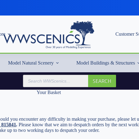
re
Customer S
Model Natural Scenery
Model Buildings & Structures
Products
SEARCH
search
Your Basket
uld you encounter any difficulty in making your purchase, please let u
2 815841
.
Please know that we aim to despatch orders by the next workin
ake up to two working days to despatch your order.