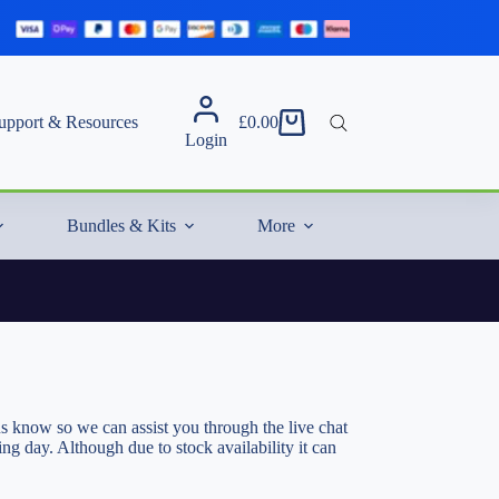
upport & Resources
£
0.00
Shopping
Login
cart
Bundles & Kits
More
s know so we can assist you through the live chat
g day. Although due to stock availability it can