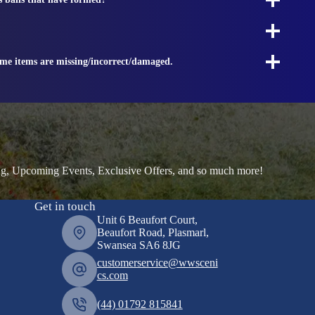
ome items are missing/incorrect/damaged.
ng, Upcoming Events, Exclusive Offers, and so much more!
Get in touch
Unit 6 Beaufort Court,
Beaufort Road, Plasmarl,
Swansea SA6 8JG
customerservice@wwsceni
cs.com
(44) 01792 815841