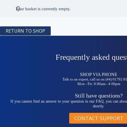
Your basket is currently empty.
RETURN TO SHOP
Frequently asked ques
SHOP VIA PHONE
Talk to an expert, call us on (44) 01792 
Mon - Fri: 9:00am - 4:00pm
Still have questions?
If you cannot find an answer to your question in our FAQ, you can alwa
shortly.
CONTACT SUPPORT