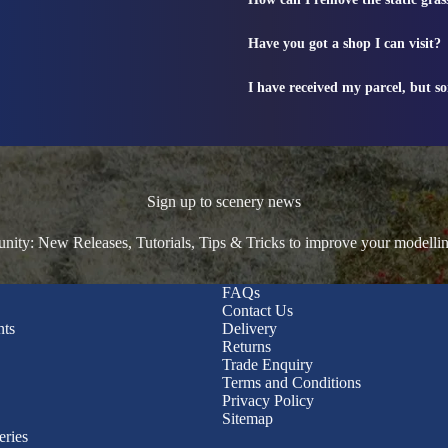
Have you got a shop I can visit?
I have received my parcel, but s
Sign up to scenery news
ty: New Releases, Tutorials, Tips & Tricks to improve your modelli
FAQs
Contact Us
nts
Delivery
Returns
Trade Enquiry
Terms and Conditions
Privacy Policy
Sitemap
eries