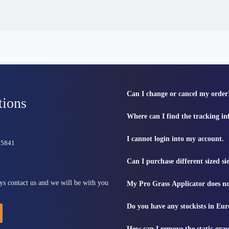
Can I change or cancel my order
tions
Where can I find the tracking i
I cannot login into my account.
815841
Can I purchase different sized s
ys contact us and we will be with you
My Pro Grass Applicator does no
Do you have any stockists in Eu
How can I remove the static gras