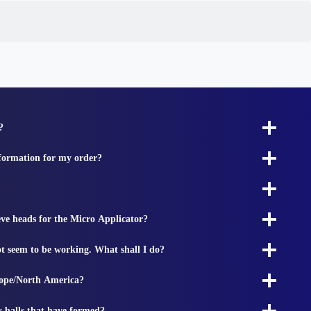
?
nformation for my order?
ieve heads for the Micro Applicator?
t seem to be working. What shall I do?
rope/North America?
s balls that have formed?