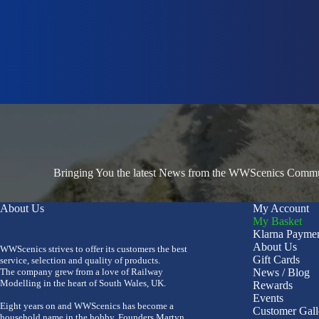
Bringing You the latest News from the WWScenics Communi
About Us
My Account
My Basket
Klarna Payme
About Us
WWScenics strives to offer its customers the best
Gift Cards
service, selection and quality of products.
The company grew from a love of Railway
News / Blog
Modelling in the heart of South Wales, UK.
Rewards
Events
Eight years on and WWScenics has become a
Customer Gall
household name in the hobby. Founders Martyn