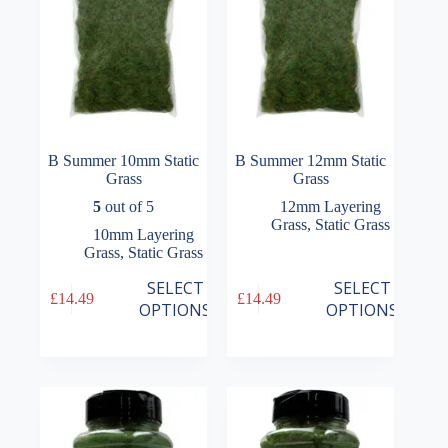
the
the
product
product
page
page
B Summer 10mm Static
B Summer 12mm Static
Grass
Grass
5
out of 5
12mm Layering
Grass
,
Static Grass
10mm Layering
Grass
,
Static Grass
This
This
SELECT
SELECT
£
14.49
£
14.49
product
product
OPTIONS
OPTIONS
has
has
multiple
multiple
variants.
variants.
The
The
options
options
may
may
be
be
chosen
chosen