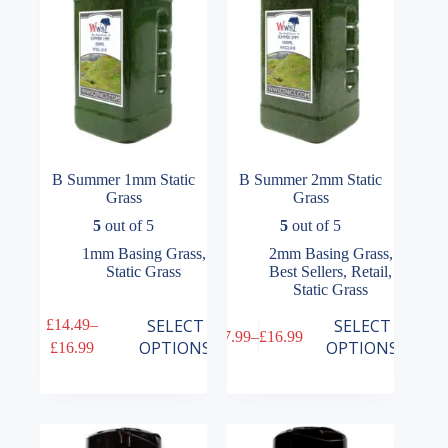
on
on
the
the
product
product
page
page
B Summer 1mm Static
B Summer 2mm Static
Grass
Grass
5
out of 5
5
out of 5
1mm Basing Grass
,
2mm Basing Grass
,
Static Grass
Best Sellers
,
Retail
,
Static Grass
This
This
SELECT
SELECT
£
14.49
–
£
7.99
–
£
16.99
product
product
Price
Price
OPTIONS
OPTIONS
£
16.99
has
has
range:
range:
multiple
multiple
£14.49
£7.99
variants.
variants.
through
through
The
The
£16.99
£16.99
options
options
may
may