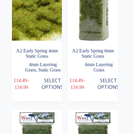
on
on
the
the
product
product
page
page
A2 Early Spring 4mm
A2 Early Spring 6mm
Static Grass
Static Grass
4mm Layering
6mm Layering
Grass
,
Static Grass
Grass
This
This
SELECT
SELECT
£
14.49
–
£
14.49
–
product
product
Price
Price
OPTIONS
OPTIONS
£
16.99
£
16.99
has
has
range:
range:
multiple
multiple
£14.49
£14.49
variants.
variants.
through
through
The
The
£16.99
£16.99
options
options
may
may
be
be
chosen
chosen
on
on