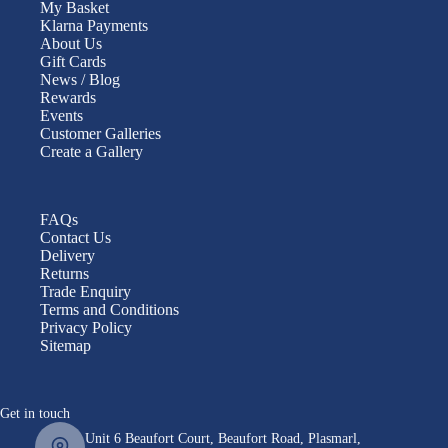
My Basket
Klarna Payments
About Us
Gift Cards
News / Blog
Rewards
Events
Customer Galleries
Create a Gallery
FAQs
Contact Us
Delivery
Returns
Trade Enquiry
Terms and Conditions
Privacy Policy
Sitemap
Get in touch
Unit 6 Beaufort Court, Beaufort Road, Plasmarl,