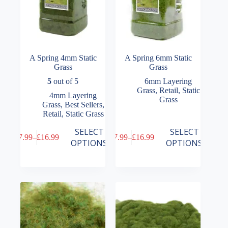
page
page
A Spring 4mm Static
A Spring 6mm Static
Grass
Grass
5
out of 5
6mm Layering
Grass
,
Retail
,
Static
4mm Layering
Grass
Grass
,
Best Sellers
,
Retail
,
Static Grass
This
This
SELECT
SELECT
£
7.99
–
£
16.99
£
7.99
–
£
16.99
product
product
Price
Price
OPTIONS
OPTIONS
has
has
range:
range:
multiple
multiple
£7.99
£7.99
variants.
variants.
through
through
The
The
£16.99
£16.99
options
options
may
may
be
be
chosen
chosen
on
on