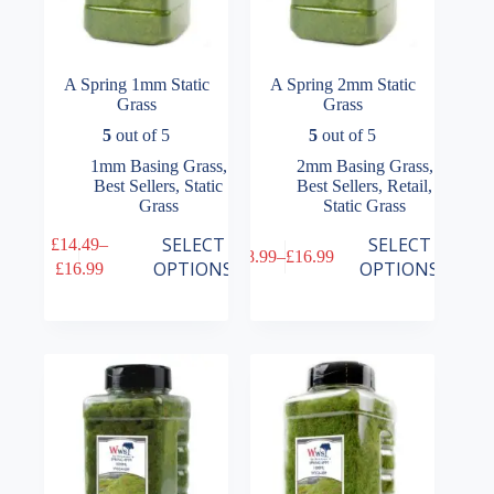
A Spring 1mm Static
A Spring 2mm Static
Grass
Grass
5
out of 5
5
out of 5
1mm Basing Grass
,
2mm Basing Grass
,
Best Sellers
,
Static
Best Sellers
,
Retail
,
Grass
Static Grass
This
This
SELECT
SELECT
£
14.49
–
£
8.99
–
£
16.99
product
product
Price
Price
OPTIONS
OPTIONS
£
16.99
has
has
range:
range:
multiple
multiple
£14.49
£8.99
variants.
variants.
through
through
The
The
£16.99
£16.99
options
options
may
may
be
be
chosen
chosen
on
on
the
the
product
product