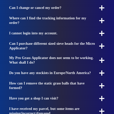
Can I change or cancel my order?
Where can I find the tracking information for my
order?
I cannot login into my account.
Can I purchase different sized sieve heads for the Micro
Applicator?
My Pro Grass Applicator does not seem to be working.
What shall I do?
Do you have any stockists in Europe/North America?
How can I remove the static grass balls that have
formed?
Have you got a shop I can visit?
I have received my parcel, but some items are
missing/incorrect/damaged.