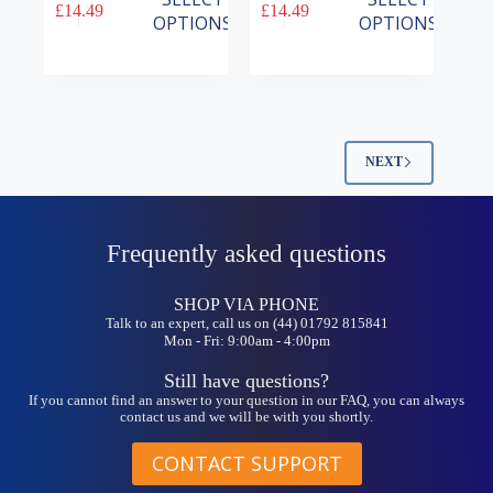
£
14.49
£
14.49
product
product
OPTIONS
OPTIONS
has
has
multiple
multiple
variants.
variants.
The
The
options
options
may
may
be
be
NEXT
chosen
chosen
on
on
the
the
product
product
Frequently asked questions
page
page
SHOP VIA PHONE
Talk to an expert, call us on (44) 01792 815841
Mon - Fri: 9:00am - 4:00pm
Still have questions?
If you cannot find an answer to your question in our FAQ, you can always
contact us and we will be with you shortly.
CONTACT SUPPORT