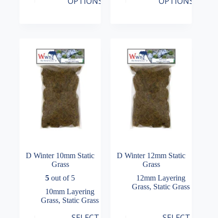
OPTIONS
OPTIONS
has
has
range:
range:
multiple
multiple
£7.99
£7.99
variants.
variants.
through
through
The
The
£16.99
£16.99
options
options
may
may
be
be
chosen
chosen
on
on
the
the
product
product
page
page
D Winter 10mm Static
D Winter 12mm Static
Grass
Grass
5
out of 5
12mm Layering
Grass
,
Static Grass
10mm Layering
Grass
,
Static Grass
This
This
SELECT
SELECT