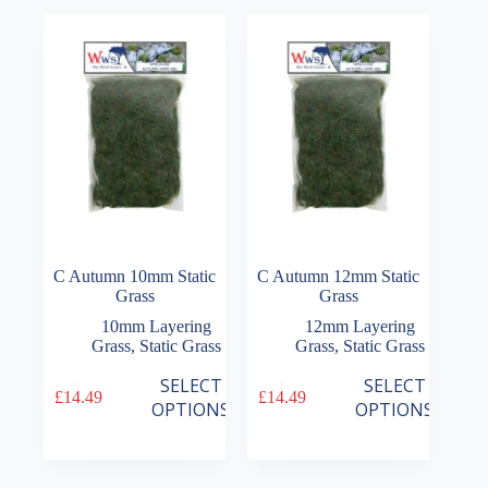
The
The
£16.99
£16.99
options
options
may
may
be
be
chosen
chosen
on
on
the
the
product
product
page
page
C Autumn 10mm Static
C Autumn 12mm Static
Grass
Grass
10mm Layering
12mm Layering
Grass
,
Static Grass
Grass
,
Static Grass
This
This
SELECT
SELECT
£
14.49
£
14.49
product
product
OPTIONS
OPTIONS
has
has
multiple
multiple
variants.
variants.
The
The