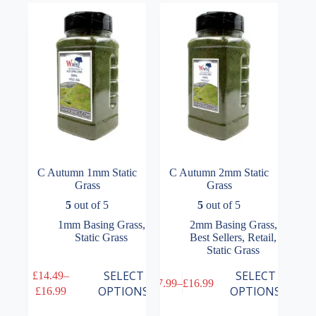
options
options
may
may
be
be
chosen
chosen
on
on
the
the
product
product
page
page
C Autumn 1mm Static
C Autumn 2mm Static
Grass
Grass
5
out of 5
5
out of 5
1mm Basing Grass
,
2mm Basing Grass
,
Static Grass
Best Sellers
,
Retail
,
Static Grass
This
This
SELECT
SELECT
£
14.49
–
£
7.99
–
£
16.99
product
product
Price
Price
OPTIONS
OPTIONS
£
16.99
has
has
range:
range:
multiple
multiple
£14.49
£7.99