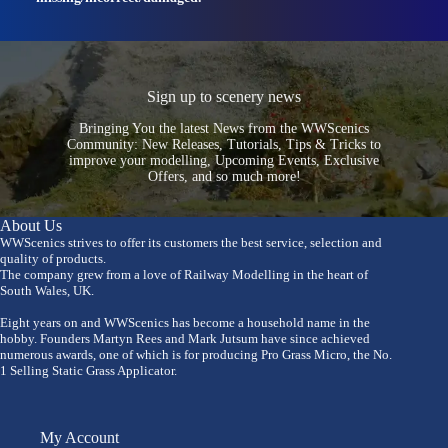
Sign up to scenery news
Bringing You the latest News from the WWScenics
Community: New Releases, Tutorials, Tips & Tricks to
improve your modelling, Upcoming Events, Exclusive
Offers, and so much more!
About Us
WWScenics strives to offer its customers the best service, selection and
quality of products.
The company grew from a love of Railway Modelling in the heart of
South Wales, UK.
Eight years on and WWScenics has become a household name in the
hobby. Founders Martyn Rees and Mark Jutsum have since achieved
numerous awards, one of which is for producing Pro Grass Micro, the No.
1 Selling Static Grass Applicator.
My Account