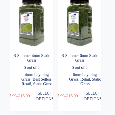
be
be
chosen
chosen
on
on
the
the
product
product
page
page
B Summer 4mm Static
B Summer 6mm Static
Grass
Grass
5
out of 5
5
out of 5
4mm Layering
6mm Layering
Grass
,
Best Sellers
,
Grass
,
Retail
,
Static
Retail
,
Static Grass
Grass
This
This
SELECT
SELECT
£
7.99
–
£
16.99
£
7.99
–
£
16.99
product
product
Price
Price
OPTIONS
OPTIONS
has
has
range:
range:
multiple
multiple
£7.99
£7.99
variants.
variants.
through
through