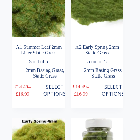
the
the
product
product
page
page
A1 Summer Leaf 2mm
A2 Early Spring 2mm
Litter Static Grass
Static Grass
5
out of 5
5
out of 5
2mm Basing Grass
,
2mm Basing Grass
,
Static Grass
Static Grass
This
This
SELECT
SELECT
£
14.49
–
£
14.49
–
product
product
Price
Price
OPTIONS
OPTIONS
£
16.99
£
16.99
has
has
range:
range:
multiple
multiple
£14.49
£14.49
variants.
variants.
through
through
The
The
£16.99
£16.99
options
options
may
may
be
be
chosen
chosen