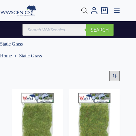
Skip
to
Shopping
content
cart
Products
SEARCH
search
Static Grass
Home
Static Grass