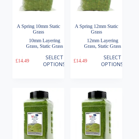
A Spring 10mm Static
A Spring 12mm Static
Grass
Grass
10mm Layering
12mm Layering
Grass
,
Static Grass
Grass
,
Static Grass
This
This
SELECT
SELECT
£
14.49
£
14.49
product
product
OPTIONS
OPTIONS
has
has
multiple
multiple
variants.
variants.
The
The
options
options
may
may
be
be
chosen
chosen
on
on
the
the
product
product
page
page