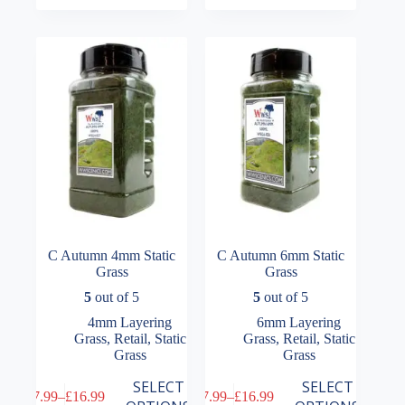
variants.
variants.
through
through
The
The
£16.99
£16.99
options
options
may
may
be
be
chosen
chosen
on
on
the
the
product
product
page
page
C Autumn 4mm Static
C Autumn 6mm Static
Grass
Grass
5
out of 5
5
out of 5
4mm Layering
6mm Layering
Grass
,
Retail
,
Static
Grass
,
Retail
,
Static
Grass
Grass
This
This
SELECT
SELECT
£
7.99
–
£
16.99
£
7.99
–
£
16.99
product
product
Price
Price