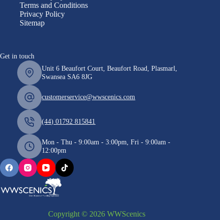
Terms and Conditions
Privacy Policy
Sitemap
Get in touch
Unit 6 Beaufort Court, Beaufort Road, Plasmarl,
Swansea SA6 8JG
customerservice@wwscenics.com
(44) 01792 815841
Mon - Thu - 9:00am - 3:00pm, Fri - 9:00am -
12:00pm
Copyright © 2026 WWScenics