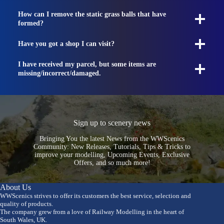
How can I remove the static grass balls that have
formed?
Have you got a shop I can visit?
I have received my parcel, but some items are
missing/incorrect/damaged.
Sign up to scenery news
Bringing You the latest News from the WWScenics
Community: New Releases, Tutorials, Tips & Tricks to
improve your modelling, Upcoming Events, Exclusive
Offers, and so much more!
About Us
WWScenics strives to offer its customers the best service, selection and
quality of products.
The company grew from a love of Railway Modelling in the heart of
South Wales, UK.