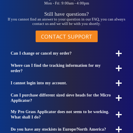
Mon - Fri: 9:00am - 4:00pm
Still have questions?
If you cannot find an answer to your question in our FAQ, you can always
contact us and we will be with you shortly.
CONTACT SUPPORT
Can I change or cancel my order?
Where can I find the tracking information for my
order?
I cannot login into my account.
Can I purchase different sized sieve heads for the Micro
Applicator?
My Pro Grass Applicator does not seem to be working.
What shall I do?
Do you have any stockists in Europe/North America?