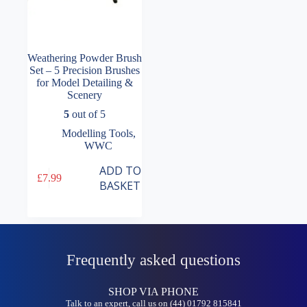
Weathering Powder Brush
Set – 5 Precision Brushes
for Model Detailing &
Scenery
5
out of 5
Modelling Tools
,
WWC
ADD TO
£
7.99
BASKET
Frequently asked questions
SHOP VIA PHONE
Talk to an expert, call us on (44) 01792 815841