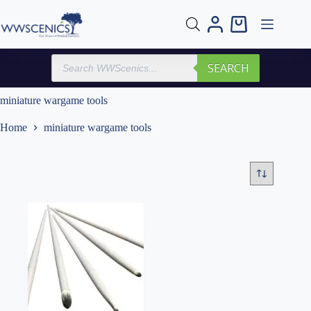
Skip
to
Shopping
content
cart
Products
SEARCH
search
miniature wargame tools
Home
miniature wargame tools