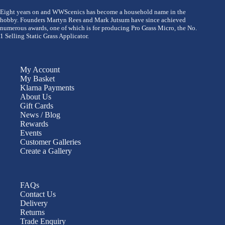
Eight years on and WWScenics has become a household name in the
hobby. Founders Martyn Rees and Mark Jutsum have since achieved
numerous awards, one of which is for producing Pro Grass Micro, the No.
1 Selling Static Grass Applicator.
My Account
My Basket
Klarna Payments
About Us
Gift Cards
News / Blog
Rewards
Events
Customer Galleries
Create a Gallery
FAQs
Contact Us
Delivery
Returns
Trade Enquiry