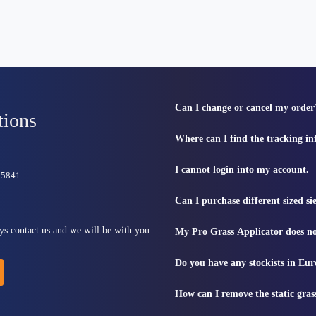
Can I change or cancel my order
tions
Where can I find the tracking i
I cannot login into my account.
815841
Can I purchase different sized s
ys contact us and we will be with you
My Pro Grass Applicator does no
Do you have any stockists in Eu
How can I remove the static gras