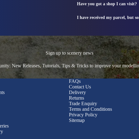
Have you got a shop I can visit?
I have received my parcel, but s
Sign up to scenery news
ty: New Releases, Tutorials, Tips & Tricks to improve your modelli
FAQs
Contact Us
nts
Delivery
Returns
Trade Enquiry
Terms and Conditions
Privacy Policy
Sitemap
eries
ry