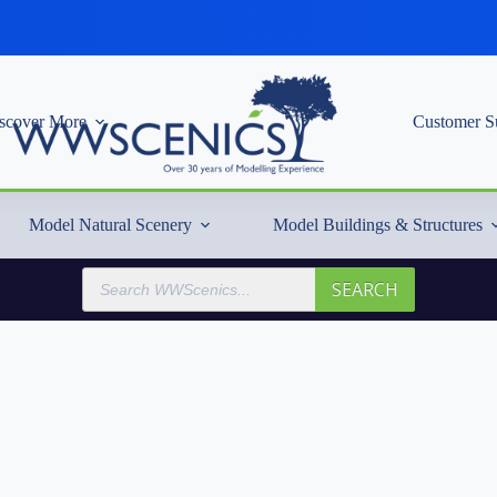
scover More
Customer S
Model Natural Scenery
Model Buildings & Structures
Products
SEARCH
search