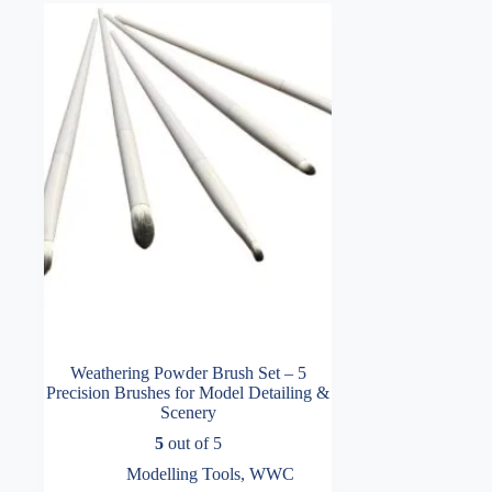
Weathering Powder Brush Set – 5
Precision Brushes for Model Detailing &
Scenery
5
out of 5
Modelling Tools
,
WWC