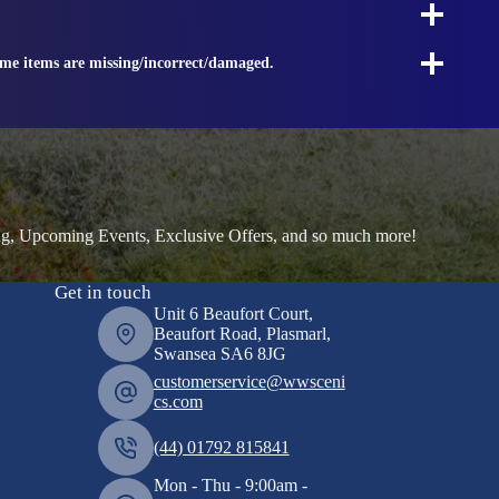
ome items are missing/incorrect/damaged.
ng, Upcoming Events, Exclusive Offers, and so much more!
Get in touch
Unit 6 Beaufort Court,
Beaufort Road, Plasmarl,
Swansea SA6 8JG
customerservice@wwsceni
cs.com
(44) 01792 815841
Mon - Thu - 9:00am -