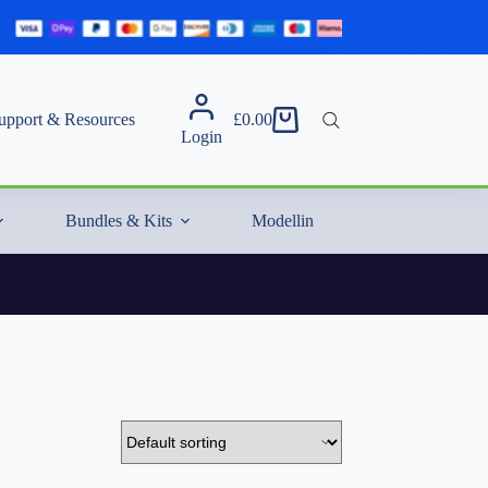
upport & Resources
£
0.00
Shopping
Login
cart
Bundles & Kits
Modelling Essentials & Extras