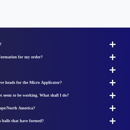
?
nformation for my order?
ieve heads for the Micro Applicator?
t seem to be working. What shall I do?
rope/North America?
s balls that have formed?