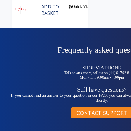
ADD TO
Quick View
£
7.99
BASKET
Frequently asked ques
SHOP VIA PHONE
Talk to an expert, call us on (44) 01792 
Mon - Fri: 9:00am - 4:00pm
Still have questions?
If you cannot find an answer to your question in our FAQ, you can alwa
shortly.
CONTACT SUPPORT