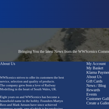
Bringing You the latest News from the WWScenics Communi
About Us
My Account
My Basket
Klarna Payme
About Us
WWScenics strives to offer its customers the best
Gift Cards
service, selection and quality of products.
The company grew from a love of Railway
News / Blog
Modelling in the heart of South Wales, UK.
Rewards
Events
Eight years on and WWScenics has become a
Customer Gall
household name in the hobby. Founders Martyn
Create a Galle
Rees and Mark Jutsum have since achieved
numerous awards, one of which is for producing