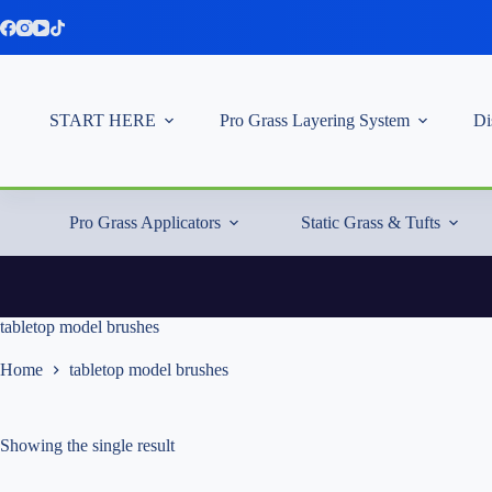
Skip
to
content
START HERE
Pro Grass Layering System
Di
Pro Grass Applicators
Static Grass & Tufts
tabletop model brushes
Home
tabletop model brushes
Showing the single result