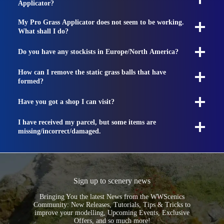
Applicator?
My Pro Grass Applicator does not seem to be working.
What shall I do?
Do you have any stockists in Europe/North America?
How can I remove the static grass balls that have
formed?
Have you got a shop I can visit?
I have received my parcel, but some items are
missing/incorrect/damaged.
Sign up to scenery news
Bringing You the latest News from the WWScenics
Community: New Releases, Tutorials, Tips & Tricks to
improve your modelling, Upcoming Events, Exclusive
Offers, and so much more!