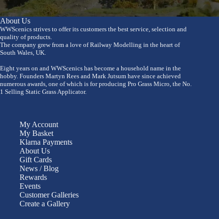
About Us
WWScenics strives to offer its customers the best service, selection and
quality of products.
The company grew from a love of Railway Modelling in the heart of
South Wales, UK.
Eight years on and WWScenics has become a household name in the
hobby. Founders Martyn Rees and Mark Jutsum have since achieved
numerous awards, one of which is for producing Pro Grass Micro, the No.
1 Selling Static Grass Applicator.
My Account
My Basket
Klarna Payments
About Us
Gift Cards
News / Blog
Rewards
Events
Customer Galleries
Create a Gallery