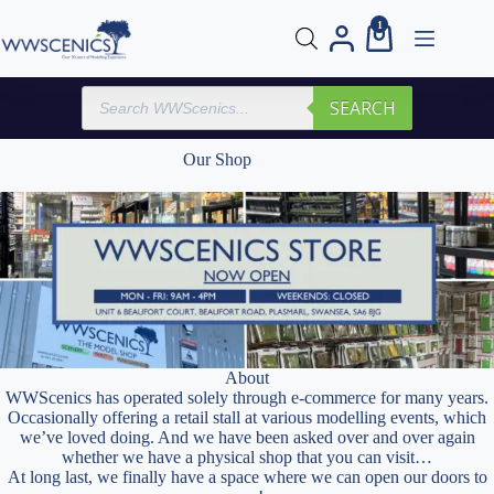
Skip
1
to
Shopping
content
cart
Products
SEARCH
search
Our Shop
About
WWScenics has operated solely through e-commerce for many years.
Occasionally offering a retail stall at various modelling events, which
we’ve loved doing. And we have been asked over and over again
whether we have a physical shop that you can visit…
At long last, we finally have a space where we can open our doors to