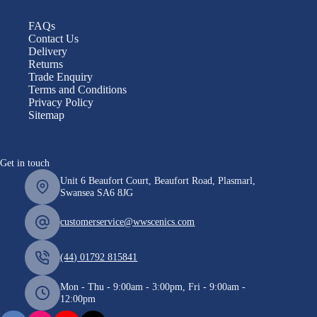
FAQs
Contact Us
Delivery
Returns
Trade Enquiry
Terms and Conditions
Privacy Policy
Sitemap
Get in touch
Unit 6 Beaufort Court, Beaufort Road, Plasmarl,
Swansea SA6 8JG
customerservice@wwscenics.com
(44) 01792 815841
Mon - Thu - 9:00am - 3:00pm, Fri - 9:00am -
12:00pm