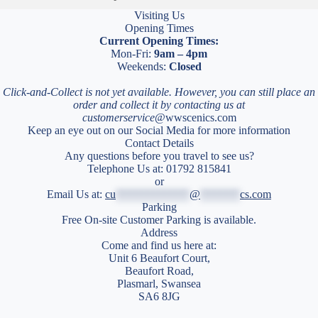
Visiting Us
Opening Times
Current Opening Times:
Mon-Fri:
9am – 4pm
Weekends:
Closed
Click-and-Collect is not yet available. However, you can still place an
order and collect it by contacting us at
customerservice
@wwscenics.com
Keep an eye out on our Social Media for more information
Contact Details
Any questions before you travel to see us?
Telephone Us at: 01792 815841
or
Email Us at:
cu
*************
@
*******
cs.com
Parking
Free On-site Customer Parking is available.
Address
Come and find us here at:
Unit 6 Beaufort Court,
Beaufort Road,
Plasmarl, Swansea
SA6 8JG