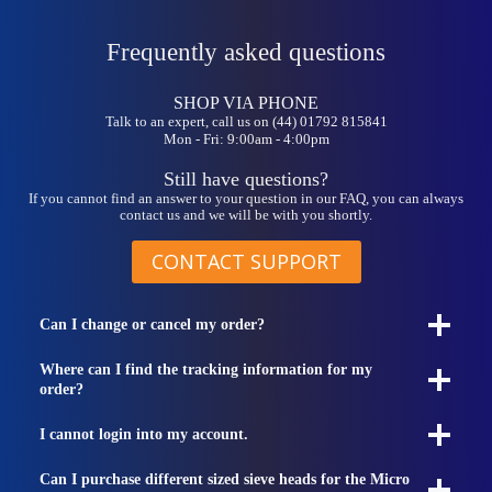
Frequently asked questions
SHOP VIA PHONE
Talk to an expert, call us on (44) 01792 815841
Mon - Fri: 9:00am - 4:00pm
Still have questions?
If you cannot find an answer to your question in our FAQ, you can always
contact us and we will be with you shortly.
CONTACT SUPPORT
Can I change or cancel my order?
Where can I find the tracking information for my
order?
I cannot login into my account.
Can I purchase different sized sieve heads for the Micro