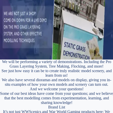
We will be performing a variety of demonstrations. Including the Pro
Grass Layering System, Tree Making, Flocking, and more!
See just how easy it can be to create truly realistic model scenery, and
learn from us!
We also have several dioramas and models on display, giving you in-
situ examples of how your own models and scenery can turn out.
And we welcome your questions!
Some of our best ideas have come from your questions; and we believe
that the best modelling comes from experimentation, learning, and
sharing knowledge!
Brand List
It’s not just WWScenics and War World Gaming products here: We