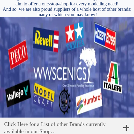
aim to offer a one-stop-shop for every modelling need!
And so, we are also proud suppliers of a whole host of other brands;
many of which you may know!
Click Here for a List of other Brands currently
available in our Shop…