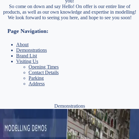
you!
So come on down and say Hello! On offer is our entire line of
products, as well as our own knowledge and expertise in modelling!
We look forward to seeing you here, and hope to see you soon!
Page Navigation:
About
Demonstrations
Brand List
Visiting Us
Opening Times
Contact Details
Parking
Address
Demonstrations