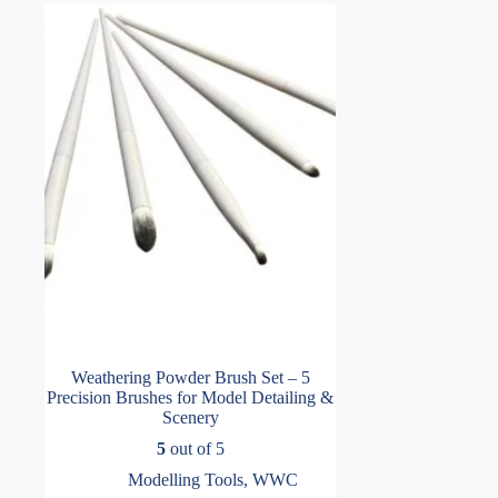
Weathering Powder Brush Set – 5
Precision Brushes for Model Detailing &
Scenery
5
out of 5
Modelling Tools
,
WWC