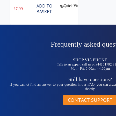
ADD TO
Quick View
£
7.99
BASKET
Frequently asked ques
SHOP VIA PHONE
Talk to an expert, call us on (44) 01792 
Mon - Fri: 9:00am - 4:00pm
Still have questions?
If you cannot find an answer to your question in our FAQ, you can alwa
shortly.
CONTACT SUPPORT