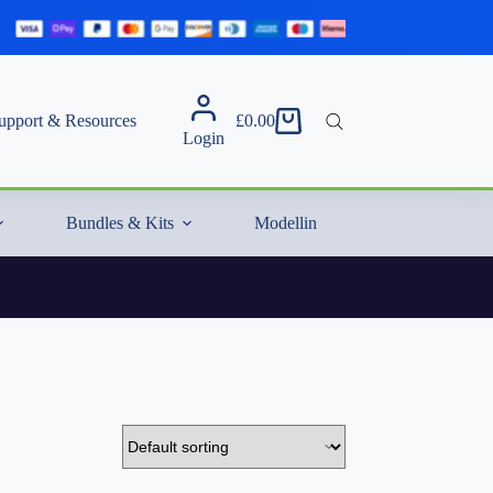
upport & Resources
£
0.00
Shopping
Login
cart
Bundles & Kits
Modelling Essentials & Extras