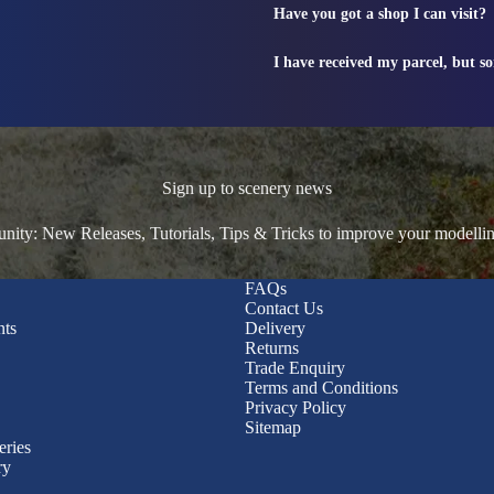
Have you got a shop I can visit?
I have received my parcel, but s
Sign up to scenery news
ty: New Releases, Tutorials, Tips & Tricks to improve your modelli
FAQs
Contact Us
nts
Delivery
Returns
Trade Enquiry
Terms and Conditions
Privacy Policy
Sitemap
eries
ry