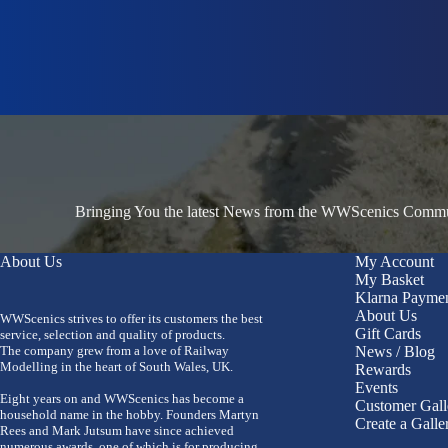
Bringing You the latest News from the WWScenics Communi
About Us
My Account
My Basket
Klarna Payme
About Us
WWScenics strives to offer its customers the best
Gift Cards
service, selection and quality of products.
The company grew from a love of Railway
News / Blog
Modelling in the heart of South Wales, UK.
Rewards
Events
Eight years on and WWScenics has become a
Customer Gall
household name in the hobby. Founders Martyn
Create a Galle
Rees and Mark Jutsum have since achieved
numerous awards, one of which is for producing