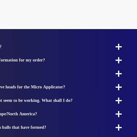
?
nformation for my order?
ieve heads for the Micro Applicator?
t seem to be working. What shall I do?
rope/North America?
s balls that have formed?