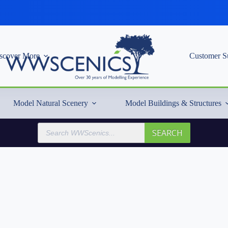
scover More
Customer S
Model Natural Scenery
Model Buildings & Structures
Products
SEARCH
search