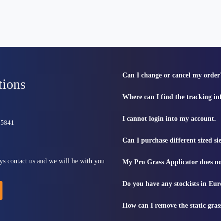
Can I change or cancel my order
tions
Where can I find the tracking i
I cannot login into my account.
815841
Can I purchase different sized s
ys contact us and we will be with you
My Pro Grass Applicator does no
Do you have any stockists in Eu
How can I remove the static gras