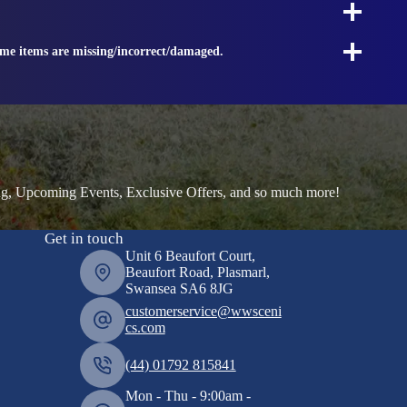
ome items are missing/incorrect/damaged.
ng, Upcoming Events, Exclusive Offers, and so much more!
Get in touch
Unit 6 Beaufort Court,
Beaufort Road, Plasmarl,
Swansea SA6 8JG
customerservice@wwsceni
cs.com
(44) 01792 815841
Mon - Thu - 9:00am -