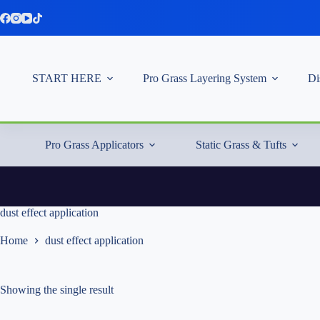
Skip
to
content
START HERE
Pro Grass Layering System
Di
Pro Grass Applicators
Static Grass & Tufts
dust effect application
Home
dust effect application
Showing the single result