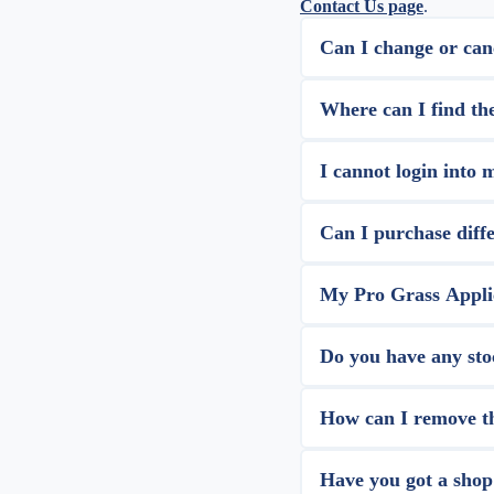
Contact Us page
.
Can I change or can
Where can I find th
I cannot login into 
Can I purchase diffe
My Pro Grass Applic
Do you have any sto
How can I remove the
Have you got a shop 