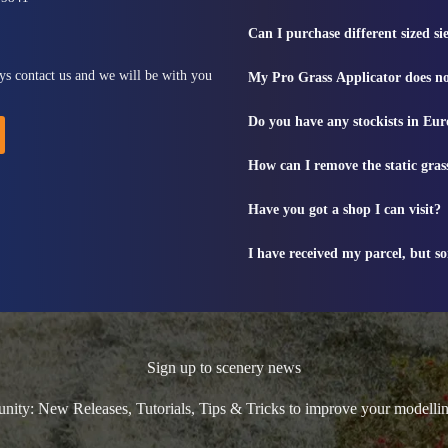
Can I purchase different sized s
ys contact us and we will be with you
My Pro Grass Applicator does no
Do you have any stockists in Eu
How can I remove the static gras
Have you got a shop I can visit?
I have received my parcel, but s
Sign up to scenery news
ty: New Releases, Tutorials, Tips & Tricks to improve your modelli