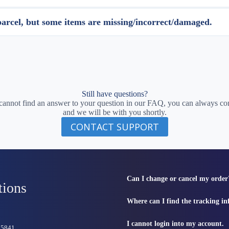
parcel, but some items are missing/incorrect/damaged.
Still have questions?
 cannot find an answer to your question in our FAQ, you can always con
and we will be with you shortly.
CONTACT SUPPORT
Can I change or cancel my order
tions
Where can I find the tracking i
I cannot login into my account.
815841