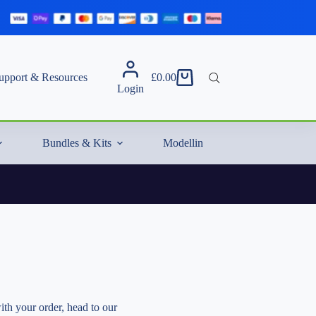
upport & Resources
£
0.00
Shopping
Login
cart
Bundles & Kits
Modelling Essentials & Extras
ith your order, head to our