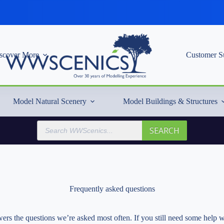
scover More
Customer S
Model Natural Scenery
Model Buildings & Structures
Products
SEARCH
search
Frequently asked questions
rs the questions we’re asked most often. If you still need some help w