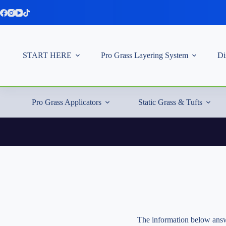
Skip
to
content
START HERE
Pro Grass Layering System
Di
Pro Grass Applicators
Static Grass & Tufts
The information below answe