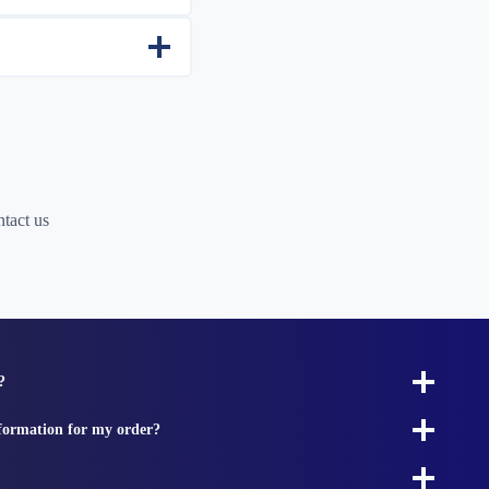
tact us
?
nformation for my order?