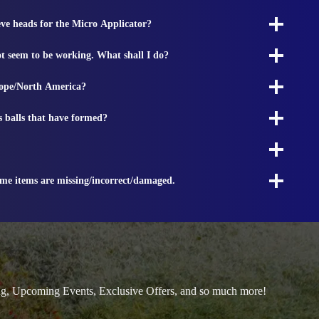
ieve heads for the Micro Applicator?
t seem to be working. What shall I do?
rope/North America?
s balls that have formed?
ome items are missing/incorrect/damaged.
ng, Upcoming Events, Exclusive Offers, and so much more!