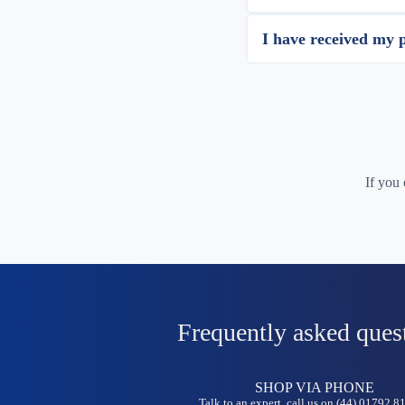
I have received my 
If you
Frequently asked ques
SHOP VIA PHONE
Talk to an expert, call us on (44) 01792 