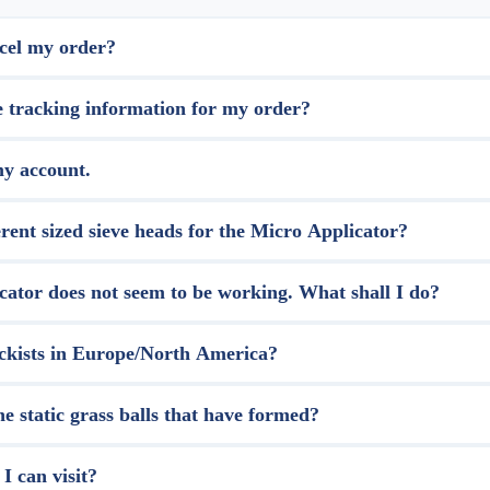
cel my order?
e tracking information for my order?
my account.
rent sized sieve heads for the Micro Applicator?
ator does not seem to be working. What shall I do?
ckists in Europe/North America?
 static grass balls that have formed?
I can visit?