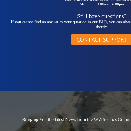
Mon - Fri: 9:00am - 4:00pm
Still have questions?
If you cannot find an answer to your question in our FAQ, you can alwa
shortly.
CONTACT SUPPORT
Bringing You the latest News from the WWScenics Communi