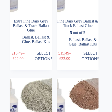
Extra Fine Dark Grey
Fine Dark Grey Ballast &
Ballast & Track Ballast
Track Ballast Glue
Glue
5
out of 5
Ballast
,
Ballast &
Ballast
,
Ballast &
Glue
,
Ballast Kits
Glue
,
Ballast Kits
This
This
SELECT
SELECT
£
15.49
–
£
15.49
–
product
product
Price
Price
OPTIONS
OPTIONS
£
22.99
£
22.99
has
has
range:
range:
multiple
multiple
£15.49
£15.49
variants.
variants.
through
through
The
The
£22.99
£22.99
options
options
may
may
be
be
chosen
chosen
on
on
the
the
product
product
page
page