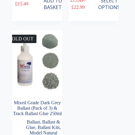
ADD TO
SELECT
£
15.49
–
£
15.49
product
Price
BASKET
OPTIONS
£
22.99
has
range:
multiple
£15.49
variants.
through
The
£22.99
options
may
SOLD OUT
be
chosen
on
the
product
page
Mixed Grade Dark Grey
Ballast (Pack of 3) &
Track Ballast Glue 250ml
Ballast
,
Ballast &
Glue
,
Ballast Kits
,
Model Natural