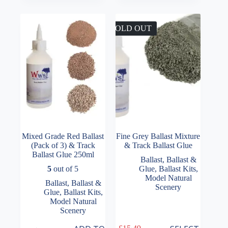
through
The
£22.99
options
may
SOLD OUT
be
chosen
on
the
product
page
Mixed Grade Red Ballast
Fine Grey Ballast Mixture
(Pack of 3) & Track
& Track Ballast Glue
Ballast Glue 250ml
Ballast
,
Ballast &
5
out of 5
Glue
,
Ballast Kits
,
Model Natural
Ballast
,
Ballast &
Scenery
Glue
,
Ballast Kits
,
Model Natural
Scenery
This