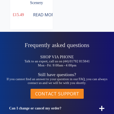
Scenery
READ MORE
£
15.49
Frequently asked questions
SHOP VIA PHONE
Talk to an expert, call us on (44) 01792 815841
Mon - Fri: 9:00am - 4:00pm
Still have questions?
If you cannot find an answer to your question in our FAQ, you can always
contact us and we will be with you shortly.
CONTACT SUPPORT
Can I change or cancel my order?