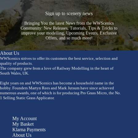
Sign up to scenery news
Bringing You the latest News from the WWScenics
Community: New Releases, Tutorials, Tips & Tricks to
improve your modelling, Upcoming Events, Exclusive
Offers, and so much more!
About Us
WWScenics strives to offer its customers the best service, selection and
quality of products.
The company grew from a love of Railway Modelling in the heart of
South Wales, UK.
Eight years on and WWScenics has become a household name in the
hobby. Founders Martyn Rees and Mark Jutsum have since achieved
numerous awards, one of which is for producing Pro Grass Micro, the No.
1 Selling Static Grass Applicator.
My Account
My Basket
Klarna Payments
About Us