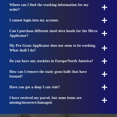
Where can I find the tracking information for my
order?
I cannot login into my account.
Can I purchase different sized sieve heads for the Micro
Applicator?
My Pro Grass Applicator does not seem to be working.
What shall I do?
Do you have any stockists in Europe/North America?
How can I remove the static grass balls that have
formed?
Have you got a shop I can visit?
I have received my parcel, but some items are
missing/incorrect/damaged.