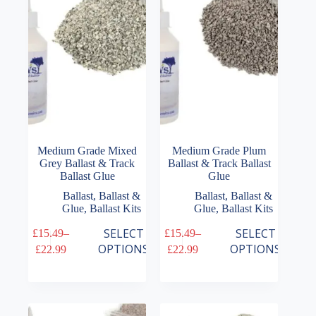
be
be
chosen
chosen
on
on
the
the
product
product
page
page
Medium Grade Mixed
Medium Grade Plum
Grey Ballast & Track
Ballast & Track Ballast
Ballast Glue
Glue
Ballast
,
Ballast &
Ballast
,
Ballast &
Glue
,
Ballast Kits
Glue
,
Ballast Kits
This
This
SELECT
SELECT
£
15.49
–
£
15.49
–
product
product
Price
Price
OPTIONS
OPTIONS
£
22.99
£
22.99
has
has
range:
range:
multiple
multiple
£15.49
£15.49
variants.
variants.
through
through
The
The
£22.99
£22.99
options
options