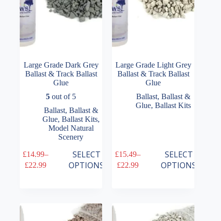
product
product
page
page
Large Grade Dark Grey
Large Grade Light Grey
Ballast & Track Ballast
Ballast & Track Ballast
Glue
Glue
5
out of 5
Ballast
,
Ballast &
Glue
,
Ballast Kits
Ballast
,
Ballast &
Glue
,
Ballast Kits
,
Model Natural
Scenery
This
This
SELECT
SELECT
£
14.99
–
£
15.49
–
product
product
Price
Price
OPTIONS
OPTIONS
£
22.99
£
22.99
has
has
range:
range:
multiple
multiple
£14.99
£15.49
variants.
variants.
through
through
The
The
£22.99
£22.99
options
options
may
may