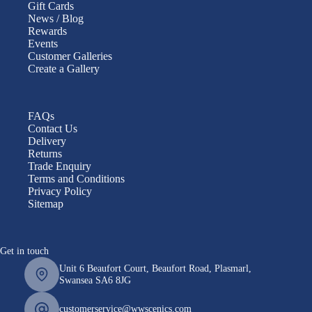
Gift Cards
News / Blog
Rewards
Events
Customer Galleries
Create a Gallery
FAQs
Contact Us
Delivery
Returns
Trade Enquiry
Terms and Conditions
Privacy Policy
Sitemap
Get in touch
Unit 6 Beaufort Court, Beaufort Road, Plasmarl,
Swansea SA6 8JG
customerservice@wwscenics.com