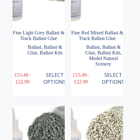
Fine Light Grey Ballast &
Fine Red Mixed Ballast &
Track Ballast Glue
Track Ballast Glue
Ballast
,
Ballast &
Ballast
,
Ballast &
Glue
,
Ballast Kits
Glue
,
Ballast Kits
,
Model Natural
Scenery
This
This
SELECT
SELECT
£
15.49
–
£
15.49
–
product
product
Price
Price
OPTIONS
OPTIONS
£
22.99
£
22.99
has
has
range:
range:
multiple
multiple
£15.49
£15.49
variants.
variants.
through
through
The
The
£22.99
£22.99
options
options
may
may
be
be
chosen
chosen
on
on
the
the