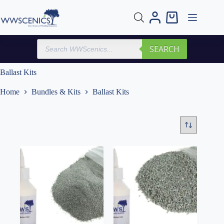
Skip
to
Shopping
content
cart
Products
SEARCH
search
Ballast Kits
Home
Bundles & Kits
Ballast Kits