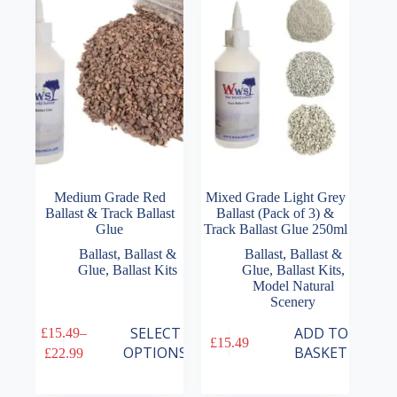
may
may
be
be
chosen
chosen
on
on
the
the
product
product
page
page
Medium Grade Red
Mixed Grade Light Grey
Ballast & Track Ballast
Ballast (Pack of 3) &
Glue
Track Ballast Glue 250ml
Ballast
,
Ballast &
Ballast
,
Ballast &
Glue
,
Ballast Kits
Glue
,
Ballast Kits
,
Model Natural
Scenery
This
SELECT
ADD TO
£
15.49
–
£
15.49
product
Price
OPTIONS
BASKET
£
22.99
has
range:
multiple
£15.49
variants.