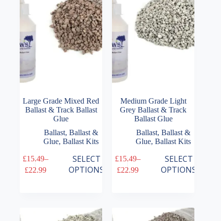
be
be
chosen
chosen
on
on
the
the
product
product
page
page
Large Grade Mixed Red
Medium Grade Light
Ballast & Track Ballast
Grey Ballast & Track
Glue
Ballast Glue
Ballast
,
Ballast &
Ballast
,
Ballast &
Glue
,
Ballast Kits
Glue
,
Ballast Kits
This
This
SELECT
SELECT
£
15.49
–
£
15.49
–
product
product
Price
Price
OPTIONS
OPTIONS
£
22.99
£
22.99
has
has
range:
range:
multiple
multiple
£15.49
£15.49
variants.
variants.
through
through
The
The
£22.99
£22.99
options
options
may
may