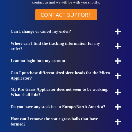
contact us and we will be with you shortly.
CONTACT SUPPORT
Can I change or cancel my order?
Where can I find the tracking information for my
order?
I cannot login into my account.
Can I purchase different sized sieve heads for the Micro
Applicator?
My Pro Grass Applicator does not seem to be working.
What shall I do?
Do you have any stockists in Europe/North America?
How can I remove the static grass balls that have
formed?