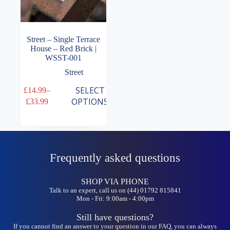
Street – Single Terrace
House – Red Brick |
WSST-001
Street
This
SELECT
£
14.99
–
product
Price
OPTIONS
£
33.99
has
range:
multiple
£14.99
variants.
through
The
£33.99
options
may
Frequently asked questions
be
chosen
on
SHOP VIA PHONE
the
Talk to an expert, call us on (44) 01792 815841
Mon - Fri: 9:00am - 4:00pm
product
page
Still have questions?
If you cannot find an answer to your question in our FAQ, you can always