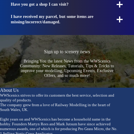
Have you got a shop I can visit?
I have received my parcel, but some items are
missing/incorrect/damaged.
Sign up to scenery news
Bringing You the latest News from the WWScenics
Community: New Releases, Tutorials, Tips & Tricks to
improve your modelling, Upcoming Events, Exclusive
Offers, and so much more!
About Us
WWScenics strives to offer its customers the best service, selection and
quality of products.
The company grew from a love of Railway Modelling in the heart of
South Wales, UK.
Eight years on and WWScenics has become a household name in the
hobby. Founders Martyn Rees and Mark Jutsum have since achieved
numerous awards, one of which is for producing Pro Grass Micro, the No.
1 Selling Static Grass Applicator.