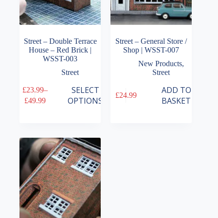
Street – Double Terrace
Street – General Store /
House – Red Brick |
Shop | WSST-007
WSST-003
New Products
,
Street
Street
This
SELECT
ADD TO
£
23.99
–
£
24.99
product
Price
OPTIONS
BASKET
£
49.99
has
range:
multiple
£23.99
variants.
through
The
£49.99
options
may
be
chosen
on
the
product
page