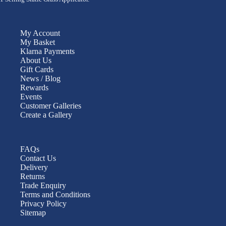
My Account
My Basket
Klarna Payments
About Us
Gift Cards
News / Blog
Rewards
Events
Customer Galleries
Create a Gallery
FAQs
Contact Us
Delivery
Returns
Trade Enquiry
Terms and Conditions
Privacy Policy
Sitemap