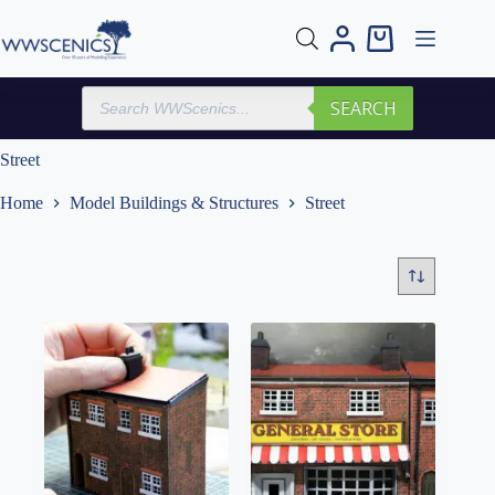
Skip
to
Shopping
content
cart
Products
SEARCH
search
Street
Home
Model Buildings & Structures
Street