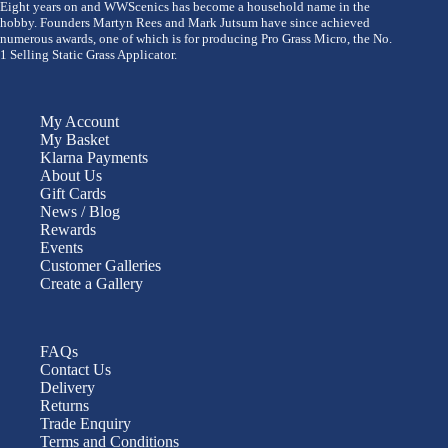
Eight years on and WWScenics has become a household name in the
hobby. Founders Martyn Rees and Mark Jutsum have since achieved
numerous awards, one of which is for producing Pro Grass Micro, the No.
1 Selling Static Grass Applicator.
My Account
My Basket
Klarna Payments
About Us
Gift Cards
News / Blog
Rewards
Events
Customer Galleries
Create a Gallery
FAQs
Contact Us
Delivery
Returns
Trade Enquiry
Terms and Conditions