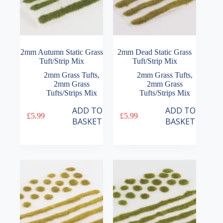
2mm Autumn Static Grass
2mm Dead Static Grass
Tuft/Strip Mix
Tuft/Strip Mix
2mm Grass Tufts
,
2mm Grass Tufts
,
2mm Grass
2mm Grass
Tufts/Strips Mix
Tufts/Strips Mix
ADD TO
ADD TO
£
5.99
£
5.99
BASKET
BASKET