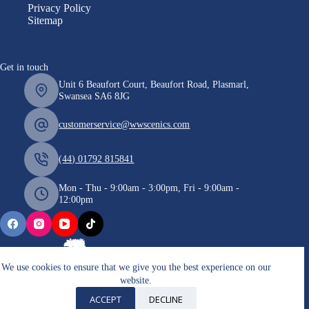
Privacy Policy
Sitemap
Get in touch
Unit 6 Beaufort Court, Beaufort Road, Plasmarl,
Swansea SA6 8JG
customerservice@wwscenics.com
(44) 01792 815841
Mon - Thu - 9:00am - 3:00pm, Fri - 9:00am -
12:00pm
We use cookies to ensure that we give you the best experience on our
website.
Copyright © 2026 WWScenics
ACCEPT
DECLINE