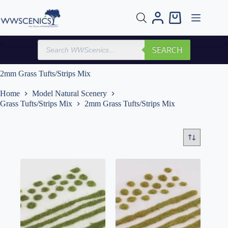
Skip
to
Shopping
content
cart
Products
SEARCH
search
2mm Grass Tufts/Strips Mix
Home
Model Natural Scenery
Grass Tufts/Strips Mix
2mm Grass Tufts/Strips Mix