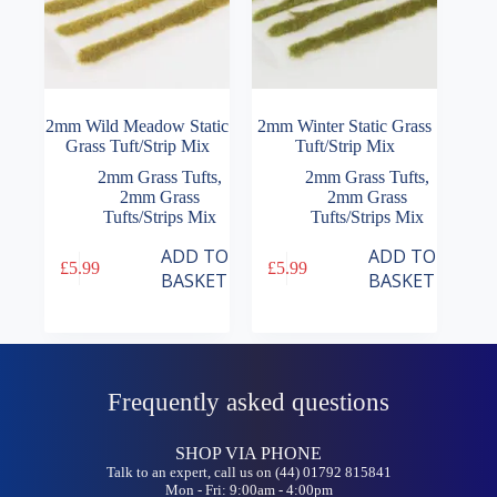
2mm Wild Meadow Static
2mm Winter Static Grass
Grass Tuft/Strip Mix
Tuft/Strip Mix
2mm Grass Tufts
,
2mm Grass Tufts
,
2mm Grass
2mm Grass
Tufts/Strips Mix
Tufts/Strips Mix
ADD TO
ADD TO
£
5.99
£
5.99
BASKET
BASKET
Frequently asked questions
SHOP VIA PHONE
Talk to an expert, call us on (44) 01792 815841
Mon - Fri: 9:00am - 4:00pm