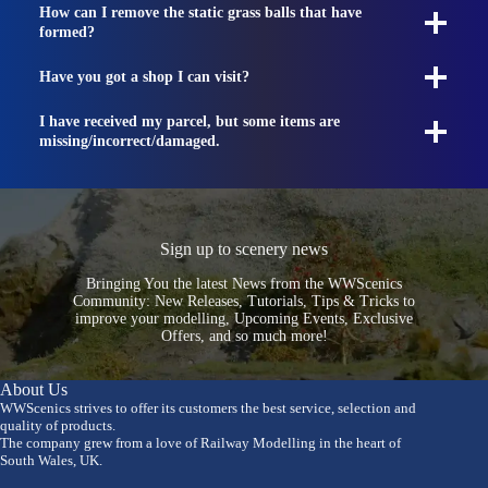
How can I remove the static grass balls that have
formed?
Have you got a shop I can visit?
I have received my parcel, but some items are
missing/incorrect/damaged.
Sign up to scenery news
Bringing You the latest News from the WWScenics
Community: New Releases, Tutorials, Tips & Tricks to
improve your modelling, Upcoming Events, Exclusive
Offers, and so much more!
About Us
WWScenics strives to offer its customers the best service, selection and
quality of products.
The company grew from a love of Railway Modelling in the heart of
South Wales, UK.