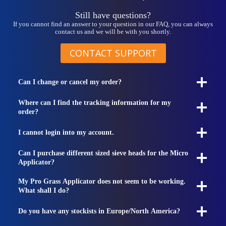
Still have questions?
If you cannot find an answer to your question in our FAQ, you can always
contact us and we will be with you shortly.
CONTACT SUPPORT
Can I change or cancel my order?
Where can I find the tracking information for my
order?
I cannot login into my account.
Can I purchase different sized sieve heads for the Micro
Applicator?
My Pro Grass Applicator does not seem to be working.
What shall I do?
Do you have any stockists in Europe/North America?