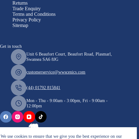
Returns
Trade Enquiry
Terms and Conditions
Privacy Policy
Sitemap
Get in touch
Unit 6 Beaufort Court, Beaufort Road, Plasmarl,
Swansea SA6 8JG
customerservice@wwscenics.com
(44) 01792 815841
Mon - Thu - 9:00am - 3:00pm, Fri - 9:00am -
12:00pm
We use cookies to ensure that we give you the best experience on our