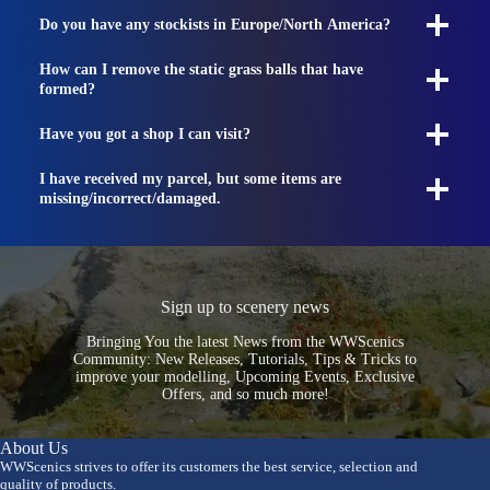
Do you have any stockists in Europe/North America?
How can I remove the static grass balls that have
formed?
Have you got a shop I can visit?
I have received my parcel, but some items are
missing/incorrect/damaged.
Sign up to scenery news
Bringing You the latest News from the WWScenics
Community: New Releases, Tutorials, Tips & Tricks to
improve your modelling, Upcoming Events, Exclusive
Offers, and so much more!
About Us
WWScenics strives to offer its customers the best service, selection and
quality of products.