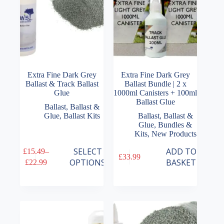
Extra Fine Dark Grey
Extra Fine Dark Grey
Ballast & Track Ballast
Ballast Bundle | 2 x
Glue
1000ml Canisters + 100ml
Ballast Glue
Ballast
,
Ballast &
Glue
,
Ballast Kits
Ballast
,
Ballast &
Glue
,
Bundles &
Kits
,
New Products
This
SELECT
ADD TO
£
15.49
–
£
33.99
product
Price
OPTIONS
BASKET
£
22.99
has
range:
multiple
£15.49
variants.
through
The
£22.99
options
may
be