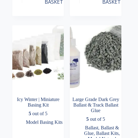
BASKET
BASKET
Icy Winter | Miniature
Large Grade Dark Grey
Basing Kit
Ballast & Track Ballast
Glue
5
out of 5
5
out of 5
Model Basing Kits
Ballast
,
Ballast &
Glue
,
Ballast Kits
,