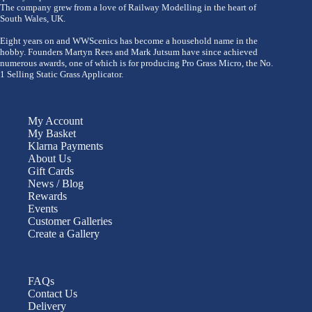
The company grew from a love of Railway Modelling in the heart of
South Wales, UK.
Eight years on and WWScenics has become a household name in the
hobby. Founders Martyn Rees and Mark Jutsum have since achieved
numerous awards, one of which is for producing Pro Grass Micro, the No.
1 Selling Static Grass Applicator.
My Account
My Basket
Klarna Payments
About Us
Gift Cards
News / Blog
Rewards
Events
Customer Galleries
Create a Gallery
FAQs
Contact Us
Delivery