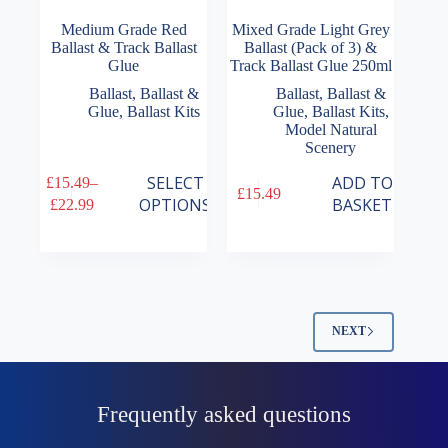
Medium Grade Red
Mixed Grade Light Grey
Ballast & Track Ballast
Ballast (Pack of 3) &
Glue
Track Ballast Glue 250ml
Ballast
,
Ballast &
Ballast
,
Ballast &
Glue
,
Ballast Kits
Glue
,
Ballast Kits
,
Model Natural
Scenery
This
SELECT
ADD TO
£
15.49
–
£
15.49
product
Price
OPTIONS
BASKET
£
22.99
has
range:
multiple
£15.49
variants.
through
The
£22.99
options
may
be
NEXT
chosen
on
the
product
Frequently asked questions
page