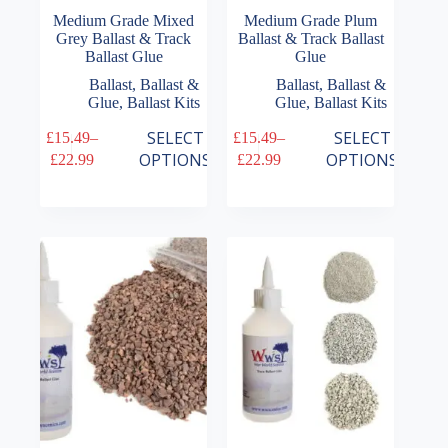
Medium Grade Mixed
Medium Grade Plum
Grey Ballast & Track
Ballast & Track Ballast
Ballast Glue
Glue
Ballast
,
Ballast &
Ballast
,
Ballast &
Glue
,
Ballast Kits
Glue
,
Ballast Kits
This
This
SELECT
SELECT
£
15.49
–
£
15.49
–
product
product
Price
Price
OPTIONS
OPTIONS
£
22.99
£
22.99
has
has
range:
range:
multiple
multiple
£15.49
£15.49
variants.
variants.
through
through
The
The
£22.99
£22.99
options
options
may
may
be
be
chosen
chosen
on
on
the
the
product
product
page
page