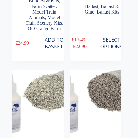
Bundles & Kits
,
Farm Scatter
,
Ballast
,
Ballast &
Model Train
Glue
,
Ballast Kits
Animals
,
Model
Train Scenery Kits
,
OO Gauge Farm
This
ADD TO
SELECT
£
15.49
–
£
24.99
product
Price
BASKET
OPTIONS
£
22.99
has
range:
multiple
£15.49
variants.
through
The
£22.99
options
may
be
chosen
on
the
product
page