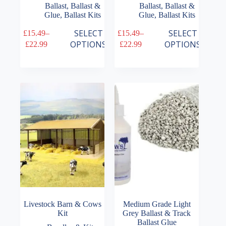
Ballast
,
Ballast &
Ballast
,
Ballast &
Glue
,
Ballast Kits
Glue
,
Ballast Kits
This
This
SELECT
SELECT
£
15.49
–
£
15.49
–
product
product
Price
Price
OPTIONS
OPTIONS
£
22.99
£
22.99
has
has
range:
range:
multiple
multiple
£15.49
£15.49
variants.
variants.
through
through
The
The
£22.99
£22.99
options
options
may
may
be
be
chosen
chosen
on
on
the
the
product
product
page
page
Livestock Barn & Cows
Medium Grade Light
Kit
Grey Ballast & Track
Ballast Glue