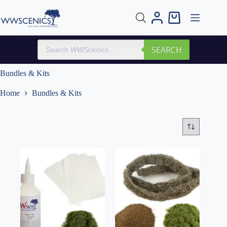
Skip
to
Shopping
content
cart
Products
SEARCH
search
Bundles & Kits
Home
Bundles & Kits