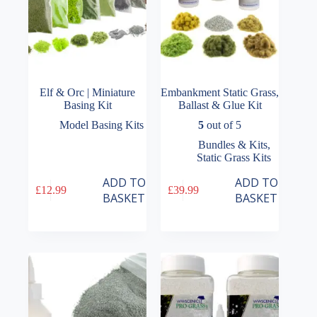
Elf & Orc | Miniature
Embankment Static Grass,
Basing Kit
Ballast & Glue Kit
Model Basing Kits
5
out of 5
Bundles & Kits
,
Static Grass Kits
ADD TO
ADD TO
£
12.99
£
39.99
BASKET
BASKET