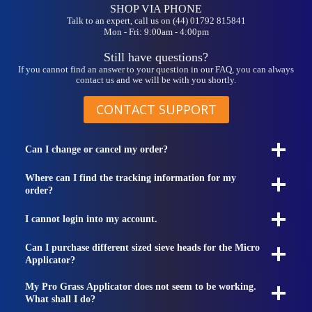
SHOP VIA PHONE
Talk to an expert, call us on (44) 01792 815841
Mon - Fri: 9:00am - 4:00pm
Still have questions?
If you cannot find an answer to your question in our FAQ, you can always
contact us and we will be with you shortly.
CONTACT SUPPORT
Can I change or cancel my order?
Where can I find the tracking information for my
order?
I cannot login into my account.
Can I purchase different sized sieve heads for the Micro
Applicator?
My Pro Grass Applicator does not seem to be working.
What shall I do?