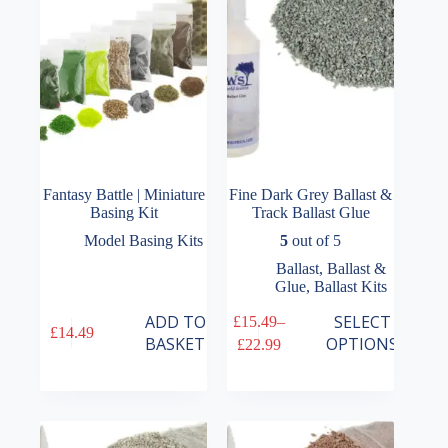
chosen
on
the
product
page
Fantasy Battle | Miniature
Fine Dark Grey Ballast &
Basing Kit
Track Ballast Glue
Model Basing Kits
5
out of 5
Ballast
,
Ballast &
Glue
,
Ballast Kits
This
ADD TO
SELECT
£
15.49
–
£
14.49
product
Price
BASKET
OPTIONS
£
22.99
has
range:
multiple
£15.49
variants.
through
The
£22.99
options
may