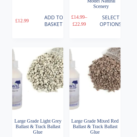
Model Natural
Scenery
This
ADD TO
SELECT
£
14.99
–
£
12.99
product
Price
BASKET
OPTIONS
£
22.99
has
range:
multiple
£14.99
variants.
through
The
£22.99
options
may
be
chosen
on
the
product
page
Large Grade Light Grey
Large Grade Mixed Red
Ballast & Track Ballast
Ballast & Track Ballast
Glue
Glue