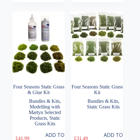
Four Seasons Static Grass
Four Seasons Static Grass
& Glue Kit
Kit
Bundles & Kits
,
Bundles & Kits
,
Modelling with
Static Grass Kits
Martyn Selected
Products
,
Static
Grass Kits
ADD TO
ADD TO
£
41.99
£
31.49