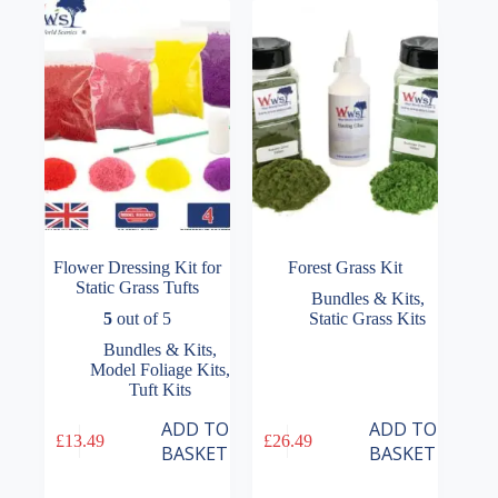
options
options
may
may
be
be
chosen
chosen
on
on
the
the
product
product
page
page
Flower Dressing Kit for
Forest Grass Kit
Static Grass Tufts
Bundles & Kits
,
5
out of 5
Static Grass Kits
Bundles & Kits
,
Model Foliage Kits
,
Tuft Kits
ADD TO
ADD TO
£
13.49
£
26.49
BASKET
BASKET