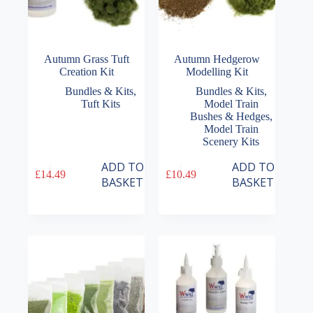
Autumn Grass Tuft
Autumn Hedgerow
Creation Kit
Modelling Kit
Bundles & Kits
,
Bundles & Kits
,
Tuft Kits
Model Train
Bushes & Hedges
,
Model Train
Scenery Kits
ADD TO
ADD TO
£
14.49
£
10.49
BASKET
BASKET