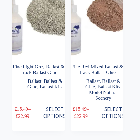
be
chosen
on
the
product
page
Fine Light Grey Ballast &
Fine Red Mixed Ballast &
Track Ballast Glue
Track Ballast Glue
Ballast
,
Ballast &
Ballast
,
Ballast &
Glue
,
Ballast Kits
Glue
,
Ballast Kits
,
Model Natural
Scenery
This
This
SELECT
SELECT
£
15.49
–
£
15.49
–
product
product
Price
Price
OPTIONS
OPTIONS
£
22.99
£
22.99
has
has
range:
range:
multiple
multiple
£15.49
£15.49
variants.
variants.
through
through
The
The
£22.99
£22.99