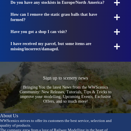
Do you have any stockists in Europe/North America?
How can I remove the static grass balls that have
formed?
Have you got a shop I can visit?
I have received my parcel, but some items are
missing/incorrect/damaged.
Sign up to scenery news
Bringing You the latest News from the WWScenics
Community: New Releases, Tutorials, Tips & Tricks to
improve your modelling, Upcoming Events, Exclusive
Offers, and so much more!
About Us
WWScenics strives to offer its customers the best service, selection and
quality of products.
The company grew from a love of Railway Modelling in the heart of