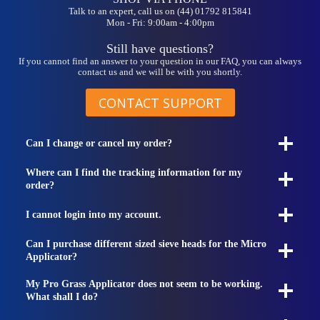
Talk to an expert, call us on (44) 01792 815841
Mon - Fri: 9:00am - 4:00pm
Still have questions?
If you cannot find an answer to your question in our FAQ, you can always
contact us and we will be with you shortly.
CONTACT SUPPORT
Can I change or cancel my order?
Where can I find the tracking information for my
order?
I cannot login into my account.
Can I purchase different sized sieve heads for the Micro
Applicator?
My Pro Grass Applicator does not seem to be working.
What shall I do?