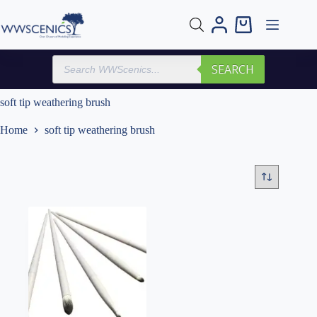
Skip
to
Shopping
content
cart
Products
SEARCH
search
soft tip weathering brush
Home
soft tip weathering brush