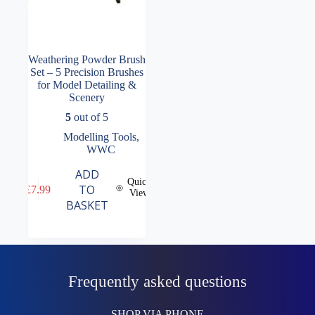
Weathering Powder Brush
Set – 5 Precision Brushes
for Model Detailing &
Scenery
5
out of 5
Modelling Tools
,
WWC
ADD
Quick
TO
£
7.99
View
BASKET
Frequently asked questions
SHOP VIA PHONE