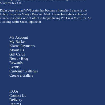
South Wales, UK.
Eight years on and WWScenics has become a household name in the
hobby. Founders Martyn Rees and Mark Jutsum have since achieved
numerous awards, one of which is for producing Pro Grass Micro, the No.
1 Selling Static Grass Applicator.
My Account
My Basket
Klarna Payments
About Us
Gift Cards
News / Blog
Rewards
Events
Customer Galleries
Create a Gallery
FAQs
Contact Us
Delivery
Returns