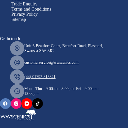
Trade Enquiry
Terms and Conditions
Privacy Policy
Sitemap
Get in touch
Unit 6 Beaufort Court, Beaufort Road, Plasmarl,
Swansea SA6 8JG
customerservice@wwscenics.com
(44) 01792 815841
Mon - Thu - 9:00am - 3:00pm, Fri - 9:00am -
12:00pm