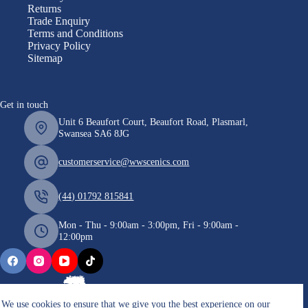
Returns
Trade Enquiry
Terms and Conditions
Privacy Policy
Sitemap
Get in touch
Unit 6 Beaufort Court, Beaufort Road, Plasmarl,
Swansea SA6 8JG
customerservice@wwscenics.com
(44) 01792 815841
Mon - Thu - 9:00am - 3:00pm, Fri - 9:00am -
12:00pm
We use cookies to ensure that we give you the best experience on our