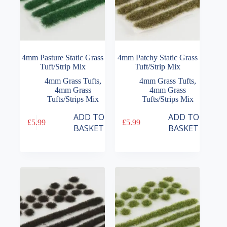
4mm Pasture Static Grass
4mm Patchy Static Grass
Tuft/Strip Mix
Tuft/Strip Mix
4mm Grass Tufts
,
4mm Grass Tufts
,
4mm Grass
4mm Grass
Tufts/Strips Mix
Tufts/Strips Mix
ADD TO
ADD TO
£
5.99
£
5.99
BASKET
BASKET