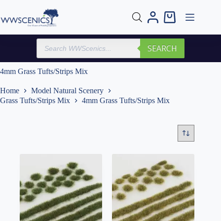
Skip
to
Shopping
content
cart
Products
SEARCH
search
4mm Grass Tufts/Strips Mix
Home
Model Natural Scenery
Grass Tufts/Strips Mix
4mm Grass Tufts/Strips Mix