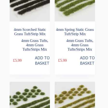
4mm Scorched Static
4mm Spring Static Grass
Grass Tuft/Strip Mix
Tuft/Strip Mix
4mm Grass Tufts
,
4mm Grass Tufts
,
4mm Grass
4mm Grass
Tufts/Strips Mix
Tufts/Strips Mix
ADD TO
ADD TO
£
5.99
£
5.99
BASKET
BASKET