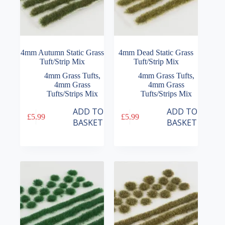
4mm Autumn Static Grass
4mm Dead Static Grass
Tuft/Strip Mix
Tuft/Strip Mix
4mm Grass Tufts
,
4mm Grass Tufts
,
4mm Grass
4mm Grass
Tufts/Strips Mix
Tufts/Strips Mix
ADD TO
ADD TO
£
5.99
£
5.99
BASKET
BASKET