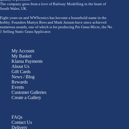
The company grew from a love of Railway Modelling in the heart of
South Wales, UK.
Eight years on and WWScenics has become a household name in the
hobby. Founders Martyn Rees and Mark Jutsum have since achieved
numerous awards, one of which is for producing Pro Grass Micro, the No.
1 Selling Static Grass Applicator.
My Account
My Basket
Klarna Payments
About Us
Gift Cards
News / Blog
Rewards
Events
Customer Galleries
Create a Gallery
FAQs
Contact Us
Delivery