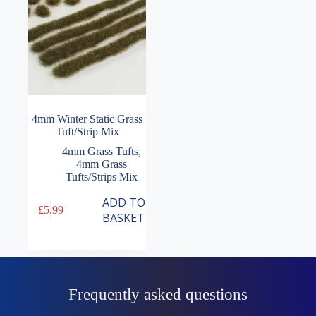
4mm Winter Static Grass
Tuft/Strip Mix
4mm Grass Tufts
,
4mm Grass
Tufts/Strips Mix
ADD TO
£
5.99
BASKET
Frequently asked questions