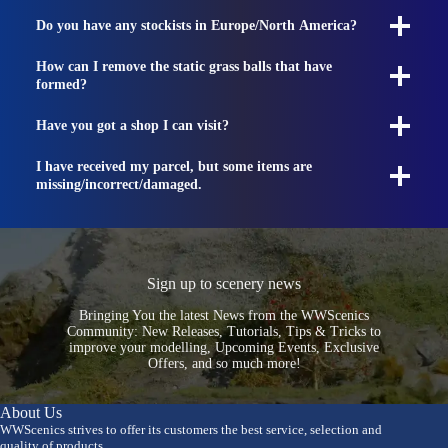
Do you have any stockists in Europe/North America?
How can I remove the static grass balls that have
formed?
Have you got a shop I can visit?
I have received my parcel, but some items are
missing/incorrect/damaged.
Sign up to scenery news
Bringing You the latest News from the WWScenics
Community: New Releases, Tutorials, Tips & Tricks to
improve your modelling, Upcoming Events, Exclusive
Offers, and so much more!
About Us
WWScenics strives to offer its customers the best service, selection and
quality of products.