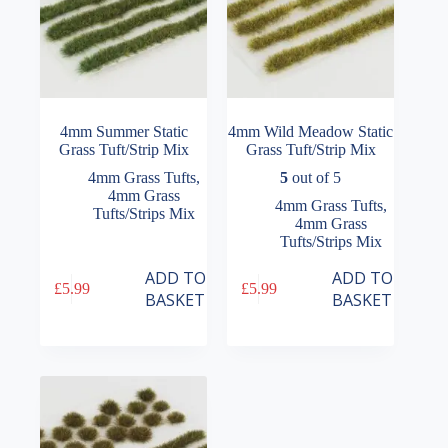
4mm Summer Static
4mm Wild Meadow Static
Grass Tuft/Strip Mix
Grass Tuft/Strip Mix
4mm Grass Tufts
,
5
out of 5
4mm Grass
4mm Grass Tufts
,
Tufts/Strips Mix
4mm Grass
Tufts/Strips Mix
ADD TO
ADD TO
£
5.99
£
5.99
BASKET
BASKET