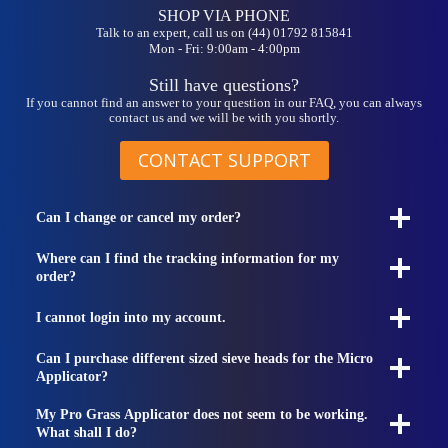
SHOP VIA PHONE
Talk to an expert, call us on (44) 01792 815841
Mon - Fri: 9:00am - 4:00pm
Still have questions?
If you cannot find an answer to your question in our FAQ, you can always
contact us and we will be with you shortly.
CONTACT SUPPORT
Can I change or cancel my order?
Where can I find the tracking information for my
order?
I cannot login into my account.
Can I purchase different sized sieve heads for the Micro
Applicator?
My Pro Grass Applicator does not seem to be working.
What shall I do?