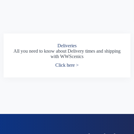
Deliveries
All you need to know about Delivery times and shipping
with WWScenics
Click here >