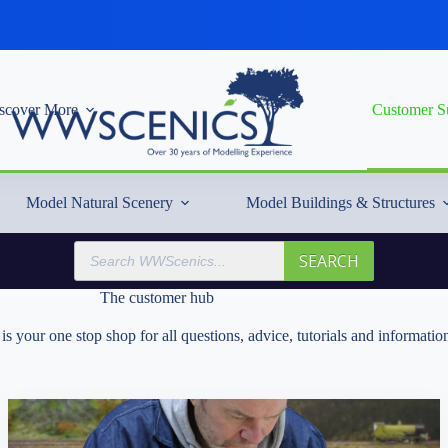
scover More
Customer S
Model Natural Scenery
Model Buildings & Structures
Products
SEARCH
search
The customer hub
s your one stop shop for all questions, advice, tutorials and informa