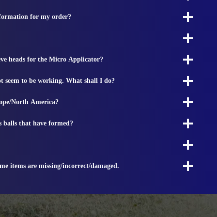
nformation for my order?
ieve heads for the Micro Applicator?
t seem to be working. What shall I do?
rope/North America?
s balls that have formed?
ome items are missing/incorrect/damaged.