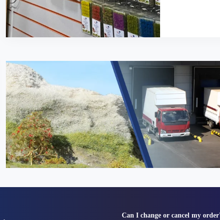
Can I change or cancel my order