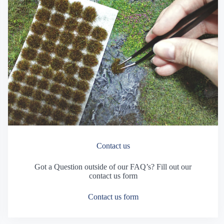
Contact us
Got a Question outside of our FAQ’s? Fill out our
contact us form
Contact us form