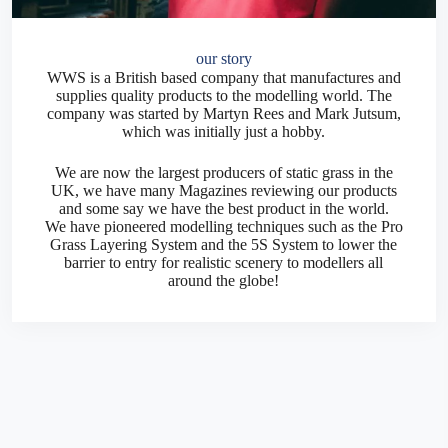
our story
WWS is a British based company that manufactures and
supplies quality products to the modelling world. The
company was started by Martyn Rees and Mark Jutsum,
which was initially just a hobby.
We are now the largest producers of static grass in the
UK, we have many Magazines reviewing our products
and some say we have the best product in the world.
We have pioneered modelling techniques such as the Pro
Grass Layering System and the 5S System to lower the
barrier to entry for realistic scenery to modellers all
around the globe!