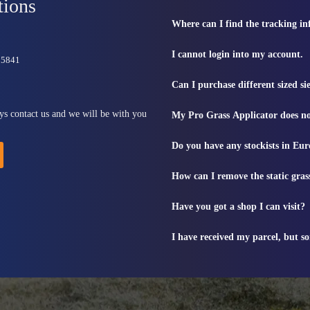
tions
Where can I find the tracking i
I cannot login into my account.
815841
Can I purchase different sized s
ys contact us and we will be with you
My Pro Grass Applicator does no
Do you have any stockists in Eu
How can I remove the static gras
Have you got a shop I can visit?
I have received my parcel, but s