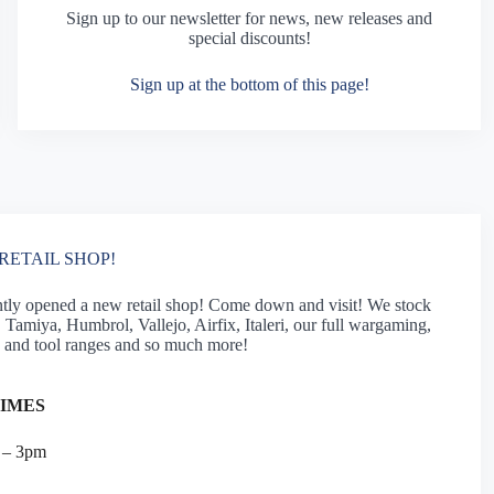
Sign up to our newsletter for news, new releases and
special discounts!
Sign up at the bottom of this page!
RETAIL SHOP!
tly opened a new retail shop! Come down and visit! We stock
Tamiya, Humbrol, Vallejo, Airfix, Italeri, our full wargaming,
 and tool ranges and so much more!
TIMES
 – 3pm