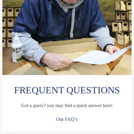
FREQUENT QUESTIONS
Got a query? you may find a quick answer here!
Our FAQ’s