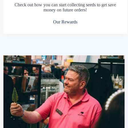
Check out how you can start collecting seeds to get save
money on future orders!
Our Rewards