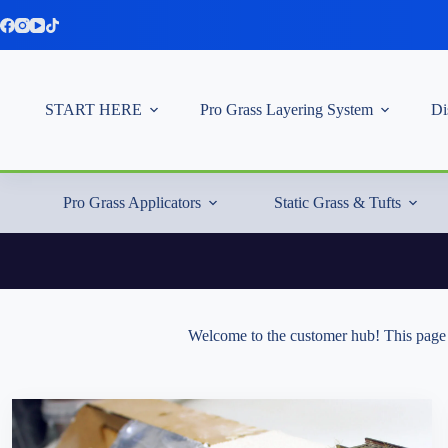
Skip
to
content
START HERE
Pro Grass Layering System
Di
Pro Grass Applicators
Static Grass & Tufts
Welcome to the customer hub! This page i