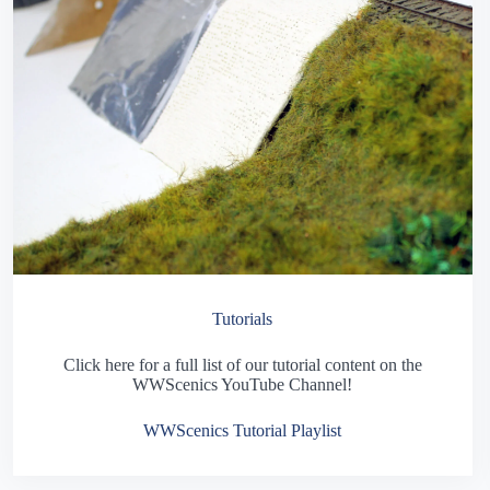
Tutorials
Click here for a full list of our tutorial content on the
WWScenics YouTube Channel!
WWScenics Tutorial Playlist