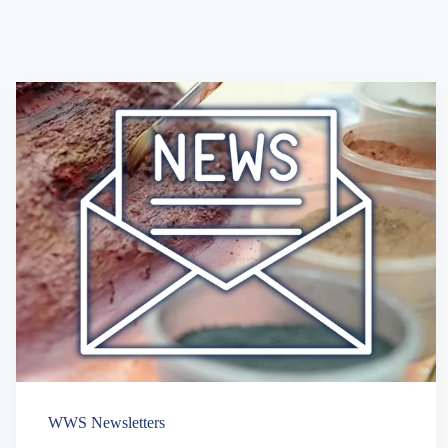
WWS Newsletters