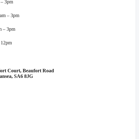
 – 3pm
9am – 3pm
m – 3pm
– 12pm
fort Court, Beaufort Road
wansea, SA6 8JG