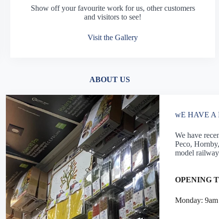
Show off your favourite work for us, other customers
and visitors to see!
Visit the Gallery
ABOUT US
wE HAVE A 
We have recen
Peco, Hornby, 
model railway
OPENING 
Monday: 9am