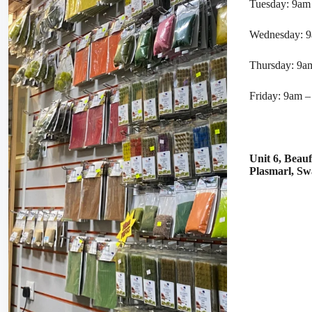
Tuesday: 9am
Wednesday: 
Thursday: 9a
Friday: 9am 
Unit 6, Beau
Plasmarl, S