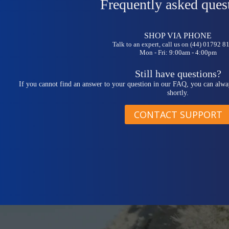
Frequently asked ques
SHOP VIA PHONE
Talk to an expert, call us on (44) 01792 
Mon - Fri: 9:00am - 4:00pm
Still have questions?
If you cannot find an answer to your question in our FAQ, you can alwa
shortly.
CONTACT SUPPORT