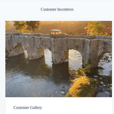
Customer Incentives
Customer Gallery