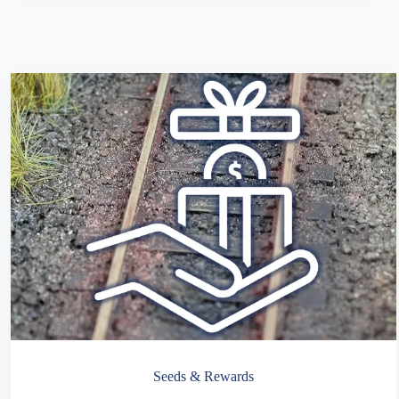
Seeds & Rewards