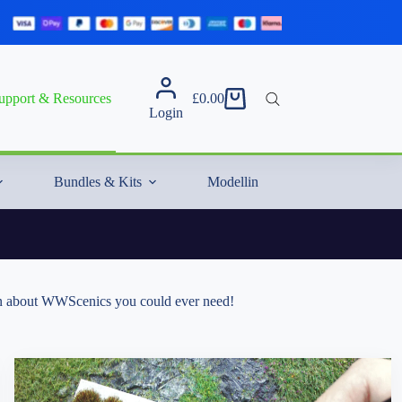
upport & Resources
£
0.00
Shopping
Login
cart
Bundles & Kits
Modelling Essentials & Extras
tion about WWScenics you could ever need!