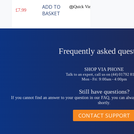
ADD TO
Quick View
£
7.99
BASKET
Frequently asked ques
SHOP VIA PHONE
Talk to an expert, call us on (44) 01792 
Mon - Fri: 9:00am - 4:00pm
Still have questions?
If you cannot find an answer to your question in our FAQ, you can alwa
shortly.
CONTACT SUPPORT