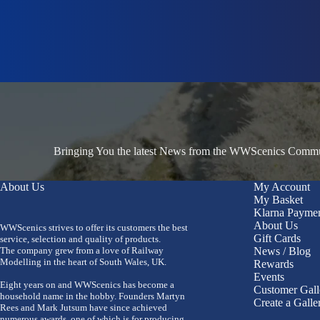
Bringing You the latest News from the WWScenics Communi
About Us
My Account
My Basket
Klarna Payme
About Us
WWScenics strives to offer its customers the best
Gift Cards
service, selection and quality of products.
The company grew from a love of Railway
News / Blog
Modelling in the heart of South Wales, UK.
Rewards
Events
Eight years on and WWScenics has become a
Customer Gall
household name in the hobby. Founders Martyn
Create a Galle
Rees and Mark Jutsum have since achieved
numerous awards, one of which is for producing