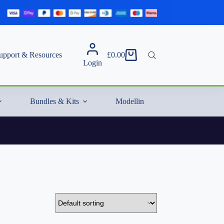
upport & Resources
£
0.00
Shopping
Login
cart
Bundles & Kits
Modelling Essentials & Extras