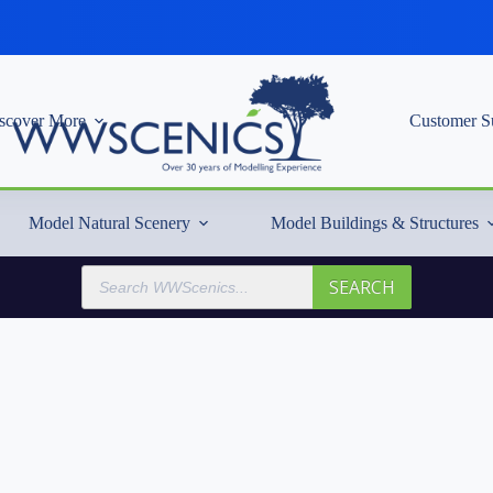
scover More
Customer S
Model Natural Scenery
Model Buildings & Structures
Products
SEARCH
search