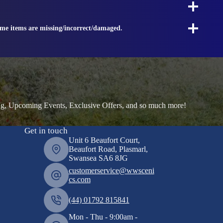
ome items are missing/incorrect/damaged.
ng, Upcoming Events, Exclusive Offers, and so much more!
Get in touch
Unit 6 Beaufort Court,
Beaufort Road, Plasmarl,
Swansea SA6 8JG
customerservice@wwsceni
cs.com
(44) 01792 815841
Mon - Thu - 9:00am -