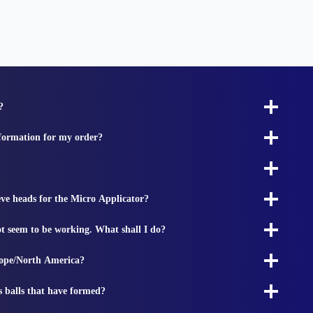
?
nformation for my order?
ieve heads for the Micro Applicator?
t seem to be working. What shall I do?
rope/North America?
s balls that have formed?