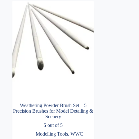
Weathering Powder Brush Set – 5
Precision Brushes for Model Detailing &
Scenery
5
out of 5
Modelling Tools
,
WWC