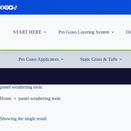
Skip
to
content
START HERE
Pro Grass Layering System
Di
Pro Grass Applicators
Static Grass & Tufts
pastel weathering tools
Home
pastel weathering tools
Showing the single result