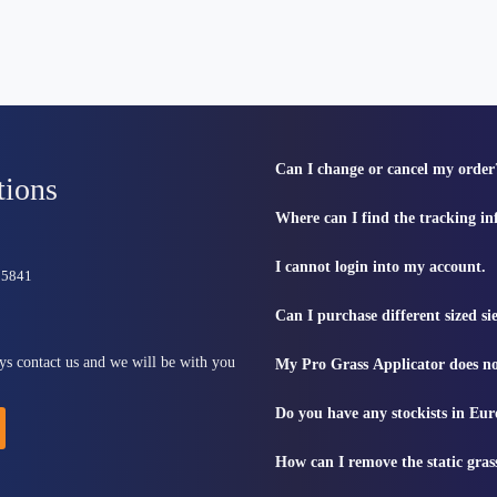
Can I change or cancel my order
tions
Where can I find the tracking i
I cannot login into my account.
815841
Can I purchase different sized s
ys contact us and we will be with you
My Pro Grass Applicator does no
Do you have any stockists in Eu
How can I remove the static gras