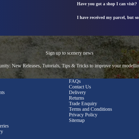
Have you got a shop I can visit?
I have received my parcel, but s
Sign up to scenery news
ty: New Releases, Tutorials, Tips & Tricks to improve your modelli
FAQs
Contact Us
nts
Delivery
Returns
Trade Enquiry
Terms and Conditions
Privacy Policy
Sitemap
eries
ry