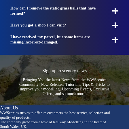
How can I remove the static grass balls that have
formed?
Have you got a shop I can visit?
I have received my parcel, but some items are
missing/incorrect/damaged.
Sign up to scenery news
Bringing You the latest News from the WWScenics
Community: New Releases, Tutorials, Tips & Tricks to
improve your modelling, Upcoming Events, Exclusive
Offers, and so much more!
About Us
WWScenics strives to offer its customers the best service, selection and
quality of products.
The company grew from a love of Railway Modelling in the heart of
South Wales, UK.