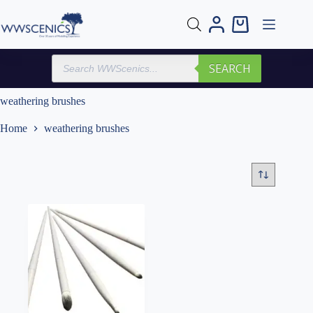
Skip
to
Shopping
content
cart
Products
SEARCH
search
weathering brushes
Home
weathering brushes