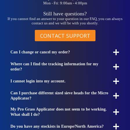
Mon - Fri: 9:00am - 4:00pm
Still have questions?
If you cannot find an answer to your question in our FAQ, you can always
contact us and we will be with you shortly.
CONTACT SUPPORT
Can I change or cancel my order?
Where can I find the tracking information for my
order?
I cannot login into my account.
Can I purchase different sized sieve heads for the Micro
Applicator?
My Pro Grass Applicator does not seem to be working.
What shall I do?
Do you have any stockists in Europe/North America?