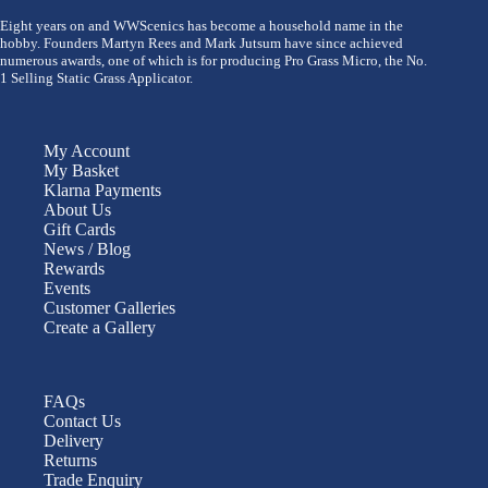
Eight years on and WWScenics has become a household name in the
hobby. Founders Martyn Rees and Mark Jutsum have since achieved
numerous awards, one of which is for producing Pro Grass Micro, the No.
1 Selling Static Grass Applicator.
My Account
My Basket
Klarna Payments
About Us
Gift Cards
News / Blog
Rewards
Events
Customer Galleries
Create a Gallery
FAQs
Contact Us
Delivery
Returns
Trade Enquiry