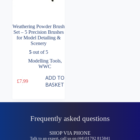
Weathering Powder Brush
Set – 5 Precision Brushes
for Model Detailing &
Scenery
5
out of 5
Modelling Tools
,
WWC
ADD TO
£
7.99
BASKET
Frequently asked questions
SHOP VIA PHONE
Talk to an expert, call us on (44) 01792 815841