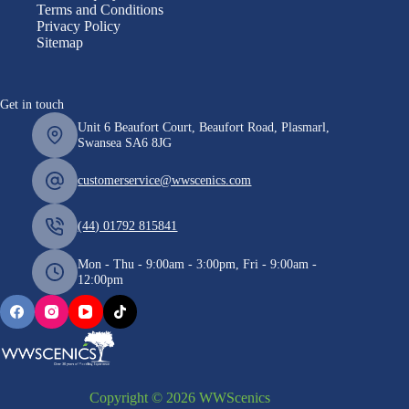
Terms and Conditions
Privacy Policy
Sitemap
Get in touch
Unit 6 Beaufort Court, Beaufort Road, Plasmarl,
Swansea SA6 8JG
customerservice@wwscenics.com
(44) 01792 815841
Mon - Thu - 9:00am - 3:00pm, Fri - 9:00am -
12:00pm
Copyright © 2026 WWScenics