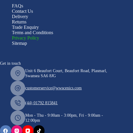
FAQs
Contact Us
Delivery
Returns
Trade Enquiry
Terms and Conditions
Privacy Policy
Sitemap
Get in touch
Unit 6 Beaufort Court, Beaufort Road, Plasmarl,
Swansea SA6 8JG
customerservice@wwscenics.com
(44) 01792 815841
Mon - Thu - 9:00am - 3:00pm, Fri - 9:00am -
12:00pm