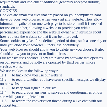
requirements and implement additional generally accepted industry
standards.
COOKIES
Cookies are small text files that are placed on your computer’s hard
drive by your web browser when you visit any website. They allow
information gathered on one web page to be stored until it is needed
for use on another, allowing a website to provide you with a
personalised experience and the website owner with statistics about
how you use the website so that it can be improved.
Some cookies may last for a defined period of time, such as one day or
until you close your browser. Others last indefinitely.
Your web browser should allow you to delete any you choose. It also
should allow you to prevent or limit their use.
Our website uses cookies. They are placed by software that operates
on our servers, and by software operated by third parties whose
services we use.
We use cookies in the following ways:
11.1. to track how you use our website
11.2. to record whether you have seen specific messages we display
on our website
11.3. to keep you signed in our site
11.4. to record your answers to surveys and questionnaires on our
site while you complete them
11.5. to record the conversation thread during a live chat with our
support team