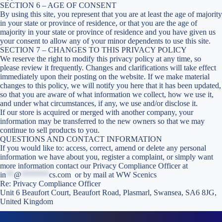
SECTION 6 – AGE OF CONSENT
By using this site, you represent that you are at least the age of majority
in your state or province of residence, or that you are the age of
majority in your state or province of residence and you have given us
your consent to allow any of your minor dependents to use this site.
SECTION 7 – CHANGES TO THIS PRIVACY POLICY
We reserve the right to modify this privacy policy at any time, so
please review it frequently. Changes and clarifications will take effect
immediately upon their posting on the website. If we make material
changes to this policy, we will notify you here that it has been updated,
so that you are aware of what information we collect, how we use it,
and under what circumstances, if any, we use and/or disclose it.
If our store is acquired or merged with another company, your
information may be transferred to the new owners so that we may
continue to sell products to you.
QUESTIONS AND CONTACT INFORMATION
If you would like to: access, correct, amend or delete any personal
information we have about you, register a complaint, or simply want
more information contact our Privacy Compliance Officer at
in
**
@
*******
cs.com
or by mail at WW Scenics
Re: Privacy Compliance Officer
Unit 6 Beaufort Court, Beaufort Road, Plasmarl, Swansea, SA6 8JG,
United Kingdom