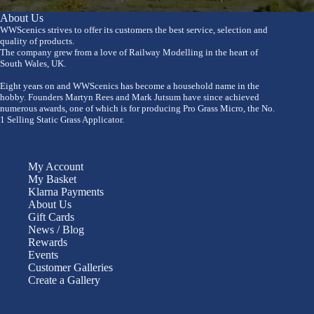
About Us
WWScenics strives to offer its customers the best service, selection and
quality of products.
The company grew from a love of Railway Modelling in the heart of
South Wales, UK.
Eight years on and WWScenics has become a household name in the
hobby. Founders Martyn Rees and Mark Jutsum have since achieved
numerous awards, one of which is for producing Pro Grass Micro, the No.
1 Selling Static Grass Applicator.
My Account
My Basket
Klarna Payments
About Us
Gift Cards
News / Blog
Rewards
Events
Customer Galleries
Create a Gallery