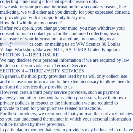
collecting it and using it for that specific reason only.
If we ask for your personal information for a secondary reason, like
marketing, we will either ask you directly for your expressed consent,
or provide you with an opportunity to say no.
How do I withdraw my consent?
If after you opt-in, you change your mind, you may withdraw your
consent for us to contact you, for the continued collection, use or
disclosure of your information, at anytime, by contacting us at
in
**
@
*******
cs.com
or mailing us at: WW Scenics 30 Lonlas
Village Workshop, Skewen, NTL, SA10 6RP, United Kingdom
SECTION 3 – DISCLOSURE
We may disclose your personal information if we are required by law
to do so or if you violate our Terms of Service.
SECTION 4 – THIRD-PARTY SERVICES
In general, the third-party providers used by us will only collect, use
and disclose your information to the extent necessary to allow them to
perform the services they provide to us.
However, certain third-party service providers, such as payment
gateways and other payment transaction processors, have their own
privacy policies in respect to the information we are required to
provide to them for your purchase-related transactions.
For these providers, we recommend that you read their privacy policies
so you can understand the manner in which your personal information
will be handled by these providers.
In particular, remember that certain providers may be located in or have