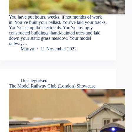
You have put hours, weeks, if not months of work
in. You’ve built your ballast. You’ve laid your tracks.
You’ve set up the electricals. You’ve lovingly
constructed buildings, hand-painted trees and laid
down your static grass meadow. Your model
railway…
Martyn
11 November 2022
Uncategorised
The Model Railway Club (London) Showcase