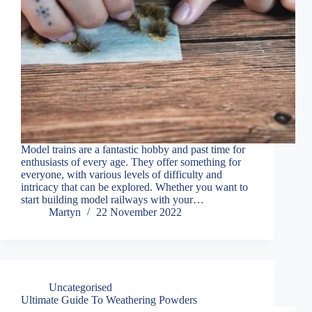
Model trains are a fantastic hobby and past time for
enthusiasts of every age. They offer something for
everyone, with various levels of difficulty and
intricacy that can be explored. Whether you want to
start building model railways with your…
Martyn
22 November 2022
Uncategorised
Ultimate Guide To Weathering Powders