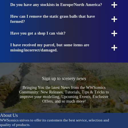
Do you have any stockists in Europe/North America?
How can I remove the static grass balls that have
formed?
Have you got a shop I can visit?
I have received my parcel, but some items are
missing/incorrect/damaged.
Sign up to scenery news
Bringing You the latest News from the WWScenics
Community: New Releases, Tutorials, Tips & Tricks to
improve your modelling, Upcoming Events, Exclusive
Offers, and so much more!
About Us
WWScenics strives to offer its customers the best service, selection and
quality of products.