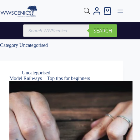
Skip
to
Shopping
content
cart
Products
SEARCH
search
Category
Uncategorised
Uncategorised
Model Railways – Top tips for beginners