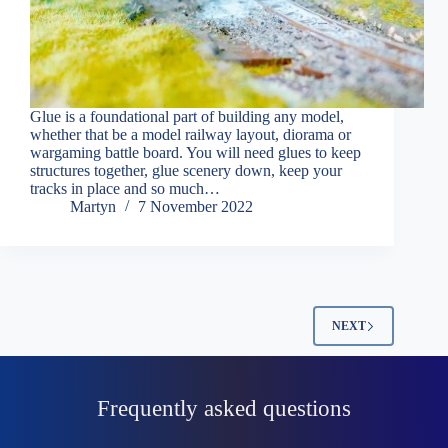
Glue is a foundational part of building any model,
whether that be a model railway layout, diorama or
wargaming battle board. You will need glues to keep
structures together, glue scenery down, keep your
tracks in place and so much…
Martyn
7 November 2022
NEXT
Frequently asked questions