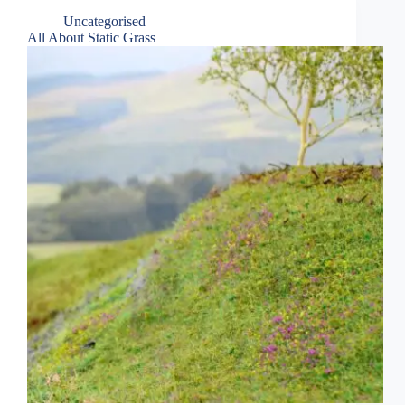
Uncategorised
All About Static Grass