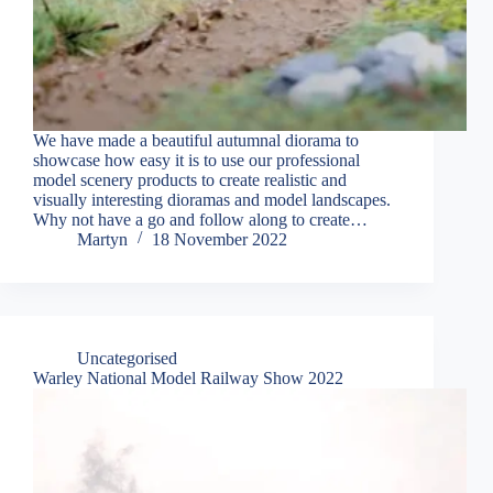
We have made a beautiful autumnal diorama to
showcase how easy it is to use our professional
model scenery products to create realistic and
visually interesting dioramas and model landscapes.
Why not have a go and follow along to create…
Martyn
18 November 2022
Uncategorised
Warley National Model Railway Show 2022