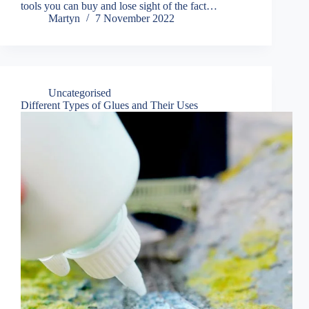
tools you can buy and lose sight of the fact…
Martyn
7 November 2022
Uncategorised
Different Types of Glues and Their Uses