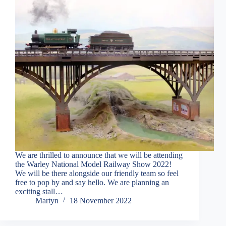
We are thrilled to announce that we will be attending
the Warley National Model Railway Show 2022!
We will be there alongside our friendly team so feel
free to pop by and say hello. We are planning an
exciting stall…
Martyn
18 November 2022