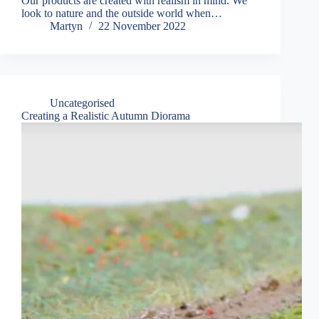
Our products are created with realism in mind. We
look to nature and the outside world when…
Martyn
22 November 2022
Uncategorised
Creating a Realistic Autumn Diorama