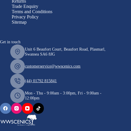
Returns
Trade Enquiry
Terms and Conditions
Privacy Policy
Sitemap
Get in touch
Unit 6 Beaufort Court, Beaufort Road, Plasmarl,
Swansea SA6 8JG
customerservice@wwscenics.com
(44) 01792 815841
Mon - Thu - 9:00am - 3:00pm, Fri - 9:00am -
12:00pm