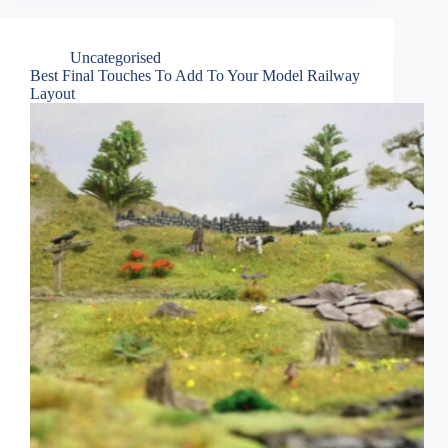
Uncategorised
Best Final Touches To Add To Your Model Railway
Layout