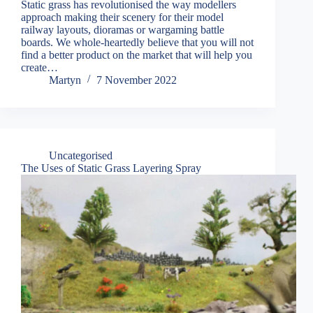
Static grass has revolutionised the way modellers
approach making their scenery for their model
railway layouts, dioramas or wargaming battle
boards. We whole-heartedly believe that you will not
find a better product on the market that will help you
create…
Martyn
7 November 2022
Uncategorised
The Uses of Static Grass Layering Spray