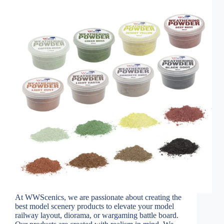
At WWScenics, we are passionate about creating the
best model scenery products to elevate your model
railway layout, diorama, or wargaming battle board.