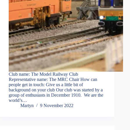
Club name: The Model Railway Club
Representative name: The MRC Chair How can
people get in touch: Give us a little bit of
background on your club Our club was started by a
group of enthusiasts in December 1910. We are the
world’s…
Martyn
9 November 2022