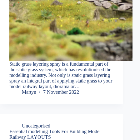
Static grass layering spray is a fundamental part of
the static grass system, which has revolutionised the
modelling industry. Not only is static grass layering
spray an integral part of applying static grass to your
model railway layout, diorama or…
Martyn
7 November 2022
Uncategorised
Essential modelling Tools For Building Model
Railway LAYOUTS