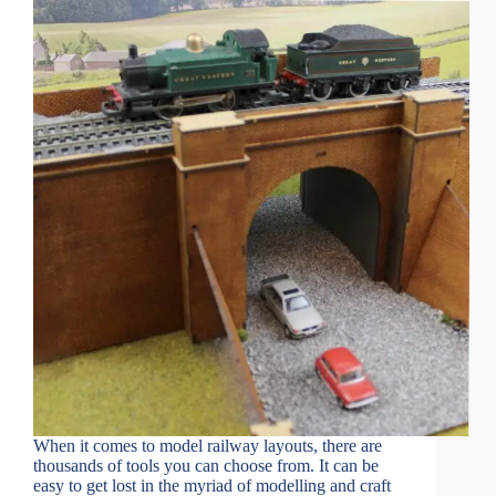
When it comes to model railway layouts, there are
thousands of tools you can choose from. It can be
easy to get lost in the myriad of modelling and craft