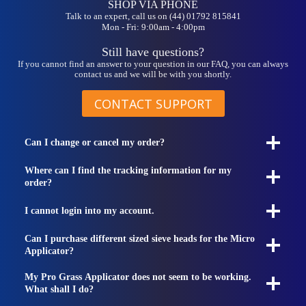
SHOP VIA PHONE
Talk to an expert, call us on (44) 01792 815841
Mon - Fri: 9:00am - 4:00pm
Still have questions?
If you cannot find an answer to your question in our FAQ, you can always
contact us and we will be with you shortly.
CONTACT SUPPORT
Can I change or cancel my order?
Where can I find the tracking information for my
order?
I cannot login into my account.
Can I purchase different sized sieve heads for the Micro
Applicator?
My Pro Grass Applicator does not seem to be working.
What shall I do?