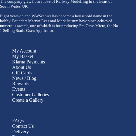
The company grew from a love of Railway Modelling in the heart of
South Wales, UK.
Eight years on and WWScenics has become a household name in the
hobby. Founders Martyn Rees and Mark Jutsum have since achieved
numerous awards, one of which is for producing Pro Grass Micro, the No.
1 Selling Static Grass Applicator.
My Account
My Basket
Klarna Payments
About Us
Gift Cards
News / Blog
Rewards
Events
Customer Galleries
Create a Gallery
FAQs
Contact Us
Delivery