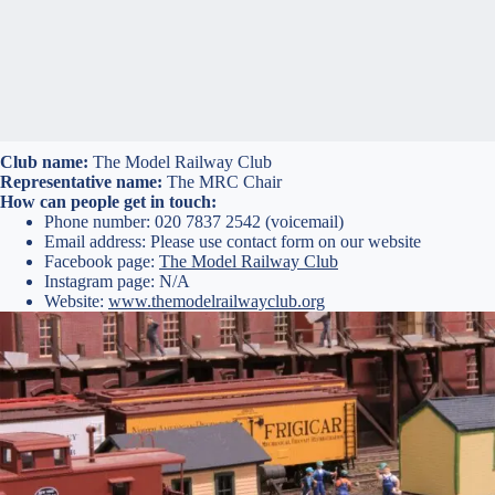
Club name:
The Model Railway Club
Representative name:
The MRC Chair
How can people get in touch:
Phone number: 020 7837 2542 (voicemail)
Email address: Please use contact form on our website
Facebook page:
The Model Railway Club
Instagram page: N/A
Website:
www.themodelrailwayclub.org