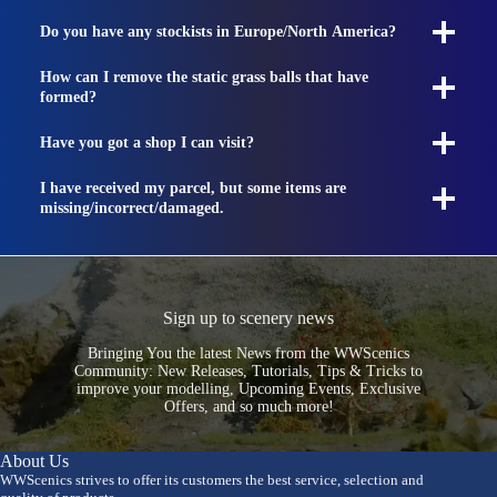
Do you have any stockists in Europe/North America?
How can I remove the static grass balls that have
formed?
Have you got a shop I can visit?
I have received my parcel, but some items are
missing/incorrect/damaged.
Sign up to scenery news
Bringing You the latest News from the WWScenics
Community: New Releases, Tutorials, Tips & Tricks to
improve your modelling, Upcoming Events, Exclusive
Offers, and so much more!
About Us
WWScenics strives to offer its customers the best service, selection and