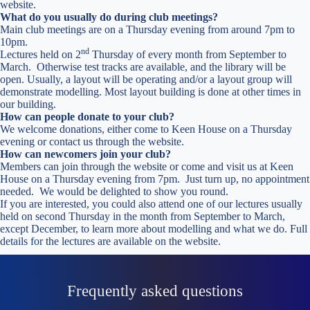
website.
What do you usually do during club meetings?
Main club meetings are on a Thursday evening from around 7pm to
10pm.
nd
Lectures held on 2
Thursday of every month from September to
March. Otherwise test tracks are available, and the library will be
open. Usually, a layout will be operating and/or a layout group will
demonstrate modelling. Most layout building is done at other times in
our building.
How can people donate to your club?
We welcome donations, either come to Keen House on a Thursday
evening or contact us through the website.
How can newcomers join your club?
Members can join through the website or come and visit us at Keen
House on a Thursday evening from 7pm. Just turn up, no appointment
needed. We would be delighted to show you round.
If you are interested, you could also attend one of our lectures usually
held on second Thursday in the month from September to March,
except December, to learn more about modelling and what we do. Full
details for the lectures are available on the website.
Frequently asked questions