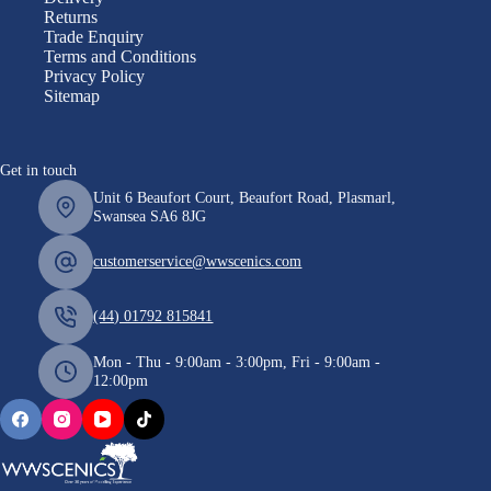
Returns
Trade Enquiry
Terms and Conditions
Privacy Policy
Sitemap
Get in touch
Unit 6 Beaufort Court, Beaufort Road, Plasmarl,
Swansea SA6 8JG
customerservice@wwscenics.com
(44) 01792 815841
Mon - Thu - 9:00am - 3:00pm, Fri - 9:00am -
12:00pm