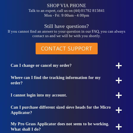
SHOP VIA PHONE
Talk to an expert, call us on (44) 01792 815841
Mon - Fri: 9:00am - 4:00pm
Still have questions?
If you cannot find an answer to your question in our FAQ, you can always
contact us and we will be with you shortly.
CONTACT SUPPORT
Can I change or cancel my order?
Where can I find the tracking information for my
order?
I cannot login into my account.
Can I purchase different sized sieve heads for the Micro
Applicator?
My Pro Grass Applicator does not seem to be working.
What shall I do?