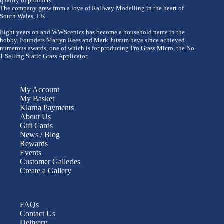
quality of products.
The company grew from a love of Railway Modelling in the heart of
South Wales, UK.
Eight years on and WWScenics has become a household name in the
hobby. Founders Martyn Rees and Mark Jutsum have since achieved
numerous awards, one of which is for producing Pro Grass Micro, the No.
1 Selling Static Grass Applicator.
My Account
My Basket
Klarna Payments
About Us
Gift Cards
News / Blog
Rewards
Events
Customer Galleries
Create a Gallery
FAQs
Contact Us
Delivery