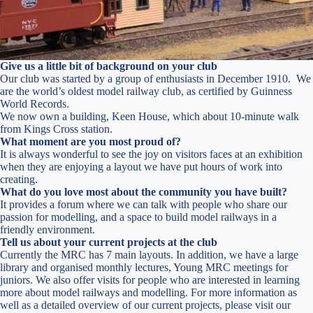
Give us a little bit of background on your club
Our club was started by a group of enthusiasts in December 1910. We
are the world’s oldest model railway club, as certified by Guinness
World Records.
We now own a building, Keen House, which about 10-minute walk
from Kings Cross station.
What moment are you most proud of?
It is always wonderful to see the joy on visitors faces at an exhibition
when they are enjoying a layout we have put hours of work into
creating.
What do you love most about the community you have built?
It provides a forum where we can talk with people who share our
passion for modelling, and a space to build model railways in a
friendly environment.
Tell us about your current projects at the club
Currently the MRC has 7 main layouts. In addition, we have a large
library and organised monthly lectures, Young MRC meetings for
juniors. We also offer visits for people who are interested in learning
more about model railways and modelling. For more information as
well as a detailed overview of our current projects, please visit our