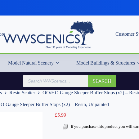
re
Customer S
Model Natural Scenery
Model Buildings & Structures
Products
SEARCH
search
s
Resin Scatter
OO/HO Gauge Sleeper Buffer Stops (x2) – Resi
 Gauge Sleeper Buffer Stops (x2) – Resin, Unpainted
£
5.99
If you purchase this product you will ea