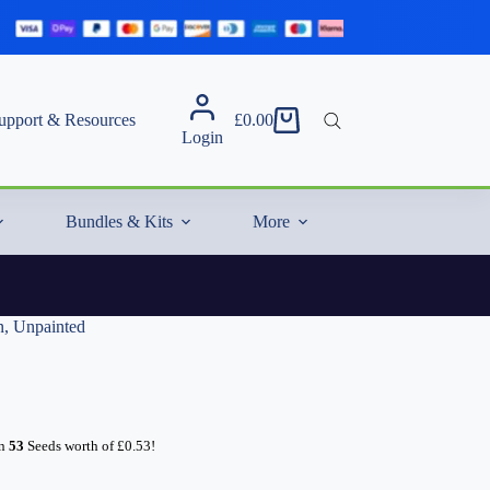
upport & Resources
£
0.00
Shopping
Login
cart
Bundles & Kits
More
n, Unpainted
rn
53
Seeds worth of
£
0.53
!