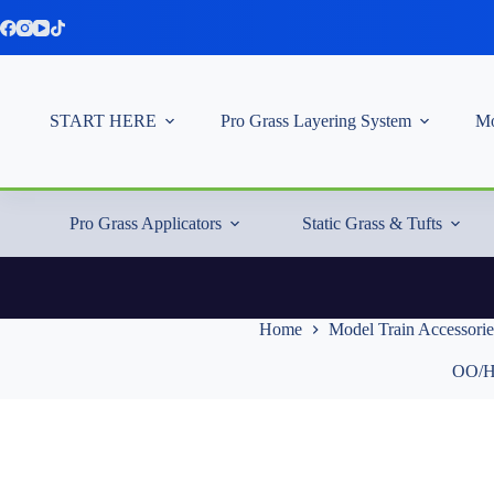
Skip
to
content
START HERE
Pro Grass Layering System
Mo
Pro Grass Applicators
Static Grass & Tufts
Home
Model Train Accessorie
OO/HO