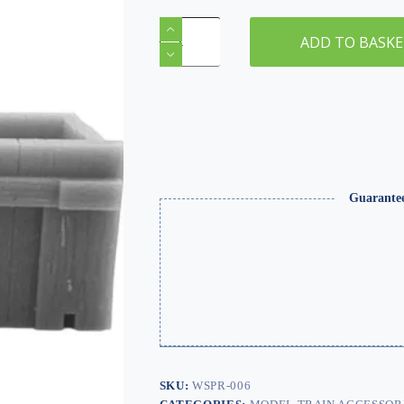
OO/HO
Gauge
ADD TO BASK
Sleeper
Buffer
Stops
(x2)
–
Resin,
Unpainted
quantity
Guarante
SKU:
WSPR-006