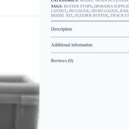
CATEGORIES:
MODEL TRAIN ACCESSOR
TAGS:
BUFFER STOPS
,
DIORAMA SUPPLI
LAYOUT
,
OO GAUGE
,
OO HO GAUGE
,
RAI
MODEL KIT
,
SLEEPER BUFFER
,
TRACK E
Description
Additional information
Reviews (0)