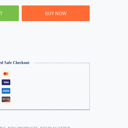
ET
BUY NOW
ed Safe Checkout