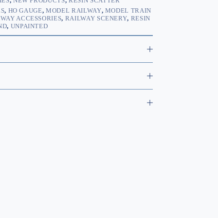
IES
,
NEW PRODUCTS
,
RESIN SCATTER
ES
,
HO GAUGE
,
MODEL RAILWAY
,
MODEL TRAIN
LWAY ACCESSORIES
,
RAILWAY SCENERY
,
RESIN
ND
,
UNPAINTED