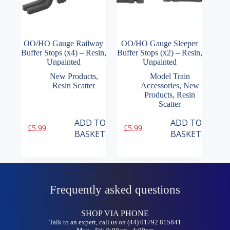
OO/HO Gauge Railway
OO/HO Gauge Sleeper
Buffer Stops (x4) – Resin,
Buffer Stops (x2) – Resin,
Unpainted
Unpainted
New Products
,
Model Train
Resin Scatter
Accessories
,
New
Products
,
Resin
Scatter
ADD TO
ADD TO
£
5.99
£
5.99
BASKET
BASKET
Frequently asked questions
SHOP VIA PHONE
Talk to an expert, call us on (44) 01792 815841