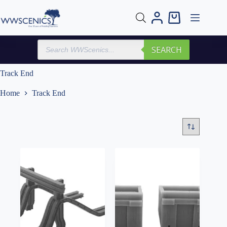
Skip
to
Shopping
content
cart
Products
SEARCH
search
Track End
Home
Track End