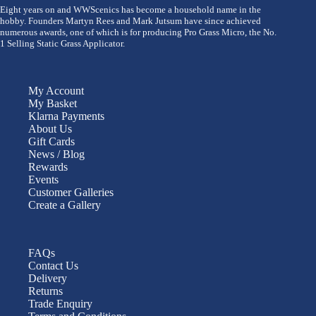
Eight years on and WWScenics has become a household name in the
hobby. Founders Martyn Rees and Mark Jutsum have since achieved
numerous awards, one of which is for producing Pro Grass Micro, the No.
1 Selling Static Grass Applicator.
My Account
My Basket
Klarna Payments
About Us
Gift Cards
News / Blog
Rewards
Events
Customer Galleries
Create a Gallery
FAQs
Contact Us
Delivery
Returns
Trade Enquiry