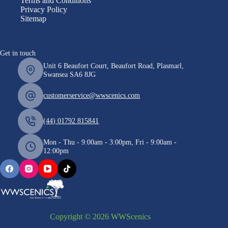
Terms and Conditions
Privacy Policy
Sitemap
Get in touch
Unit 6 Beaufort Court, Beaufort Road, Plasmarl,
Swansea SA6 8JG
customerservice@wwscenics.com
(44) 01792 815841
Mon - Thu - 9:00am - 3:00pm, Fri - 9:00am -
12:00pm
Copyright © 2026 WWScenics