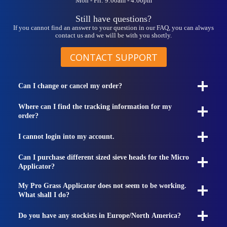
Mon - Fri: 9:00am - 4:00pm
Still have questions?
If you cannot find an answer to your question in our FAQ, you can always
contact us and we will be with you shortly.
CONTACT SUPPORT
Can I change or cancel my order?
Where can I find the tracking information for my
order?
I cannot login into my account.
Can I purchase different sized sieve heads for the Micro
Applicator?
My Pro Grass Applicator does not seem to be working.
What shall I do?
Do you have any stockists in Europe/North America?