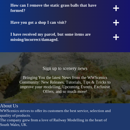
How can I remove the static grass balls that have
formed?
Have you got a shop I can visit?
I have received my parcel, but some items are
missing/incorrect/damaged.
Sign up to scenery news
Bringing You the latest News from the WWScenics
Community: New Releases, Tutorials, Tips & Tricks to
improve your modelling, Upcoming Events, Exclusive
Offers, and so much more!
About Us
WWScenics strives to offer its customers the best service, selection and
quality of products.
The company grew from a love of Railway Modelling in the heart of
South Wales, UK.