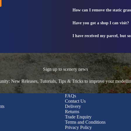
How can I remove the static gras
Have you got a shop I can visit?
I have received my parcel, but s
Sign up to scenery news
ty: New Releases, Tutorials, Tips & Tricks to improve your modelli
FAQs
Contact Us
nts
Delivery
Returns
Trade Enquiry
Terms and Conditions
Privacy Policy