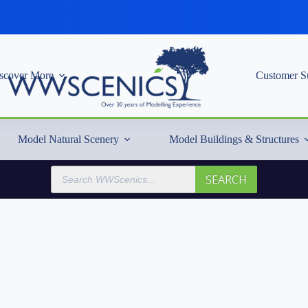
scover More
Customer S
Model Natural Scenery
Model Buildings & Structures
Products
SEARCH
search