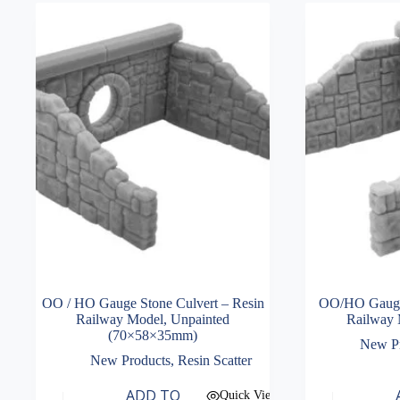
OO / HO Gauge Stone Culvert – Resin
OO/HO Gauge 
Railway Model, Unpainted
Railway 
(70×58×35mm)
New P
New Products
,
Resin Scatter
ADD TO
Quick View