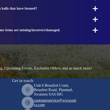
s balls that have formed?
ome items are missing/incorrect/damaged.
ng, Upcoming Events, Exclusive Offers, and so much more!
Get in touch
Unit 6 Beaufort Court,
Beaufort Road, Plasmarl,
Swansea SA6 8JG
customerservice@wwsceni
cs.com