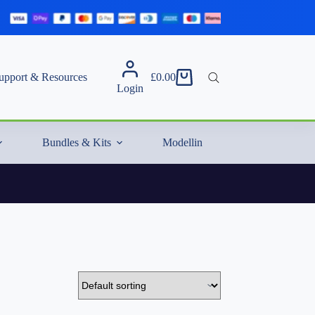
upport & Resources
£
0.00
Shopping
Login
cart
Bundles & Kits
Modelling Essentials & Extras