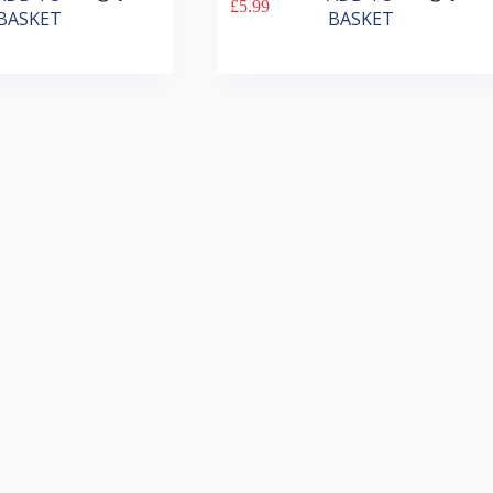
£
5.99
BASKET
BASKET