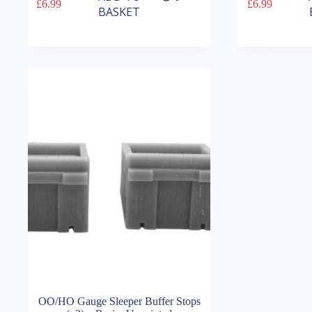
£
6.99
£
6.99
BASKET
OO/HO Gauge Sleeper Buffer Stops