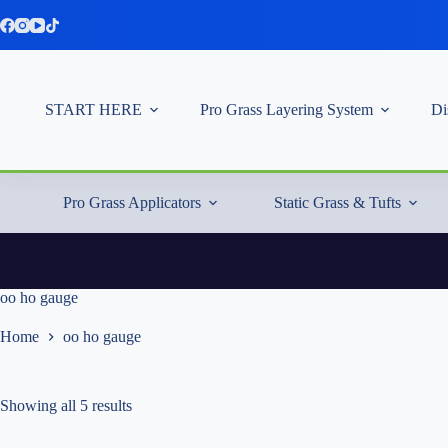
Skip
to
content
START HERE
Pro Grass Layering System
Di
Pro Grass Applicators
Static Grass & Tufts
oo ho gauge
Home
oo ho gauge
Showing all 5 results