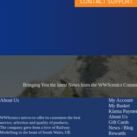
CONTACT SUPPORT
Bringing You the latest News from the WWScenics Communi
About Us
My Account
My Basket
Klarna Payme
About Us
WWScenics strives to offer its customers the best
Gift Cards
service, selection and quality of products.
The company grew from a love of Railway
News / Blog
Modelling in the heart of South Wales, UK.
Rewards