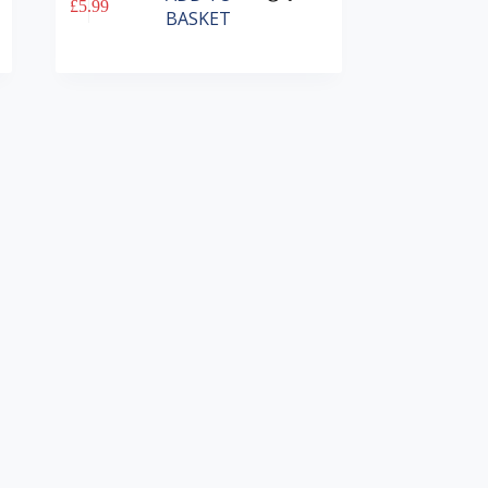
£
5.99
BASKET