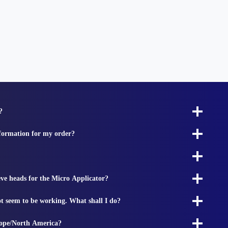
?
nformation for my order?
ieve heads for the Micro Applicator?
t seem to be working. What shall I do?
rope/North America?