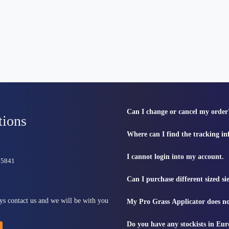
Can I change or cancel my order
tions
Where can I find the tracking i
I cannot login into my account.
815841
Can I purchase different sized s
ys contact us and we will be with you
My Pro Grass Applicator does no
Do you have any stockists in Eu