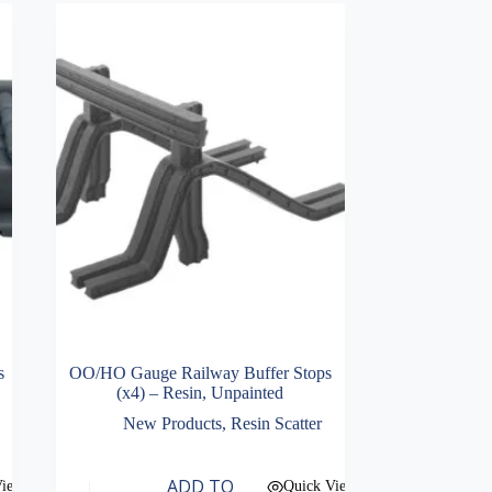
s
OO/HO Gauge Railway Buffer Stops
(x4) – Resin, Unpainted
New Products
,
Resin Scatter
ADD TO
View
Quick View