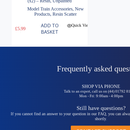
(x2) – Resin, Unpainted
Model Train Accessories
,
New
Products
,
Resin Scatter
ADD TO
Quick View
£
5.99
BASKET
Frequently asked ques
SHOP VIA PHONE
Talk to an expert, call us on (44) 01792 
Mon - Fri: 9:00am - 4:00pm
Still have questions?
If you cannot find an answer to your question in our FAQ, you can alwa
shortly.