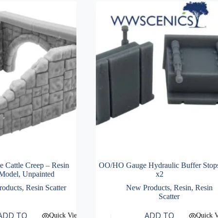
Cattle Creep – Resin
OO/HO Gauge Hydraulic Buffer Stop
Model, Unpainted
x2
roducts
,
Resin Scatter
New Products
,
Resin
,
Resin
Scatter
ADD TO
ADD TO
Quick View
Quick 