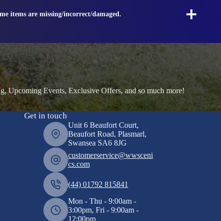
ome items are missing/incorrect/damaged.
ng, Upcoming Events, Exclusive Offers, and so much more!
Get in touch
Unit 6 Beaufort Court,
Beaufort Road, Plasmarl,
Swansea SA6 8JG
customerservice@wwsceni
cs.com
(44) 01792 815841
Mon - Thu - 9:00am -
3:00pm, Fri - 9:00am -
12:00pm