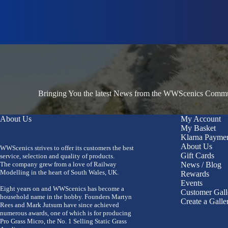
Bringing You the latest News from the WWScenics Communi
About Us
My Account
My Basket
Klarna Payme
About Us
WWScenics strives to offer its customers the best
Gift Cards
service, selection and quality of products.
The company grew from a love of Railway
News / Blog
Modelling in the heart of South Wales, UK.
Rewards
Events
Eight years on and WWScenics has become a
Customer Gall
household name in the hobby. Founders Martyn
Create a Galle
Rees and Mark Jutsum have since achieved
numerous awards, one of which is for producing
Pro Grass Micro, the No. 1 Selling Static Grass