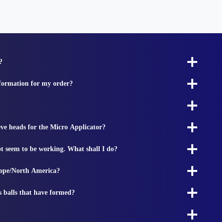
?
nformation for my order?
ieve heads for the Micro Applicator?
t seem to be working. What shall I do?
rope/North America?
s balls that have formed?