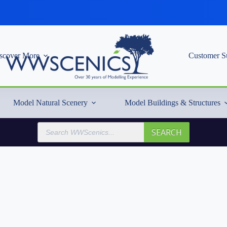
scover More
Customer S
Model Natural Scenery
Model Buildings & Structures
Products
SEARCH
search