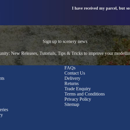
I have received my parcel, but s
Sign up to scenery news
ty: New Releases, Tutorials, Tips & Tricks to improve your modelli
FAQs
Contact Us
nts
Delivery
Returns
Trade Enquiry
Terms and Conditions
Privacy Policy
Sitemap
eries
ry