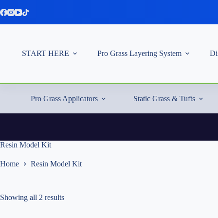
Skip
to
content
START HERE
Pro Grass Layering System
Di
Pro Grass Applicators
Static Grass & Tufts
Resin Model Kit
Home
Resin Model Kit
Showing all 2 results