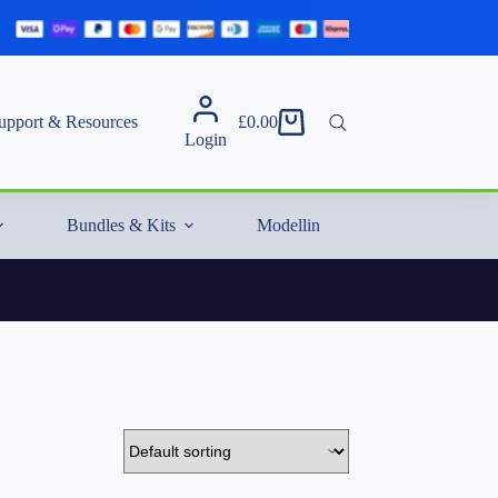
upport & Resources
£
0.00
Shopping
Login
cart
Bundles & Kits
Modelling Essentials & Extras