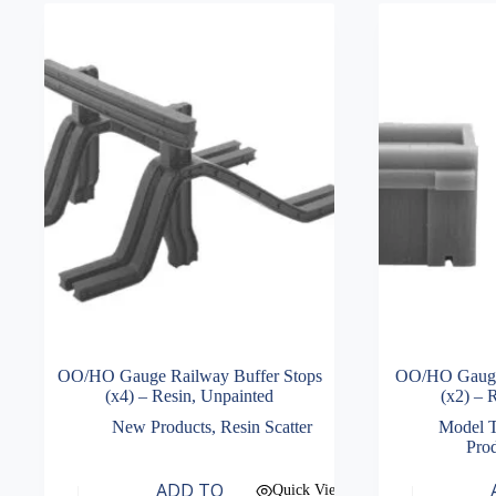
OO/HO Gauge Railway Buffer Stops
OO/HO Gauge 
(x4) – Resin, Unpainted
(x2) – 
New Products
,
Resin Scatter
Model T
Pro
ADD TO
Quick View