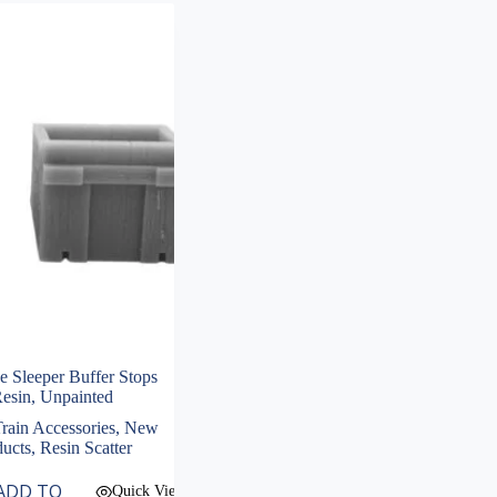
Sleeper Buffer Stops
Resin, Unpainted
rain Accessories
,
New
ducts
,
Resin Scatter
ADD TO
Quick View