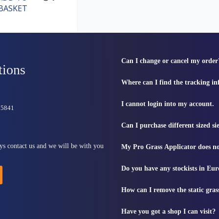
BASKET
Can I change or cancel my order
tions
Where can I find the tracking i
I cannot login into my account.
815841
Can I purchase different sized s
ys contact us and we will be with you
My Pro Grass Applicator does no
Do you have any stockists in Eu
How can I remove the static gras
Have you got a shop I can visit?