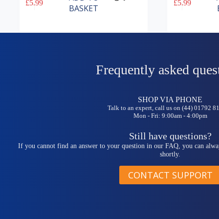
£
5.99
£
5.99
BASKET
Frequently asked ques
SHOP VIA PHONE
Talk to an expert, call us on (44) 01792 
Mon - Fri: 9:00am - 4:00pm
Still have questions?
If you cannot find an answer to your question in our FAQ, you can alwa
shortly.
CONTACT SUPPORT