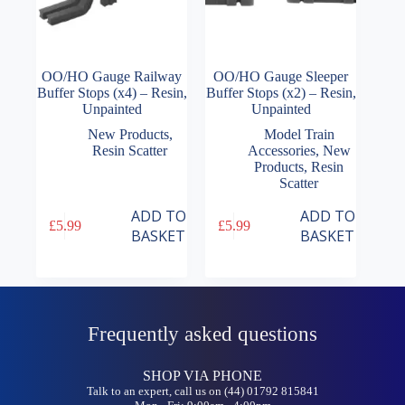
OO/HO Gauge Railway
OO/HO Gauge Sleeper
Buffer Stops (x4) – Resin,
Buffer Stops (x2) – Resin,
Unpainted
Unpainted
New Products
,
Model Train
Resin Scatter
Accessories
,
New
Products
,
Resin
Scatter
ADD TO
ADD TO
£
5.99
£
5.99
BASKET
BASKET
Frequently asked questions
SHOP VIA PHONE
Talk to an expert, call us on (44) 01792 815841