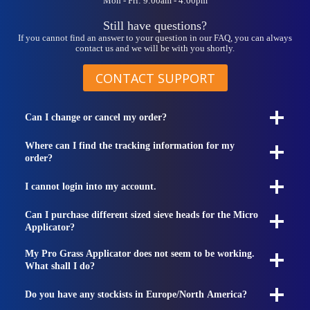
Mon - Fri: 9:00am - 4:00pm
Still have questions?
If you cannot find an answer to your question in our FAQ, you can always
contact us and we will be with you shortly.
CONTACT SUPPORT
Can I change or cancel my order?
Where can I find the tracking information for my
order?
I cannot login into my account.
Can I purchase different sized sieve heads for the Micro
Applicator?
My Pro Grass Applicator does not seem to be working.
What shall I do?
Do you have any stockists in Europe/North America?