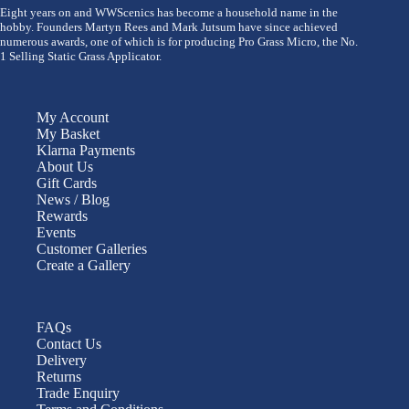
Eight years on and WWScenics has become a household name in the
hobby. Founders Martyn Rees and Mark Jutsum have since achieved
numerous awards, one of which is for producing Pro Grass Micro, the No.
1 Selling Static Grass Applicator.
My Account
My Basket
Klarna Payments
About Us
Gift Cards
News / Blog
Rewards
Events
Customer Galleries
Create a Gallery
FAQs
Contact Us
Delivery
Returns
Trade Enquiry