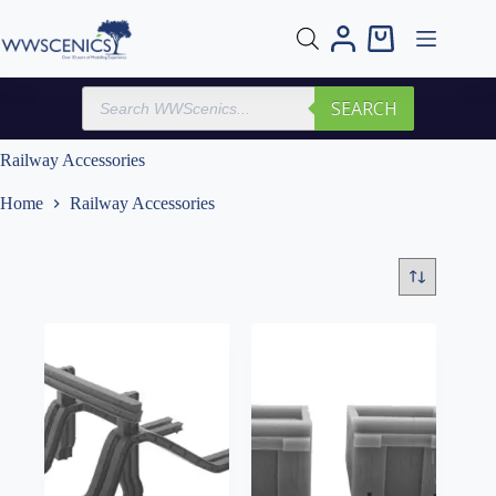
Skip
to
Shopping
content
cart
Products
SEARCH
search
Railway Accessories
Home
Railway Accessories