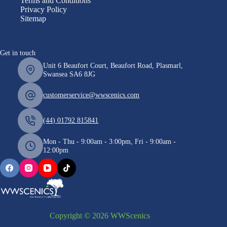
Terms and Conditions
Privacy Policy
Sitemap
Get in touch
Unit 6 Beaufort Court, Beaufort Road, Plasmarl,
Swansea SA6 8JG
customerservice@wwscenics.com
(44) 01792 815841
Mon - Thu - 9:00am - 3:00pm, Fri - 9:00am -
12:00pm
Copyright © 2026 WWScenics