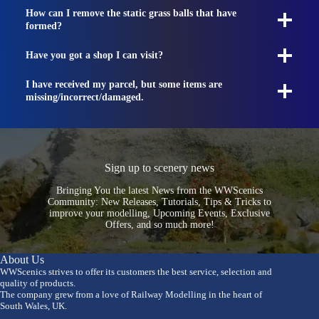
How can I remove the static grass balls that have
formed?
Have you got a shop I can visit?
I have received my parcel, but some items are
missing/incorrect/damaged.
Sign up to scenery news
Bringing You the latest News from the WWScenics
Community: New Releases, Tutorials, Tips & Tricks to
improve your modelling, Upcoming Events, Exclusive
Offers, and so much more!
About Us
WWScenics strives to offer its customers the best service, selection and
quality of products.
The company grew from a love of Railway Modelling in the heart of
South Wales, UK.