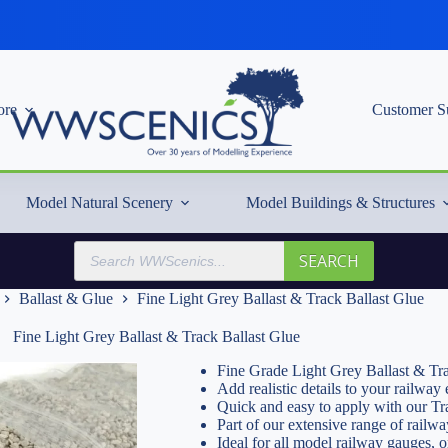
re
Customer S
Model Natural Scenery
Model Buildings & Structures
Products
SEARCH
search
Ballast & Glue
Fine Light Grey Ballast & Track Ballast Glue
Fine Light Grey Ballast & Track Ballast Glue
Fine Grade Light Grey Ballast & Tr
Add realistic details to your railwa
Quick and easy to apply with our Tr
Part of our extensive range of railwa
Ideal for all model railway gauges, 