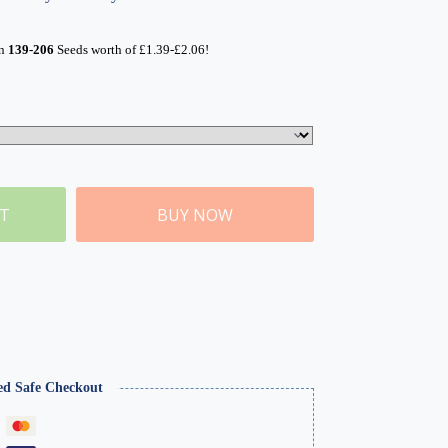
rn
139-206
Seeds worth of
£
1.39
-
£
2.06
!
ET
BUY NOW
ed Safe Checkout