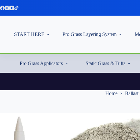
Skip
to
content
START HERE
Pro Grass Layering System
Mo
Pro Grass Applicators
Static Grass & Tufts
Home
Ballast