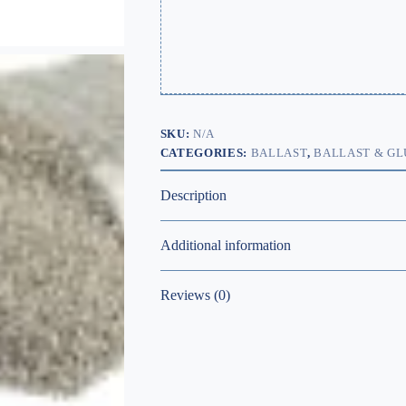
SKU:
N/A
CATEGORIES:
BALLAST
,
BALLAST & GL
Description
Additional information
Reviews (0)