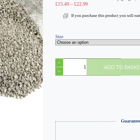
Price
£
15.49
–
£
22.99
range:
£15.49
If you purchase this product you will ea
through
£22.99
Size
Fine
Light
ADD TO BASK
Grey
Ballast
&
Track
Ballast
Glue
quantity
Guarante