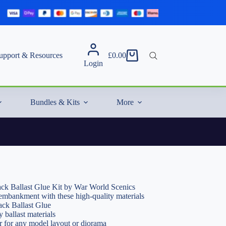
upport & Resources
£
0.00
Shopping
Login
cart
Bundles & Kits
More
ack Ballast Glue Kit by War World Scenics
y embankment with these high-quality materials
ack Ballast Glue
y ballast materials
or for any model layout or diorama