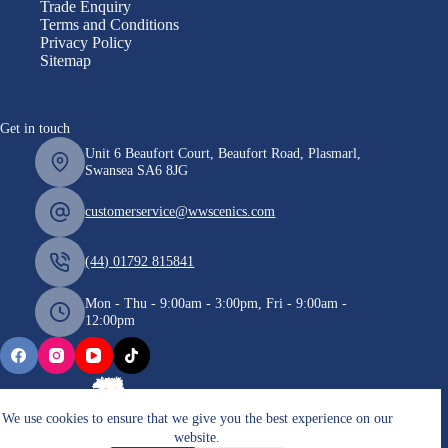
Trade Enquiry
Terms and Conditions
Privacy Policy
Sitemap
Get in touch
Unit 6 Beaufort Court, Beaufort Road, Plasmarl,
Swansea SA6 8JG
customerservice@wwscenics.com
(44) 01792 815841
Mon - Thu - 9:00am - 3:00pm, Fri - 9:00am -
12:00pm
We use cookies to ensure that we give you the best experience on our
website.