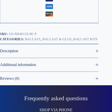
SKU:
U6-NH4O-UL9E-P
CATEGORIES:
BALLAST
,
BALLAST & GLUE
,
BALLAST KITS
Description
Additional information
Reviews (0)
Frequently asked questions
SHOP VIA PHONE