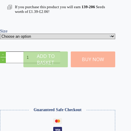
range:
£15.49
If you purchase this product you will earn
139-206
Seeds
through
worth of
£
1.39
-
£
2.06
!
£22.99
Size
Medium
ADD TO
Grade
BUY NOW
BASKET
Light
Grey
Ballast
&
Track
Ballast
Glue
quantity
Guaranteed Safe Checkout