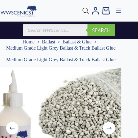
Skip
to
Shopping
content
cart
Products
SEARCH
search
Home
Ballast
Ballast & Glue
Medium Grade Light Grey Ballast & Track Ballast Glue
Medium Grade Light Grey Ballast & Track Ballast Glue