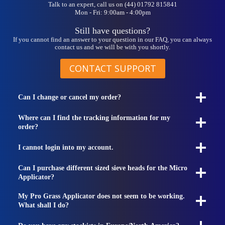
Talk to an expert, call us on (44) 01792 815841
Mon - Fri: 9:00am - 4:00pm
Still have questions?
If you cannot find an answer to your question in our FAQ, you can always
contact us and we will be with you shortly.
CONTACT SUPPORT
Can I change or cancel my order?
Where can I find the tracking information for my
order?
I cannot login into my account.
Can I purchase different sized sieve heads for the Micro
Applicator?
My Pro Grass Applicator does not seem to be working.
What shall I do?