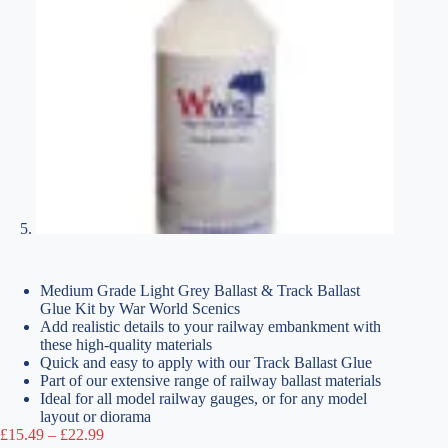
Medium Grade Light Grey Ballast & Track Ballast
Glue Kit by War World Scenics
Add realistic details to your railway embankment with
these high-quality materials
Quick and easy to apply with our Track Ballast Glue
Part of our extensive range of railway ballast materials
Ideal for all model railway gauges, or for any model
layout or diorama
Price
£
15.49
–
£
22.99