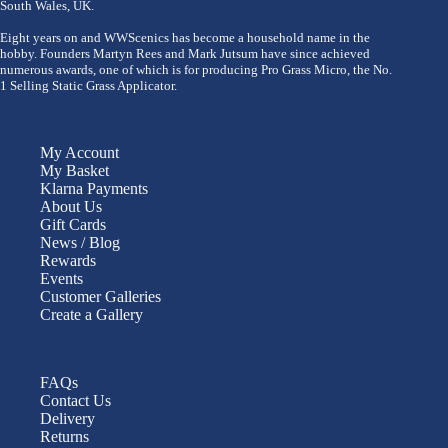
South Wales, UK.
Eight years on and WWScenics has become a household name in the
hobby. Founders Martyn Rees and Mark Jutsum have since achieved
numerous awards, one of which is for producing Pro Grass Micro, the No.
1 Selling Static Grass Applicator.
My Account
My Basket
Klarna Payments
About Us
Gift Cards
News / Blog
Rewards
Events
Customer Galleries
Create a Gallery
FAQs
Contact Us
Delivery
Returns