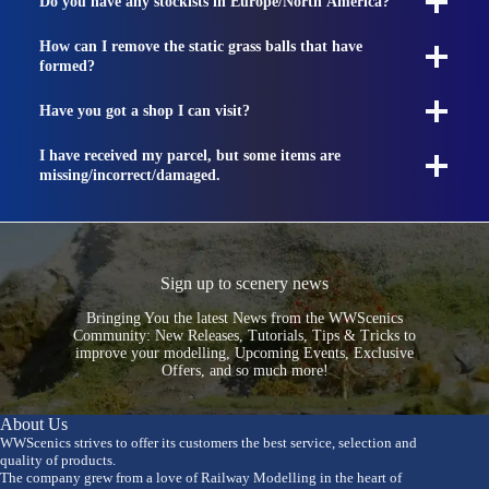
Do you have any stockists in Europe/North America?
How can I remove the static grass balls that have
formed?
Have you got a shop I can visit?
I have received my parcel, but some items are
missing/incorrect/damaged.
Sign up to scenery news
Bringing You the latest News from the WWScenics
Community: New Releases, Tutorials, Tips & Tricks to
improve your modelling, Upcoming Events, Exclusive
Offers, and so much more!
About Us
WWScenics strives to offer its customers the best service, selection and
quality of products.
The company grew from a love of Railway Modelling in the heart of