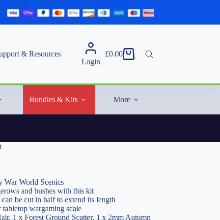
upport & Resources
£
0.00
Shopping
Login
cart
Bundles & Kits
More
t
 War World Scenics
gerows and bushes with this kit
 can be cut in half to extend its length
r tabletop wargaming scale
Hair, 1 x Forest Ground Scatter, 1 x 2mm Autumn