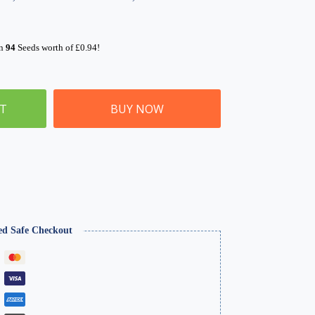
rn
94
Seeds worth of
£
0.94
!
ET
BUY NOW
ed Safe Checkout