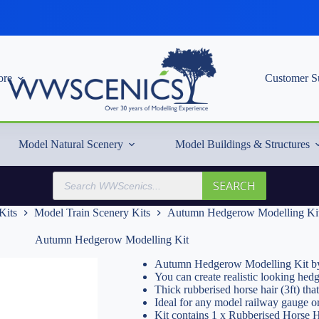
re
Customer S
Model Natural Scenery
Model Buildings & Structures
Products
SEARCH
search
Kits
Model Train Scenery Kits
Autumn Hedgerow Modelling Ki
Autumn Hedgerow Modelling Kit
Autumn Hedgerow Modelling Kit by
You can create realistic looking hed
Thick rubberised horse hair (3ft) that
Ideal for any model railway gauge o
Kit contains 1 x Rubberised Horse 