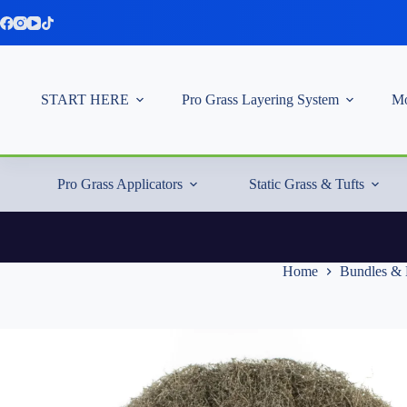
Skip
to
content
START HERE
Pro Grass Layering System
Mo
Pro Grass Applicators
Static Grass & Tufts
Home
Bundles & 