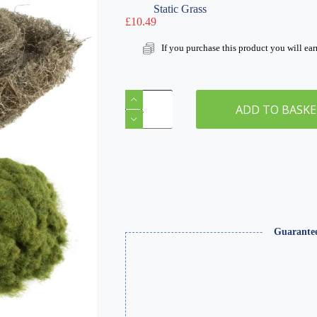
Static Grass
£
10.49
If you purchase this product you will ea
Autumn
Hedgerow
ADD TO BASK
Modelling
Kit
quantity
Guarante