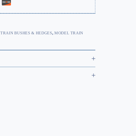
TRAIN BUSHES & HEDGES
,
MODEL TRAIN