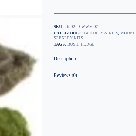
SKU:
26-0219-WWS002
CATEGORIES:
BUNDLES & KITS
,
MODEL 
SCENERY KITS
TAGS:
BUSH
,
HEDGE
Description
Reviews (0)