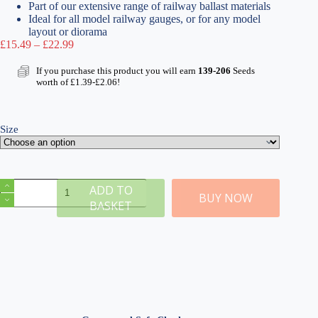
Part of our extensive range of railway ballast materials
Ideal for all model railway gauges, or for any model
layout or diorama
Price
£
15.49
–
£
22.99
range:
£15.49
If you purchase this product you will earn
139-206
Seeds
through
worth of
£
1.39
-
£
2.06
!
£22.99
Size
Medium
ADD TO
Grade
BUY NOW
BASKET
Red
Ballast
&
Track
Ballast
Glue
quantity