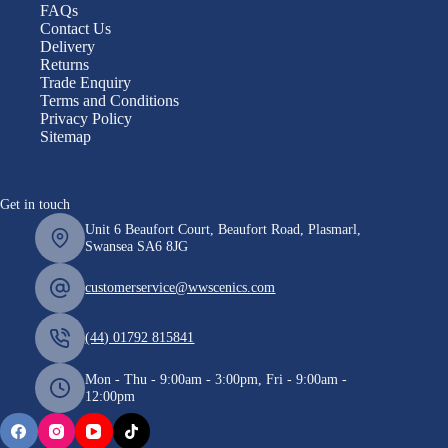
FAQs
Contact Us
Delivery
Returns
Trade Enquiry
Terms and Conditions
Privacy Policy
Sitemap
Get in touch
Unit 6 Beaufort Court, Beaufort Road, Plasmarl,
Swansea SA6 8JG
customerservice@wwscenics.com
(44) 01792 815841
Mon - Thu - 9:00am - 3:00pm, Fri - 9:00am -
12:00pm