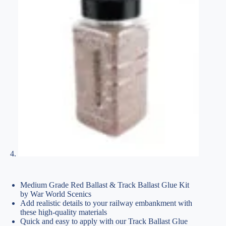
Medium Grade Red Ballast & Track Ballast Glue Kit
by War World Scenics
Add realistic details to your railway embankment with
these high-quality materials
Quick and easy to apply with our Track Ballast Glue