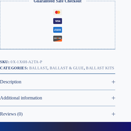
Guaranteed Safe Checkout
SKU:
0X-1X6H-A2TA-P
CATEGORIES:
BALLAST
,
BALLAST & GLUE
,
BALLAST KITS
Description
Additional information
Reviews (0)