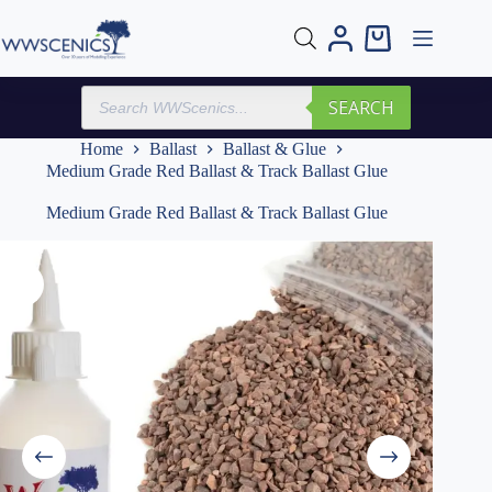
Skip
to
Shopping
content
cart
Products
SEARCH
search
Home
Ballast
Ballast & Glue
Medium Grade Red Ballast & Track Ballast Glue
Medium Grade Red Ballast & Track Ballast Glue