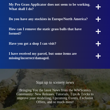
My Pro Grass Applicator does not seem to be working.
What shall I do?
Do you have any stockists in Europe/North America?
How can I remove the static grass balls that have
formed?
Have you got a shop I can visit?
I have received my parcel, but some items are
missing/incorrect/damaged.
Sign up to scenery news
Bringing You the latest News from the WWScenics
Community: New Releases, Tutorials, Tips & Tricks to
improve your modelling, Upcoming Events, Exclusive
Offers, and so much more!