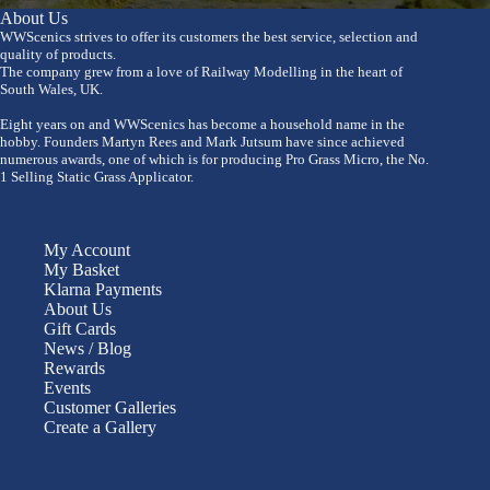
About Us
WWScenics strives to offer its customers the best service, selection and
quality of products.
The company grew from a love of Railway Modelling in the heart of
South Wales, UK.
Eight years on and WWScenics has become a household name in the
hobby. Founders Martyn Rees and Mark Jutsum have since achieved
numerous awards, one of which is for producing Pro Grass Micro, the No.
1 Selling Static Grass Applicator.
My Account
My Basket
Klarna Payments
About Us
Gift Cards
News / Blog
Rewards
Events
Customer Galleries
Create a Gallery