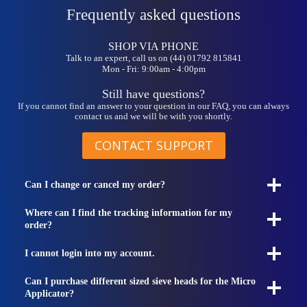
Frequently asked questions
SHOP VIA PHONE
Talk to an expert, call us on (44) 01792 815841
Mon - Fri: 9:00am - 4:00pm
Still have questions?
If you cannot find an answer to your question in our FAQ, you can always
contact us and we will be with you shortly.
CONTACT SUPPORT
Can I change or cancel my order?
Where can I find the tracking information for my
order?
I cannot login into my account.
Can I purchase different sized sieve heads for the Micro
Applicator?