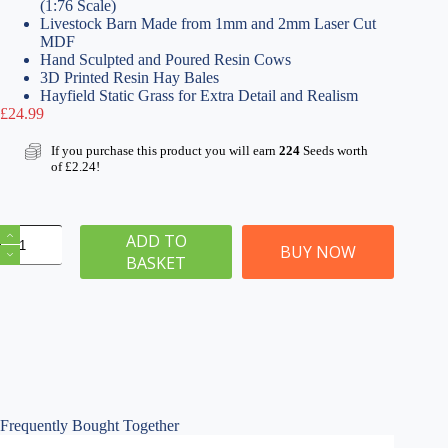
(1:76 Scale)
Livestock Barn Made from 1mm and 2mm Laser Cut
MDF
Hand Sculpted and Poured Resin Cows
3D Printed Resin Hay Bales
Hayfield Static Grass for Extra Detail and Realism
£
24.99
If you purchase this product you will earn
224
Seeds worth
of
£
2.24
!
Livestock
ADD TO
Barn
BUY NOW
BASKET
&
Cows
Kit
quantity
Frequently Bought Together