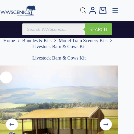
Skip
to
Shopping
content
cart
Products
SEARCH
search
Home
Bundles & Kits
Model Train Scenery Kits
Livestock Barn & Cows Kit
Livestock Barn & Cows Kit