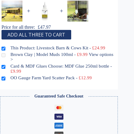
+
+
Price for all three:
£
47.97
ADD ALL THREE TO CART
This Product: Livestock Barn & Cows Kit
-
£
24.99
Brown Clay | Model Muds 100ml
-
£
9.99
View options
>
Card & MDF Glues Choose: MDF Glue 250ml bottle
-
£
9.99
OO Gauge Farm Yard Scatter Pack
-
£
12.99
Guaranteed Safe Checkout