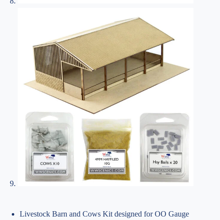
Livestock Barn and Cows Kit designed for OO Gauge