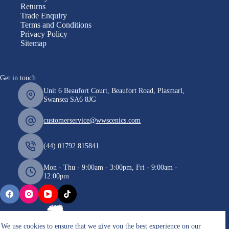
Returns
Trade Enquiry
Terms and Conditions
Privacy Policy
Sitemap
Get in touch
Unit 6 Beaufort Court, Beaufort Road, Plasmarl,
Swansea SA6 8JG
customerservice@wwscenics.com
(44) 01792 815841
Mon - Thu - 9:00am - 3:00pm, Fri - 9:00am -
12:00pm
We use cookies to ensure that we give you the best experience on our