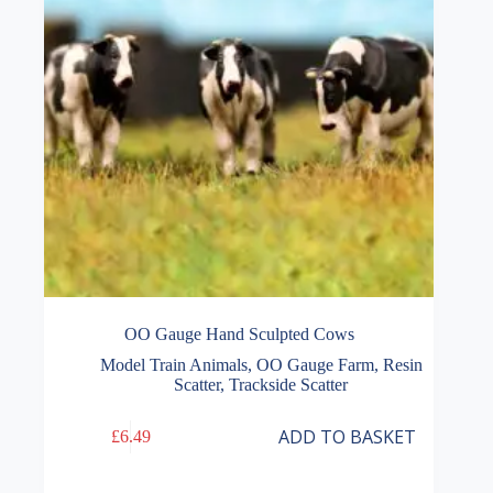
OO Gauge Hand Sculpted Cows
Model Train Animals
,
OO Gauge Farm
,
Resin
Scatter
,
Trackside Scatter
ADD TO BASKET
£
6.49