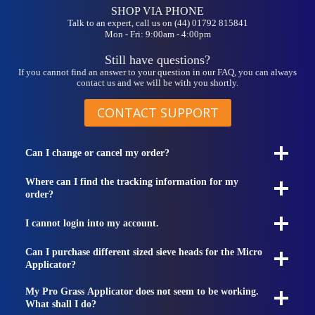
SHOP VIA PHONE
Talk to an expert, call us on (44) 01792 815841
Mon - Fri: 9:00am - 4:00pm
Still have questions?
If you cannot find an answer to your question in our FAQ, you can always
contact us and we will be with you shortly.
CONTACT SUPPORT
Can I change or cancel my order?
Where can I find the tracking information for my
order?
I cannot login into my account.
Can I purchase different sized sieve heads for the Micro
Applicator?
My Pro Grass Applicator does not seem to be working.
What shall I do?