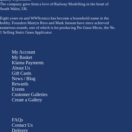
The company grew from a love of Railway Modelling in the heart of
South Wales, UK.
Eight years on and WWScenics has become a household name in the
hobby. Founders Martyn Rees and Mark Jutsum have since achieved
numerous awards, one of which is for producing Pro Grass Micro, the No.
1 Selling Static Grass Applicator.
My Account
My Basket
Klarna Payments
About Us
Gift Cards
News / Blog
Rewards
Events
Customer Galleries
Create a Gallery
FAQs
Contact Us
Delivery