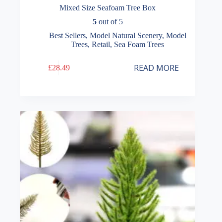
Mixed Size Seafoam Tree Box
5
out of 5
Best Sellers
,
Model Natural Scenery
,
Model
Trees
,
Retail
,
Sea Foam Trees
READ MORE
£
28.49