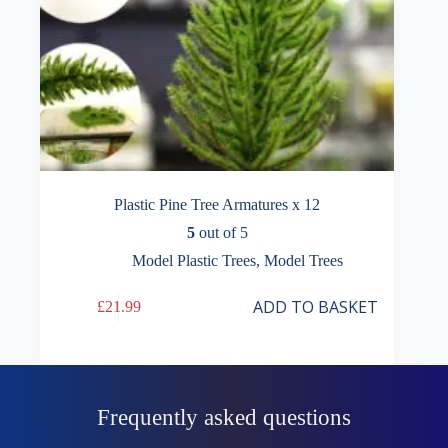
Plastic Pine Tree Armatures x 12
5
out of 5
Model Plastic Trees
,
Model Trees
ADD TO BASKET
£
21.99
Frequently asked questions