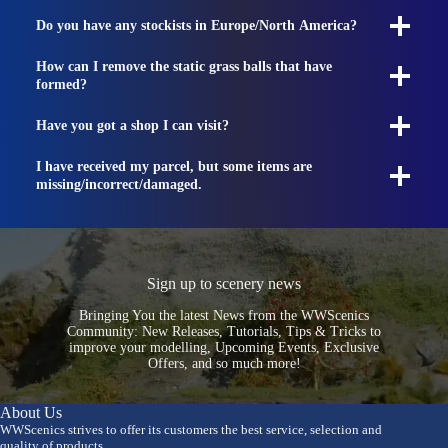
Do you have any stockists in Europe/North America?
How can I remove the static grass balls that have
formed?
Have you got a shop I can visit?
I have received my parcel, but some items are
missing/incorrect/damaged.
Sign up to scenery news
Bringing You the latest News from the WWScenics
Community: New Releases, Tutorials, Tips & Tricks to
improve your modelling, Upcoming Events, Exclusive
Offers, and so much more!
About Us
WWScenics strives to offer its customers the best service, selection and
quality of products.