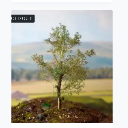
SOLD OUT