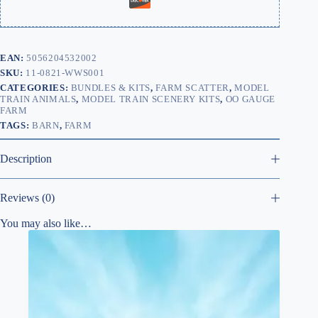
EAN:
5056204532002
SKU:
11-0821-WWS001
CATEGORIES:
BUNDLES & KITS
,
FARM SCATTER
,
MODEL
TRAIN ANIMALS
,
MODEL TRAIN SCENERY KITS
,
OO GAUGE
FARM
TAGS:
BARN
,
FARM
Description
Reviews (0)
You may also like…