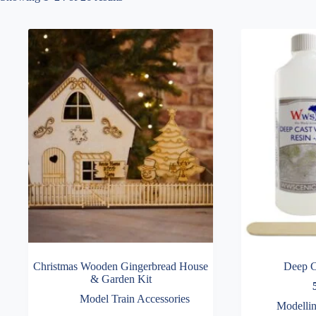
Christmas Wooden Gingerbread House
Deep C
& Garden Kit
Model Train Accessories
Modellin