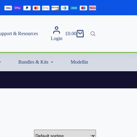
upport & Resources
£
0.00
Shopping
Login
cart
Bundles & Kits
Modelling Essentials & Extras