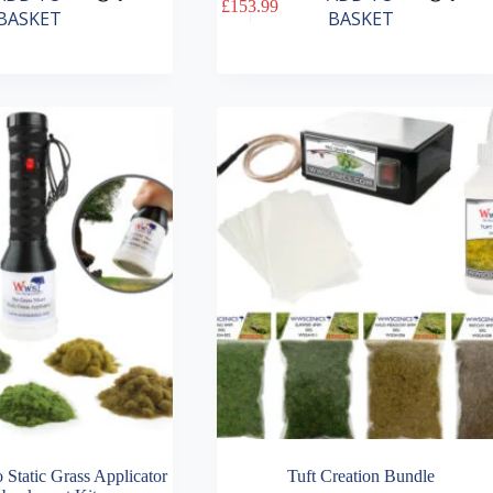
£
153.99
BASKET
BASKET
 Static Grass Applicator
Tuft Creation Bundle