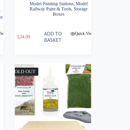
Model Painting Stations
,
Model
Railway Paint & Tools
,
Storage
r
Boxes
in
ADD TO
View
Quick View
£
24.99
BASKET
SOLD OUT