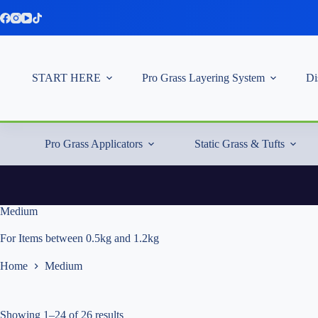
Skip
to
content
START HERE
Pro Grass Layering System
Di
Pro Grass Applicators
Static Grass & Tufts
Medium
For Items between 0.5kg and 1.2kg
Home
Medium
Showing 1–24 of 26 results