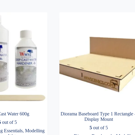
ast Water 600g
Diorama Baseboard Type 1 Rectangle 
Display Mount
5
out of 5
5
out of 5
g Essentials
,
Modelling