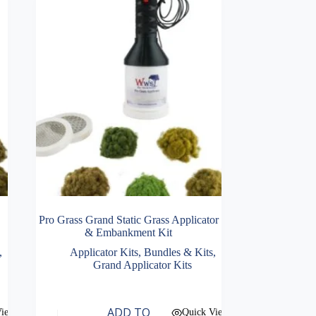
Pro Grass Grand Static Grass Applicator
& Embankment Kit
,
Applicator Kits
,
Bundles & Kits
,
Grand Applicator Kits
ADD TO
View
Quick View