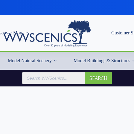
scover More
Customer S
Model Natural Scenery
Model Buildings & Structures
Products
SEARCH
search