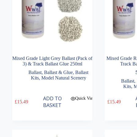
Mixed Grade Light Grey Ballast (Pack of
Mixed Grade Re
3) & Track Ballast Glue 250ml
Track Ba
Ballast
,
Ballast & Glue
,
Ballast
Kits
,
Model Natural Scenery
Ballast
,
Kits
,
M
ADD TO
Quick View
£
15.49
£
15.49
BASKET