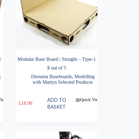
1
Modular Base Board | Straight – Type-1
5
out of 5
g
Diorama Baseboards
,
Modelling
with Martyn Selected Products
ADD TO
View
Quick View
£
18.99
BASKET