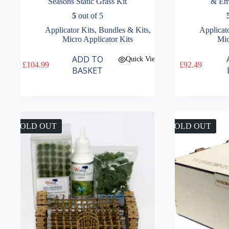
Seasons Static Grass Kit
& Em
5
out of 5
Applicator Kits
,
Bundles & Kits
,
Applicat
Micro Applicator Kits
Mic
ADD TO
Quick View
£
104.99
£
92.49
BASKET
SOLD OUT
SOLD OUT