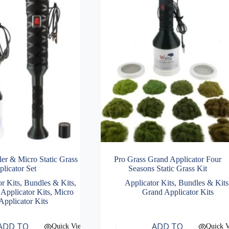
ler & Micro Static Grass
Pro Grass Grand Applicator Four
licator Set
Seasons Static Grass Kit
or Kits
,
Bundles & Kits
,
Applicator Kits
,
Bundles & Kits
 Applicator Kits
,
Micro
Grand Applicator Kits
Applicator Kits
ADD TO
ADD TO
Quick View
Quick 