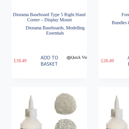
Diorama Baseboard Type 5 Right Hand
Fore
Corner – Display Mount
Bundles 
Diorama Baseboards
,
Modelling
Essentials
ADD TO
Quick View
£
18.49
£
26.49
BASKET