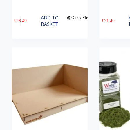
ADD TO
Quick View
£
26.49
£
31.49
BASKET