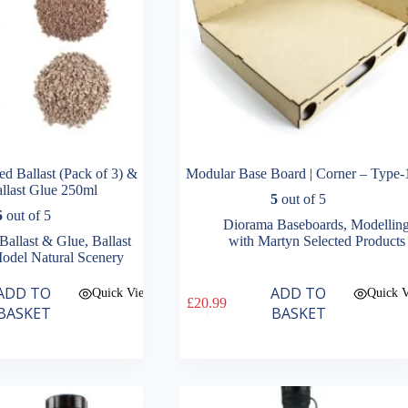
d Ballast (Pack of 3) &
Modular Base Board | Corner – Type-
llast Glue 250ml
5
out of 5
5
out of 5
Diorama Baseboards
,
Modellin
Ballast & Glue
,
Ballast
with Martyn Selected Products
odel Natural Scenery
ADD TO
ADD TO
Quick View
Quick 
£
20.99
BASKET
BASKET