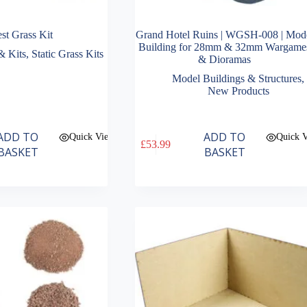
st Grass Kit
Grand Hotel Ruins | WGSH-008 | Mod
Building for 28mm & 32mm Wargame
& Kits
,
Static Grass Kits
& Dioramas
Model Buildings & Structures
,
New Products
ADD TO
ADD TO
Quick View
Quick 
£
53.99
BASKET
BASKET