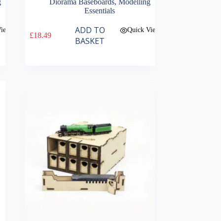
g
Diorama Baseboards
,
Modelling
Essentials
ADD TO
View
Quick View
£
18.49
BASKET