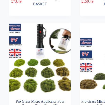
£
73.49
£
150.49
BASKET
Pro Grass Micro Applicator Four
Pro Grass Micro