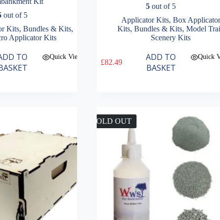
bankment Kit
5
out of 5
5
out of 5
Applicator Kits
,
Box Applicato
or Kits
,
Bundles & Kits
,
Kits
,
Bundles & Kits
,
Model Tra
ro Applicator Kits
Scenery Kits
ADD TO
ADD TO
Quick View
Quick 
£
82.49
BASKET
BASKET
SOLD OUT