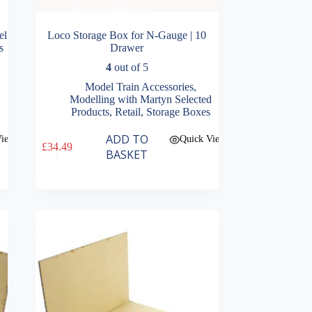
el
Loco Storage Box for N-Gauge | 10
s
Drawer
4
out of 5
Model Train Accessories
,
Modelling with Martyn Selected
Products
,
Retail
,
Storage Boxes
ADD TO
View
Quick View
£
34.49
BASKET