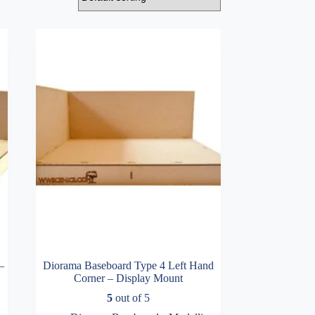
–
Diorama Baseboard Type 4 Left Hand
Corner – Display Mount
5
out of 5