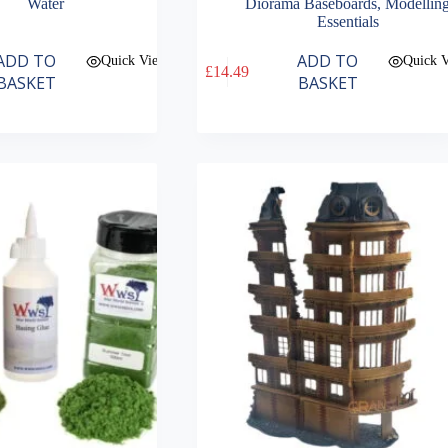
Water
Diorama Baseboards
,
Modellin
Essentials
ADD TO
ADD TO
Quick View
Quick 
£
14.49
BASKET
BASKET