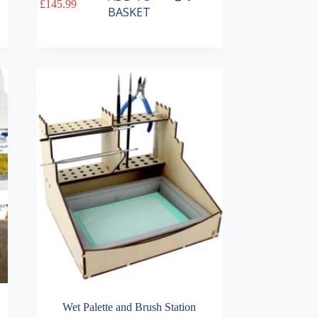
£
145.99
BASKET
Wet Palette and Brush Station