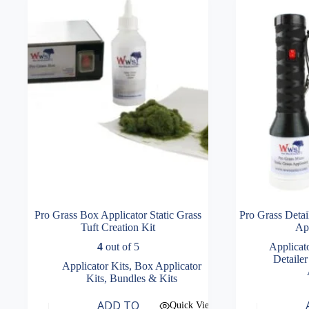
Pro Grass Box Applicator Static Grass
Pro Grass Detai
Tuft Creation Kit
App
4
out of 5
Applicat
Detailer
Applicator Kits
,
Box Applicator
Kits
,
Bundles & Kits
ADD TO
Quick View