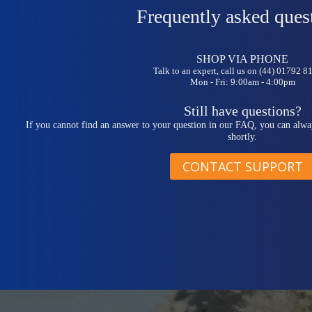
Frequently asked ques
SHOP VIA PHONE
Talk to an expert, call us on (44) 01792 
Mon - Fri: 9:00am - 4:00pm
Still have questions?
If you cannot find an answer to your question in our FAQ, you can alwa
shortly.
CONTACT SUPPORT