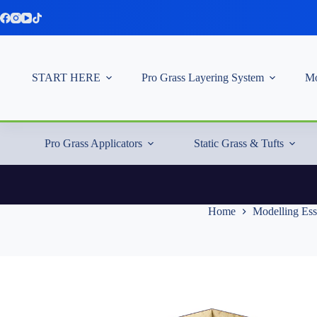
Skip
to
content
START HERE
Pro Grass Layering System
Mo
Pro Grass Applicators
Static Grass & Tufts
Home
Modelling Ess