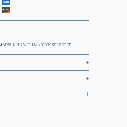
MODELLING WITH MARTYN SELECTED