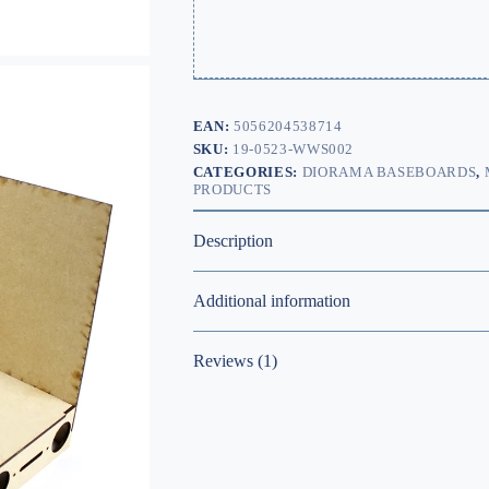
EAN:
5056204538714
SKU:
19-0523-WWS002
CATEGORIES:
DIORAMA BASEBOARDS
,
PRODUCTS
Description
Additional information
Reviews (1)