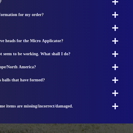
?
nformation for my order?
ieve heads for the Micro Applicator?
t seem to be working. What shall I do?
rope/North America?
s balls that have formed?
ome items are missing/incorrect/damaged.