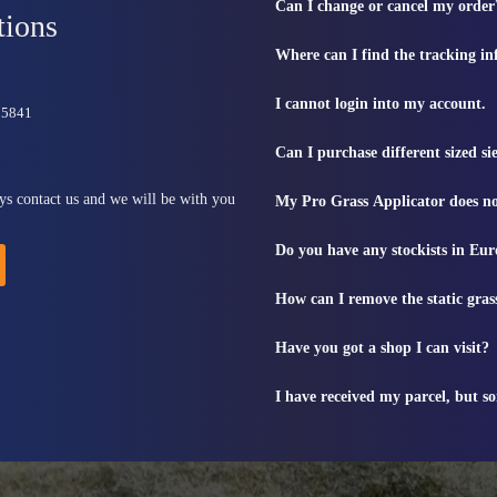
Can I change or cancel my order
tions
Where can I find the tracking i
I cannot login into my account.
815841
Can I purchase different sized s
ys contact us and we will be with you
My Pro Grass Applicator does no
Do you have any stockists in Eu
How can I remove the static gras
Have you got a shop I can visit?
I have received my parcel, but s