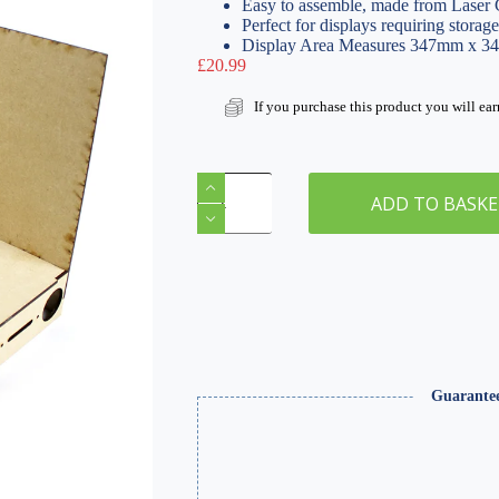
Easy to assemble, made from Lase
Perfect for displays requiring storage
Display Area Measures 347mm x 
£
20.99
If you purchase this product you will ea
Modular
Base
ADD TO BASK
Board
|
Corner
-
Type-
1
quantity
Guarante