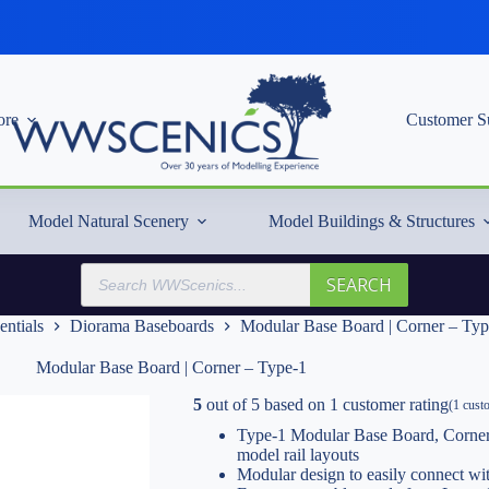
re
Customer S
Model Natural Scenery
Model Buildings & Structures
Products
SEARCH
search
entials
Diorama Baseboards
Modular Base Board | Corner – Typ
Modular Base Board | Corner – Type-1
5
out of
5
based on
1
customer rating
(
1
custo
Type-1 Modular Base Board, Corner
model rail layouts
Modular design to easily connect w