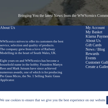
Bringing You the latest News from the WWScenics Communi
About Us
My Account
My Basket
Klarna Payme
About Us
WWScenics strives to offer its customers the best
Gift Cards
service, selection and quality of products.
The company grew from a love of Railway
News / Blog
Modelling in the heart of South Wales, UK.
Rewards
Events
Eight years on and WWScenics has become a
Customer Gall
household name in the hobby. Founders Martyn
Create a Galle
Rees and Mark Jutsum have since achieved
numerous awards, one of which is for producing
Pro Grass Micro, the No. 1 Selling Static Grass
Applicator.
We use cookies to ensure that we give you the best experience on our website.
Copyright 