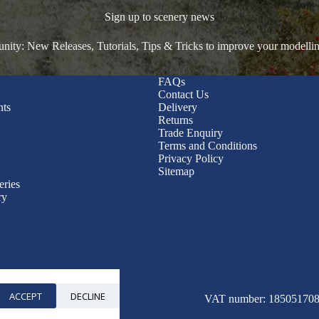
Sign up to scenery news
ty: New Releases, Tutorials, Tips & Tricks to improve your modelli
FAQs
Contact Us
nts
Delivery
Returns
Trade Enquiry
Terms and Conditions
Privacy Policy
Sitemap
eries
ry
ACCEPT
DECLINE
© 2026 WWScenics
VAT number: 185051708 