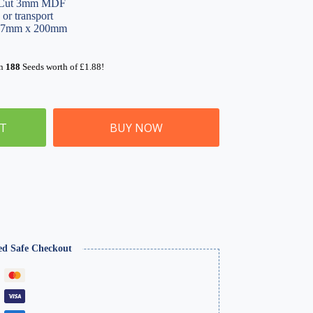
r Cut 3mm MDF
 or transport
347mm x 200mm
rn
188
Seeds worth of
£
1.88
!
ET
BUY NOW
ed Safe Checkout