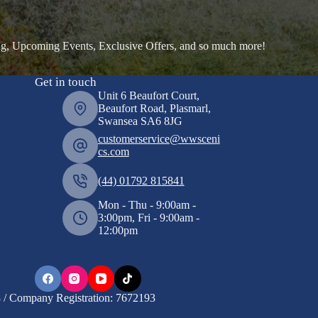
ng, Upcoming Events, Exclusive Offers, and so much more!
Get in touch
Unit 6 Beaufort Court,
Beaufort Road, Plasmarl,
Swansea SA6 8JG
customerservice@wwsceni
cs.com
(44) 01792 815841
Mon - Thu - 9:00am -
3:00pm, Fri - 9:00am -
12:00pm
/ Company Registration: 7672193