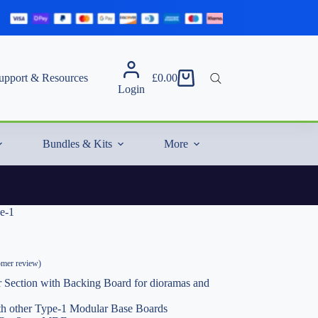
upport & Resources
£
0.00
Shopping
Login
cart
Bundles & Kits
More
e-1
mer review)
 Section with Backing Board for dioramas and
ith other Type-1 Modular Base Boards