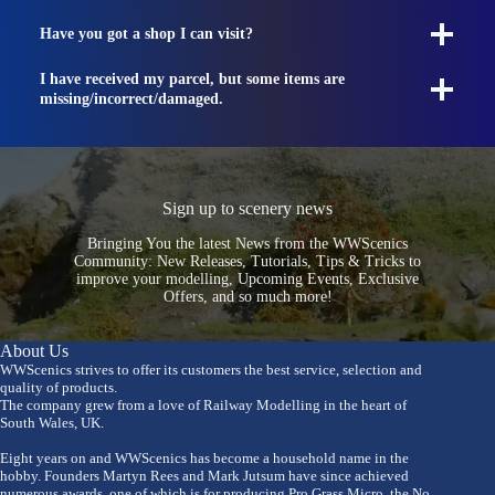
Have you got a shop I can visit?
I have received my parcel, but some items are
missing/incorrect/damaged.
Sign up to scenery news
Bringing You the latest News from the WWScenics
Community: New Releases, Tutorials, Tips & Tricks to
improve your modelling, Upcoming Events, Exclusive
Offers, and so much more!
About Us
WWScenics strives to offer its customers the best service, selection and
quality of products.
The company grew from a love of Railway Modelling in the heart of
South Wales, UK.
Eight years on and WWScenics has become a household name in the
hobby. Founders Martyn Rees and Mark Jutsum have since achieved
numerous awards, one of which is for producing Pro Grass Micro, the No.