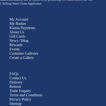
1 Selling Static Grass Applicator.
My Account
My Basket
Klarna Payments
About Us
Gift Cards
News / Blog
Rewards
Events
Customer Galleries
Create a Gallery
FAQs
Contact Us
Delivery
Returns
Trade Enquiry
Terms and Conditions
Privacy Policy
Sitemap