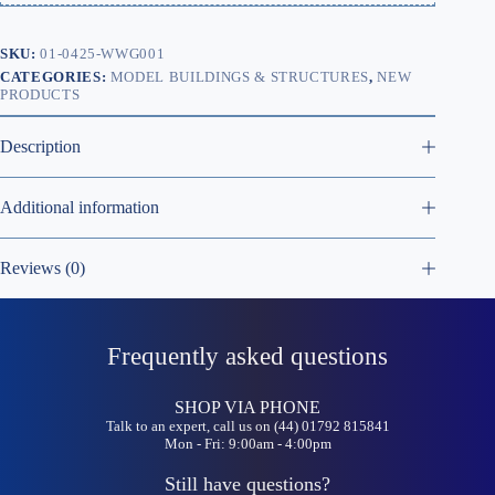
SKU:
01-0425-WWG001
CATEGORIES:
MODEL BUILDINGS & STRUCTURES
,
NEW
PRODUCTS
Description
Additional information
Reviews (0)
Frequently asked questions
SHOP VIA PHONE
Talk to an expert, call us on (44) 01792 815841
Mon - Fri: 9:00am - 4:00pm
Still have questions?