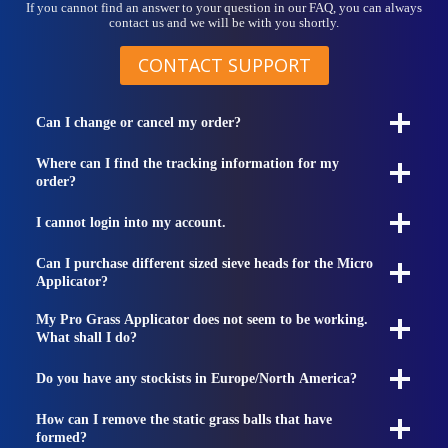
If you cannot find an answer to your question in our FAQ, you can always
contact us and we will be with you shortly.
CONTACT SUPPORT
Can I change or cancel my order?
Where can I find the tracking information for my
order?
I cannot login into my account.
Can I purchase different sized sieve heads for the Micro
Applicator?
My Pro Grass Applicator does not seem to be working.
What shall I do?
Do you have any stockists in Europe/North America?
How can I remove the static grass balls that have
formed?