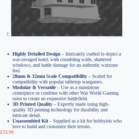
Highly Detailed Design
– Intricately crafted to depict a
war-ravaged hotel, with crumbling walls, shattered
windows, and battle damage for an authentic warzone
feel.
28mm & 32mm Scale Compatibility
– Scaled for
compatibility with popular tabletop wargames.
Modular & Versatile
– Use as a standalone
centerpiece or combine with other War World Gaming
ruins to create an expansive battlefield.
3D Printed Quality
– Expertly made using high-
quality 3D printing technology for durability and
intricate detail.
Unassembled Kit
– Supplied as a kit for hobbyists who
love to build and customize their terrain.
£
53.99