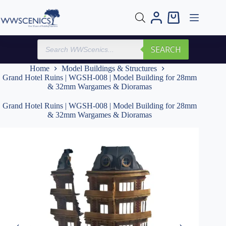
Skip
to
Shopping
content
cart
Products
SEARCH
search
Home
Model Buildings & Structures
Grand Hotel Ruins | WGSH-008 | Model Building for 28mm
& 32mm Wargames & Dioramas
Grand Hotel Ruins | WGSH-008 | Model Building for 28mm
& 32mm Wargames & Dioramas