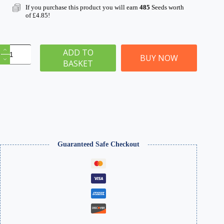
If you purchase this product you will earn
485
Seeds worth
of
£
4.85
!
Grand
ADD TO
Hotel
BUY NOW
BASKET
Ruins
|
WGSH-
008
|
Model
Building
for
28mm
&
Guaranteed Safe Checkout
32mm
Wargames
&
Dioramas
quantity