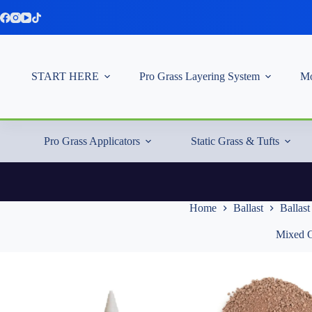
Skip
to
content
START HERE
Pro Grass Layering System
Mo
Pro Grass Applicators
Static Grass & Tufts
Home
Ballast
Ballas
Mixed G