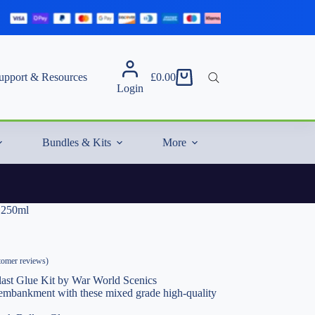
upport & Resources
£
0.00
Shopping
Login
cart
Bundles & Kits
More
e 250ml
omer reviews)
last Glue Kit by War World Scenics
y embankment with these mixed grade high-quality