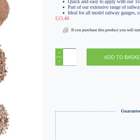
Quick and easy to apply with our Tr
Part of our extensive range of railwa
Ideal for all model railway gauges, 
£
15.49
If you purchase this product you will ea
Mixed
Grade
ADD TO BASK
Red
Ballast
(Pack
of
3)
&
Track
Ballast
Glue
250ml
Guarante
quantity