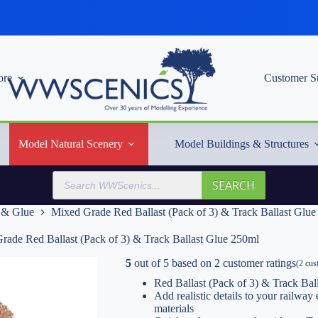
re
Customer S
Model Natural Scenery
Model Buildings & Structures
Products
SEARCH
search
t & Glue
Mixed Grade Red Ballast (Pack of 3) & Track Ballast Glu
rade Red Ballast (Pack of 3) & Track Ballast Glue 250ml
5
out of
5
based on
2
customer ratings
(
2
cust
Red Ballast (Pack of 3) & Track Bal
Add realistic details to your railwa
materials