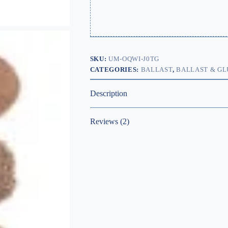
SKU:
UM-OQWI-J0TG
CATEGORIES:
BALLAST
,
BALLAST & GL
Description
Reviews (2)