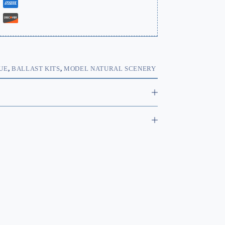
UE
,
BALLAST KITS
,
MODEL NATURAL SCENERY