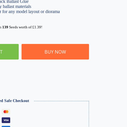
ack Ballast Glue
y ballast materials
or for any model layout or diorama
rn
139
Seeds worth of
£
1.39
!
ET
BUY NOW
ed Safe Checkout