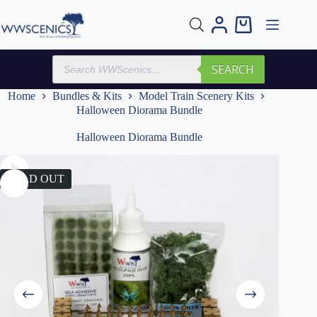
Skip
to
Shopping
content
cart
Products
SEARCH
search
Home
Bundles & Kits
Model Train Scenery Kits
Halloween Diorama Bundle
Halloween Diorama Bundle
SOLD OUT