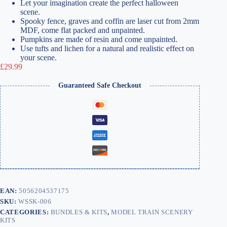
Let your imagination create the perfect halloween
scene.
Spooky fence, graves and coffin are laser cut from 2mm
MDF, come flat packed and unpainted.
Pumpkins are made of resin and come unpainted.
Use tufts and lichen for a natural and realistic effect on
your scene.
£
29.99
Guaranteed Safe Checkout
EAN:
5056204537175
SKU:
WSSK-006
CATEGORIES:
BUNDLES & KITS
,
MODEL TRAIN SCENERY
KITS