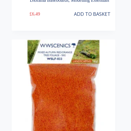
Diorama Baseboards
,
Modelling Essentials
ADD TO BASKET
£
6.49