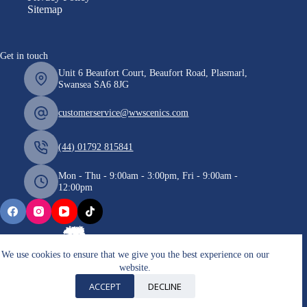
Sitemap
Get in touch
Unit 6 Beaufort Court, Beaufort Road, Plasmarl,
Swansea SA6 8JG
customerservice@wwscenics.com
(44) 01792 815841
Mon - Thu - 9:00am - 3:00pm, Fri - 9:00am -
12:00pm
We use cookies to ensure that we give you the best experience on our
website.
Copyright © 2026 WWScenics
ACCEPT
DECLINE
VAT number: 185051708 / Company Registration: 7672193