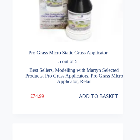
Pro Grass Micro Static Grass Applicator
5
out of 5
Best Sellers
,
Modelling with Martyn Selected
Products
,
Pro Grass Applicators
,
Pro Grass Micro
Applicator
,
Retail
ADD TO BASKET
£
74.99