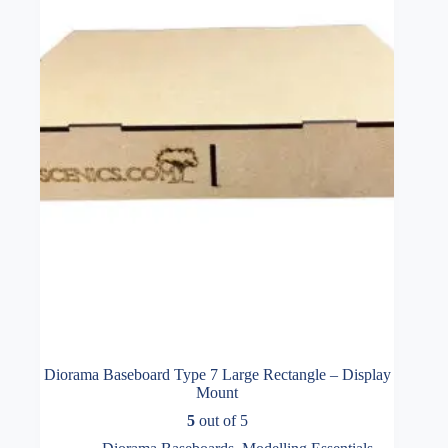
Diorama Baseboard Type 7 Large Rectangle – Display
Mount
5
out of 5