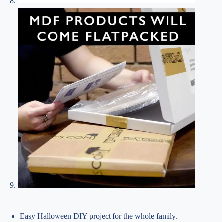
Easy Halloween DIY project for the whole family.