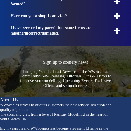
formed?
Have you got a shop I can visit?
I have received my parcel, but some items are
missing/incorrect/damaged.
Sign up to scenery news
Bringing You the latest News from the WWScenics
Community: New Releases, Tutorials, Tips & Tricks to
improve your modelling, Upcoming Events, Exclusive
Offers, and so much more!
About Us
WWScenics strives to offer its customers the best service, selection and
quality of products.
The company grew from a love of Railway Modelling in the heart of
South Wales, UK.
Eight years on and WWScenics has become a household name in the