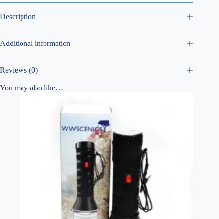
Description
Additional information
Reviews (0)
You may also like…