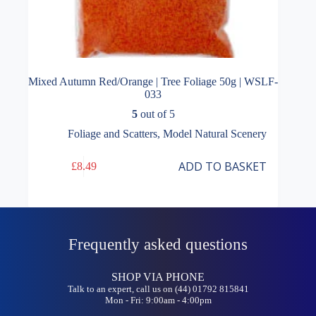
Mixed Autumn Red/Orange | Tree Foliage 50g | WSLF-
033
5
out of 5
Foliage and Scatters
,
Model Natural Scenery
ADD TO BASKET
£
8.49
Frequently asked questions
SHOP VIA PHONE
Talk to an expert, call us on (44) 01792 815841
Mon - Fri: 9:00am - 4:00pm