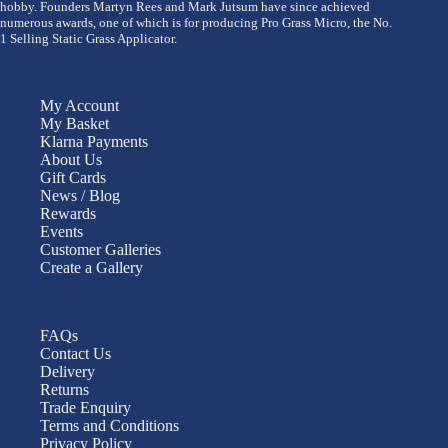
hobby. Founders Martyn Rees and Mark Jutsum have since achieved
numerous awards, one of which is for producing Pro Grass Micro, the No.
1 Selling Static Grass Applicator.
My Account
My Basket
Klarna Payments
About Us
Gift Cards
News / Blog
Rewards
Events
Customer Galleries
Create a Gallery
FAQs
Contact Us
Delivery
Returns
Trade Enquiry
Terms and Conditions
Privacy Policy