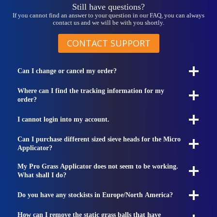
Still have questions?
If you cannot find an answer to your question in our FAQ, you can always
contact us and we will be with you shortly.
CONTACT SUPPORT
Can I change or cancel my order?
Where can I find the tracking information for my
order?
I cannot login into my account.
Can I purchase different sized sieve heads for the Micro
Applicator?
My Pro Grass Applicator does not seem to be working.
What shall I do?
Do you have any stockists in Europe/North America?
How can I remove the static grass balls that have