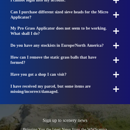
I cannot login into my account.
Can I purchase different sized sieve heads for the Micro
Applicator?
My Pro Grass Applicator does not seem to be working.
What shall I do?
Do you have any stockists in Europe/North America?
How can I remove the static grass balls that have
formed?
Have you got a shop I can visit?
I have received my parcel, but some items are
missing/incorrect/damaged.
Sign up to scenery news
Bringing You the latest News from the WWScenics