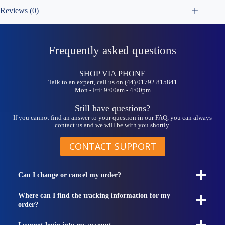
Reviews (0)
Frequently asked questions
SHOP VIA PHONE
Talk to an expert, call us on (44) 01792 815841
Mon - Fri: 9:00am - 4:00pm
Still have questions?
If you cannot find an answer to your question in our FAQ, you can always
contact us and we will be with you shortly.
CONTACT SUPPORT
Can I change or cancel my order?
Where can I find the tracking information for my
order?