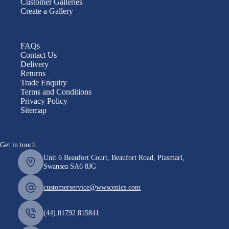
Customer Galleries
Create a Gallery
FAQs
Contact Us
Delivery
Returns
Trade Enquiry
Terms and Conditions
Privacy Policy
Sitemap
Get in touch
Unit 6 Beaufort Court, Beaufort Road, Plasmarl,
Swansea SA6 8JG
customerservice@wwscenics.com
(44) 01792 815841