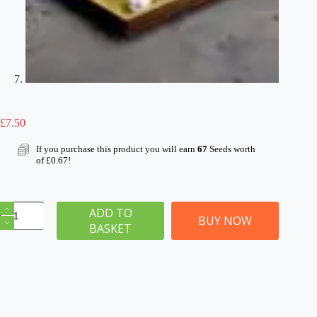
£
7.50
If you purchase this product you will earn
67
Seeds worth
of
£
0.67
!
Skull
ADD TO
&
BUY NOW
BASKET
Bone
Barren
Wasteland
Basing
Kit
2mm
Grass
180ml