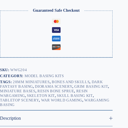
Skull
&
Guaranteed Safe Checkout
Bones
(Patchy
2mm)
quantity
SKU:
WWG204
CATEGORY:
MODEL BASING KITS
TAGS:
28MM MINIATURES
,
BONES AND SKULLS
,
DARK
FANTASY BASING
,
DIORAMA SCENERY
,
GRIM BASING KIT
,
MINIATURE BASES
,
RESIN BONE SPRUE
,
RESIN
WARGAMING
,
SKELETON KIT
,
SKULL BASING KIT
,
TABLETOP SCENERY
,
WAR WORLD GAMING
,
WARGAMING
BASING
Description