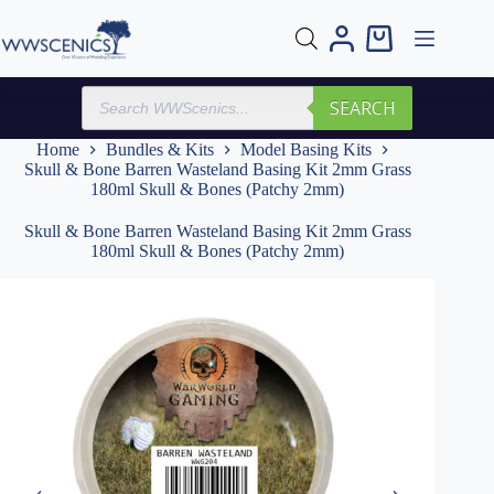
Skip
to
Shopping
content
cart
Products
SEARCH
search
Home
Bundles & Kits
Model Basing Kits
Skull & Bone Barren Wasteland Basing Kit 2mm Grass
180ml Skull & Bones (Patchy 2mm)
Skull & Bone Barren Wasteland Basing Kit 2mm Grass
180ml Skull & Bones (Patchy 2mm)