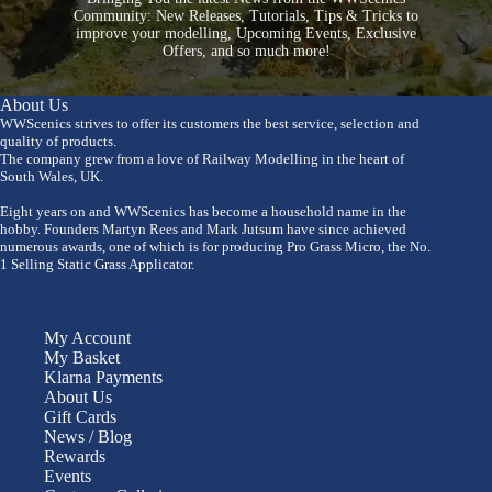
Community: New Releases, Tutorials, Tips & Tricks to
improve your modelling, Upcoming Events, Exclusive
Offers, and so much more!
About Us
WWScenics strives to offer its customers the best service, selection and
quality of products.
The company grew from a love of Railway Modelling in the heart of
South Wales, UK.
Eight years on and WWScenics has become a household name in the
hobby. Founders Martyn Rees and Mark Jutsum have since achieved
numerous awards, one of which is for producing Pro Grass Micro, the No.
1 Selling Static Grass Applicator.
My Account
My Basket
Klarna Payments
About Us
Gift Cards
News / Blog
Rewards
Events