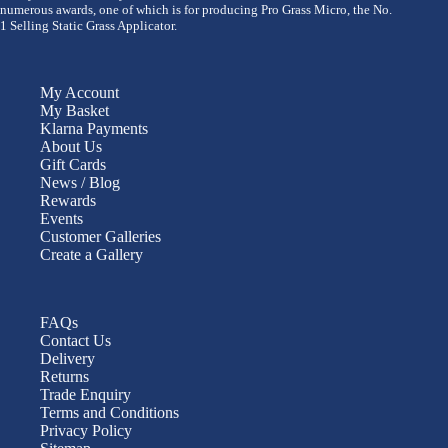
numerous awards, one of which is for producing Pro Grass Micro, the No.
1 Selling Static Grass Applicator.
My Account
My Basket
Klarna Payments
About Us
Gift Cards
News / Blog
Rewards
Events
Customer Galleries
Create a Gallery
FAQs
Contact Us
Delivery
Returns
Trade Enquiry
Terms and Conditions
Privacy Policy