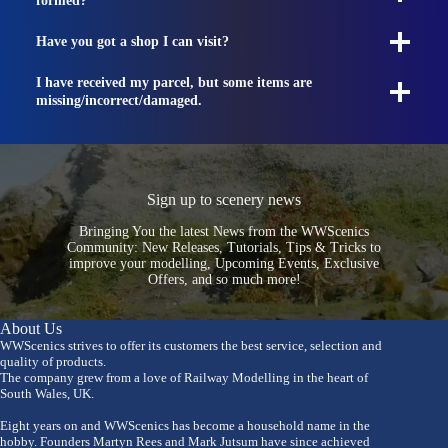
formed?
Have you got a shop I can visit?
I have received my parcel, but some items are
missing/incorrect/damaged.
Sign up to scenery news
Bringing You the latest News from the WWScenics
Community: New Releases, Tutorials, Tips & Tricks to
improve your modelling, Upcoming Events, Exclusive
Offers, and so much more!
About Us
WWScenics strives to offer its customers the best service, selection and
quality of products.
The company grew from a love of Railway Modelling in the heart of
South Wales, UK.
Eight years on and WWScenics has become a household name in the
hobby. Founders Martyn Rees and Mark Jutsum have since achieved