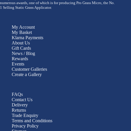
numerous awards, one of which is for producing Pro Grass Micro, the No.
1 Selling Static Grass Applicator.
My Account
My Basket
Klarna Payments
About Us
Gift Cards
News / Blog
Rewards
Events
Customer Galleries
Create a Gallery
FAQs
Contact Us
Delivery
Returns
Trade Enquiry
Terms and Conditions
Privacy Policy