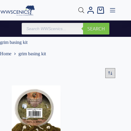
Skip
to
Shopping
content
cart
Products
SEARCH
search
grim basing kit
Home
grim basing kit