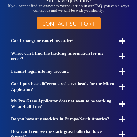
Still have questions?
If you cannot find an answer to your question in our FAQ, you can always
contact us and we will be with you shortly.
CONTACT SUPPORT
Can I change or cancel my order?
Where can I find the tracking information for my
order?
I cannot login into my account.
Can I purchase different sized sieve heads for the Micro
Applicator?
My Pro Grass Applicator does not seem to be working.
What shall I do?
Do you have any stockists in Europe/North America?
How can I remove the static grass balls that have