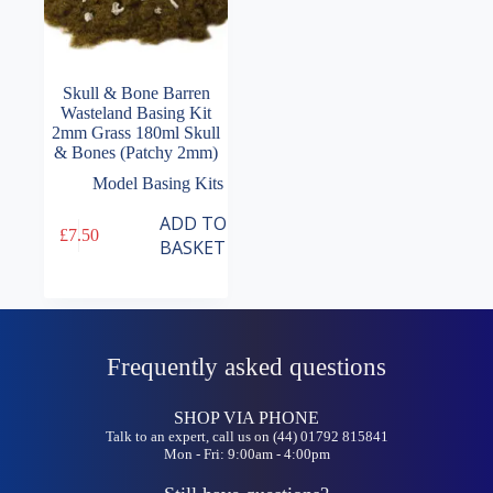
Skull & Bone Barren
Wasteland Basing Kit
2mm Grass 180ml Skull
& Bones (Patchy 2mm)
Model Basing Kits
ADD TO
£
7.50
BASKET
Frequently asked questions
SHOP VIA PHONE
Talk to an expert, call us on (44) 01792 815841
Mon - Fri: 9:00am - 4:00pm