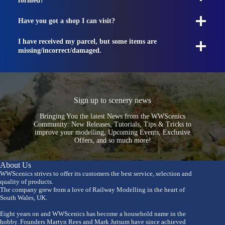
formed?
Have you got a shop I can visit?
I have received my parcel, but some items are
missing/incorrect/damaged.
Sign up to scenery news
Bringing You the latest News from the WWScenics
Community: New Releases, Tutorials, Tips & Tricks to
improve your modelling, Upcoming Events, Exclusive
Offers, and so much more!
About Us
WWScenics strives to offer its customers the best service, selection and
quality of products.
The company grew from a love of Railway Modelling in the heart of
South Wales, UK.
Eight years on and WWScenics has become a household name in the
hobby. Founders Martyn Rees and Mark Jutsum have since achieved