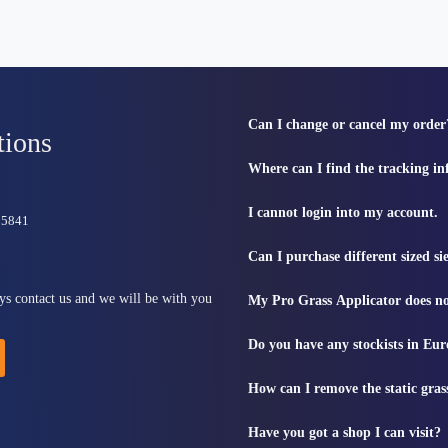
Can I change or cancel my order
tions
Where can I find the tracking i
I cannot login into my account.
815841
Can I purchase different sized s
ys contact us and we will be with you
My Pro Grass Applicator does no
Do you have any stockists in Eu
How can I remove the static gras
Have you got a shop I can visit?