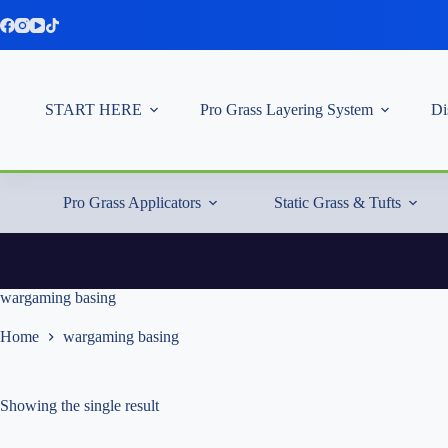
Skip
to
content
START HERE
Pro Grass Layering System
Di
Pro Grass Applicators
Static Grass & Tufts
wargaming basing
Home
wargaming basing
Showing the single result