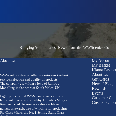
Bringing You the latest News from the WWScenics Communi
About Us
My Account
My Basket
Klarna Payme
About Us
WWScenics strives to offer its customers the best
Gift Cards
service, selection and quality of products.
The company grew from a love of Railway
News / Blog
Modelling in the heart of South Wales, UK.
Rewards
Events
Eight years on and WWScenics has become a
Customer Gall
household name in the hobby. Founders Martyn
Create a Galle
Rees and Mark Jutsum have since achieved
numerous awards, one of which is for producing
Pro Grass Micro, the No. 1 Selling Static Grass