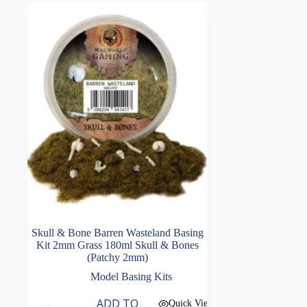
Skull & Bone Barren Wasteland Basing
Kit 2mm Grass 180ml Skull & Bones
(Patchy 2mm)
Model Basing Kits
ADD TO
Quick View