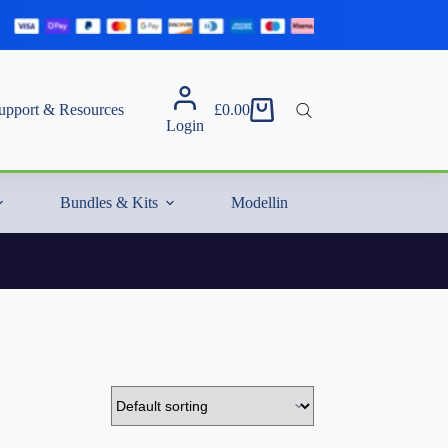
upport & Resources
£
0.00
Shopping
Login
cart
Bundles & Kits
Modelling Essentials & Extras