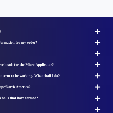
?
nformation for my order?
ieve heads for the Micro Applicator?
t seem to be working. What shall I do?
rope/North America?
s balls that have formed?