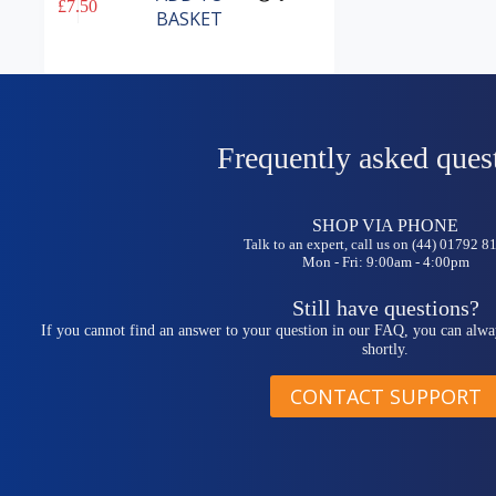
£
7.50
BASKET
Frequently asked ques
SHOP VIA PHONE
Talk to an expert, call us on (44) 01792 
Mon - Fri: 9:00am - 4:00pm
Still have questions?
If you cannot find an answer to your question in our FAQ, you can alwa
shortly.
CONTACT SUPPORT