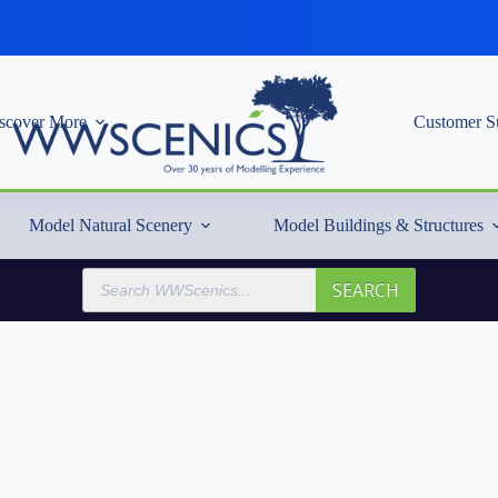
scover More
Customer S
Model Natural Scenery
Model Buildings & Structures
Products
SEARCH
search