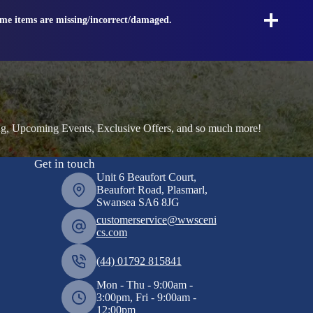
ome items are missing/incorrect/damaged.
ng, Upcoming Events, Exclusive Offers, and so much more!
Get in touch
Unit 6 Beaufort Court,
Beaufort Road, Plasmarl,
Swansea SA6 8JG
customerservice@wwsceni
cs.com
(44) 01792 815841
Mon - Thu - 9:00am -
3:00pm, Fri - 9:00am -
12:00pm