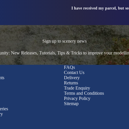
I have received my parcel, but s
Sign up to scenery news
ty: New Releases, Tutorials, Tips & Tricks to improve your modelli
FAQs
Contact Us
nts
Delivery
Returns
Trade Enquiry
Terms and Conditions
Privacy Policy
Sitemap
eries
ry