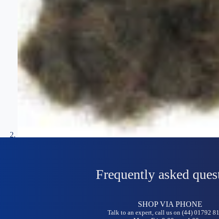
Frequently asked ques
SHOP VIA PHONE
Talk to an expert, call us on (44) 01792 