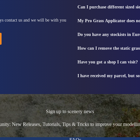
Can I purchase different sized s
ys contact us and we will be with you
My Pro Grass Applicator does no
Do you have any stockists in Eu
How can I remove the static gras
Have you got a shop I can visit?
I have received my parcel, but s
Sign up to scenery news
ty: New Releases, Tutorials, Tips & Tricks to improve your modelli
FAQs