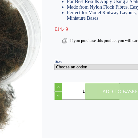
For Best Results Apply Using a Stat
Made from Nylon Flock Fibres, Easy
Perfect for Model Railway Layouts
Miniature Bases
£
14.49
If you purchase this product you will ea
Size
H
Scorched
ADD TO BASK
10mm
Static
Grass
quantity