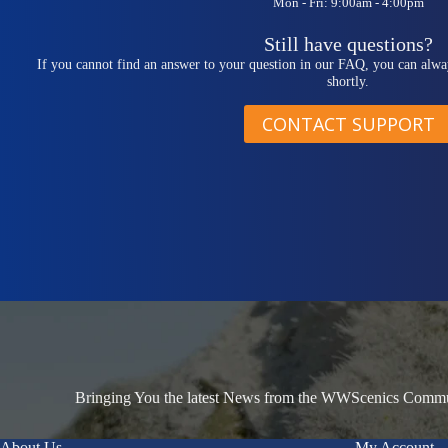
Mon - Fri: 9:00am - 4:00pm
Still have questions?
If you cannot find an answer to your question in our FAQ, you can alwa
shortly.
CONTACT SUPPORT
Bringing You the latest News from the WWScenics Communi
About Us
My Account