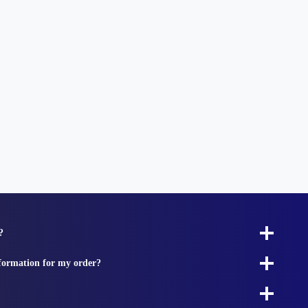
?
nformation for my order?