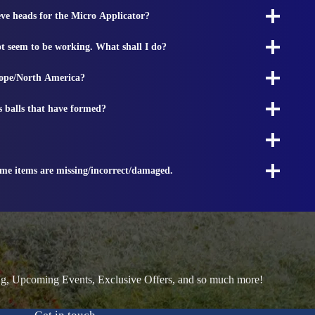
ieve heads for the Micro Applicator?
t seem to be working. What shall I do?
rope/North America?
s balls that have formed?
ome items are missing/incorrect/damaged.
ng, Upcoming Events, Exclusive Offers, and so much more!