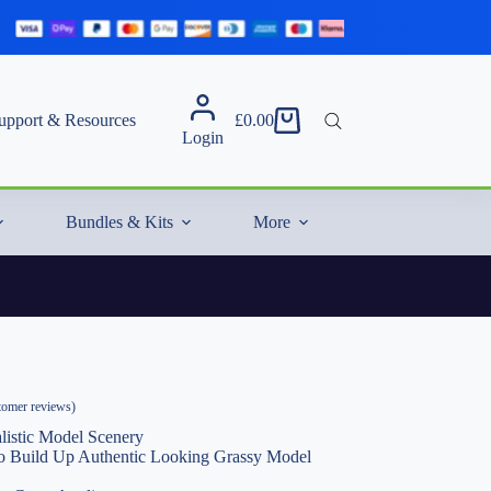
upport & Resources
£
0.00
Shopping
Login
cart
Bundles & Kits
More
omer reviews)
listic Model Scenery
 to Build Up Authentic Looking Grassy Model