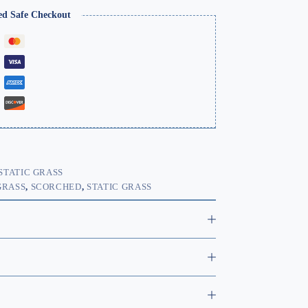
ed Safe Checkout
STATIC GRASS
GRASS
,
SCORCHED
,
STATIC GRASS