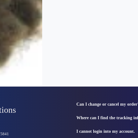
Can I change or cancel my order
tions
Where can I find the tracking i
I cannot login into my account.
815841