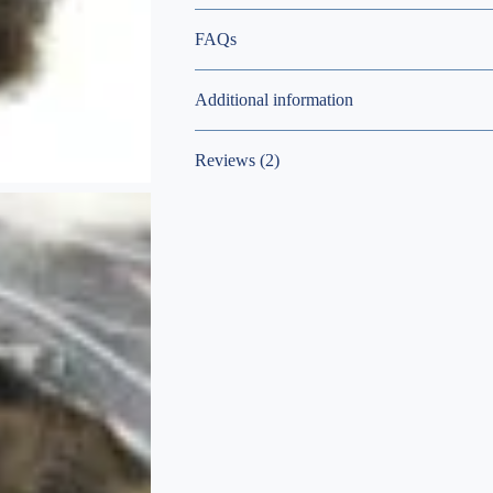
FAQs
Additional information
Reviews (2)