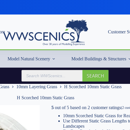
re
Customer S
Model Natural Scenery
Model Buildings & Structures
Products
SEARCH
search
 Grass
10mm Layering Grass
H Scorched 10mm Static Grass
H Scorched 10mm Static Grass
5
out of
5
based on
2
customer ratings
(
2
cust
10mm Scorched Static Grass for Rea
Use Different Static Grass Lengths
Landscapes