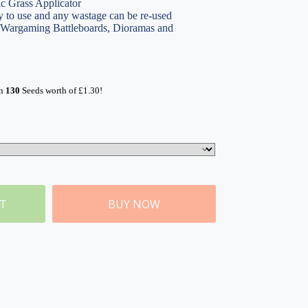
ic Grass Applicator
 to use and any wastage can be re-used
, Wargaming Battleboards, Dioramas and
rn
130
Seeds worth of
£
1.30
!
ET
BUY NOW