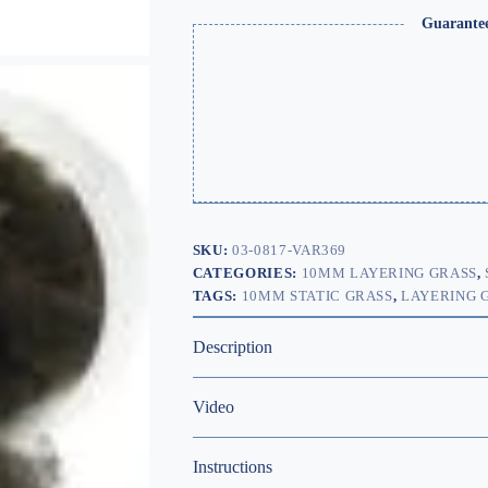
Guarante
SKU:
03-0817-VAR369
CATEGORIES:
10MM LAYERING GRASS
,
TAGS:
10MM STATIC GRASS
,
LAYERING 
Description
Video
Instructions