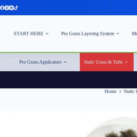
Skip
to
content
START HERE
Pro Grass Layering System
Mo
Pro Grass Applicators
Static Grass & Tufts
Home
Static