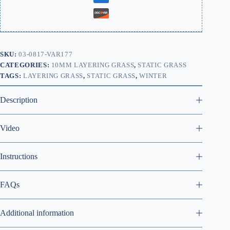
SKU:
03-0817-VAR177
CATEGORIES:
10MM LAYERING GRASS
,
STATIC GRASS
TAGS:
LAYERING GRASS
,
STATIC GRASS
,
WINTER
Description
Video
Instructions
FAQs
Additional information