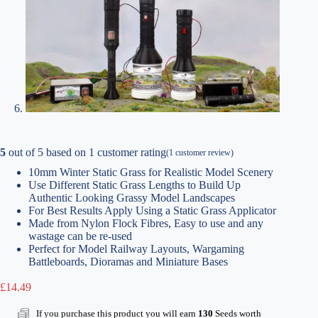
5
out of
5
based on
1
customer rating
(
1
customer review)
10mm Winter Static Grass for Realistic Model Scenery
Use Different Static Grass Lengths to Build Up
Authentic Looking Grassy Model Landscapes
For Best Results Apply Using a Static Grass Applicator
Made from Nylon Flock Fibres, Easy to use and any
wastage can be re-used
Perfect for Model Railway Layouts, Wargaming
Battleboards, Dioramas and Miniature Bases
£
14.49
If you purchase this product you will earn
130
Seeds worth