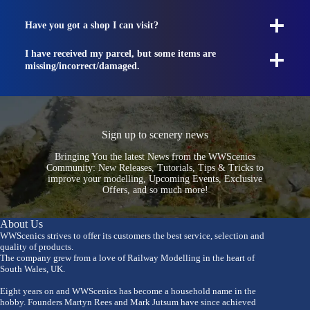
Have you got a shop I can visit?
I have received my parcel, but some items are
missing/incorrect/damaged.
Sign up to scenery news
Bringing You the latest News from the WWScenics
Community: New Releases, Tutorials, Tips & Tricks to
improve your modelling, Upcoming Events, Exclusive
Offers, and so much more!
About Us
WWScenics strives to offer its customers the best service, selection and
quality of products.
The company grew from a love of Railway Modelling in the heart of
South Wales, UK.
Eight years on and WWScenics has become a household name in the
hobby. Founders Martyn Rees and Mark Jutsum have since achieved