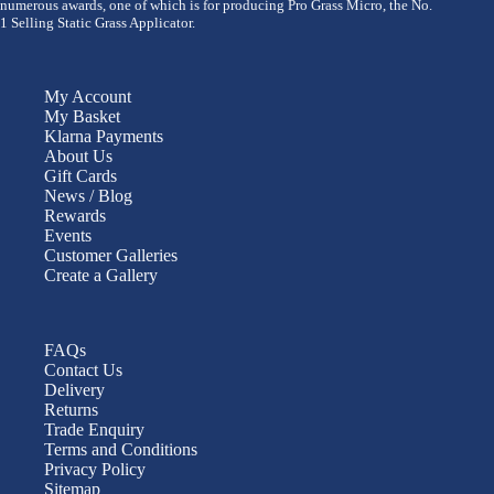
numerous awards, one of which is for producing Pro Grass Micro, the No.
1 Selling Static Grass Applicator.
My Account
My Basket
Klarna Payments
About Us
Gift Cards
News / Blog
Rewards
Events
Customer Galleries
Create a Gallery
FAQs
Contact Us
Delivery
Returns
Trade Enquiry
Terms and Conditions
Privacy Policy
Sitemap