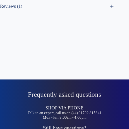
Reviews (1)
Frequently asked questions
SHOP VIA PHONE
Talk to an expert, call us on (44) 01792 815841
Mon - Fri: 9:00am - 4:00pm
Still have questions?