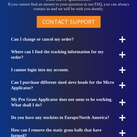
If you cannot find an answer to your question in our FAQ, you can always
contact us and we will be with you shortly.
CONTACT SUPPORT
Can I change or cancel my order?
Where can I find the tracking information for my
order?
I cannot login into my account.
Can I purchase different sized sieve heads for the Micro
Applicator?
My Pro Grass Applicator does not seem to be working.
What shall I do?
Do you have any stockists in Europe/North America?
How can I remove the static grass balls that have
formed?