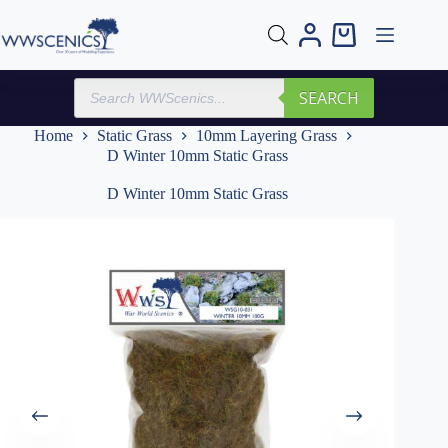
Skip
to
Shopping
content
cart
Products
SEARCH
search
Home
Static Grass
10mm Layering Grass
D Winter 10mm Static Grass
D Winter 10mm Static Grass