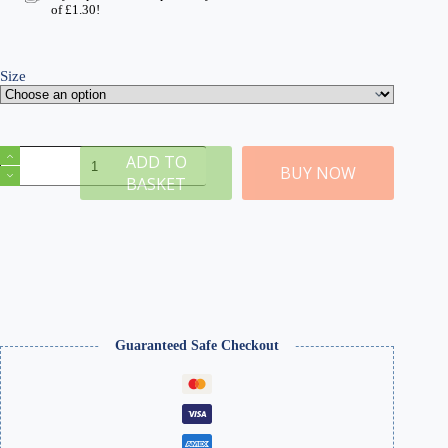
of
£
1.30
!
Size
D
ADD TO
Winter
BUY NOW
BASKET
10mm
Static
Grass
quantity
Guaranteed Safe Checkout