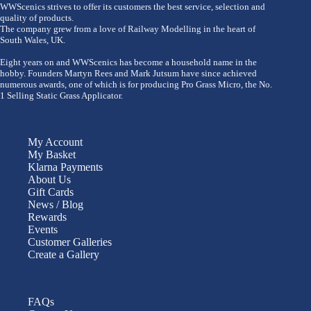
WWScenics strives to offer its customers the best service, selection and
quality of products.
The company grew from a love of Railway Modelling in the heart of
South Wales, UK.
Eight years on and WWScenics has become a household name in the
hobby. Founders Martyn Rees and Mark Jutsum have since achieved
numerous awards, one of which is for producing Pro Grass Micro, the No.
1 Selling Static Grass Applicator.
My Account
My Basket
Klarna Payments
About Us
Gift Cards
News / Blog
Rewards
Events
Customer Galleries
Create a Gallery
FAQs