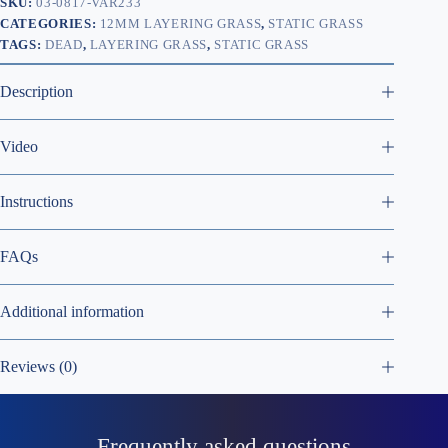
SKU:
03-0817-VAR233
CATEGORIES:
12MM LAYERING GRASS
,
STATIC GRASS
TAGS:
DEAD
,
LAYERING GRASS
,
STATIC GRASS
Description
Video
Instructions
FAQs
Additional information
Reviews (0)
Frequently asked questions