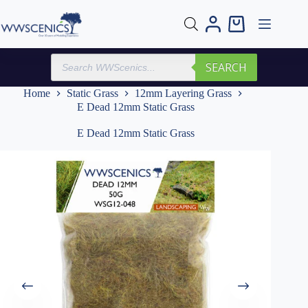
Skip
to
Shopping
content
cart
Products
SEARCH
search
Home
Static Grass
12mm Layering Grass
E Dead 12mm Static Grass
E Dead 12mm Static Grass