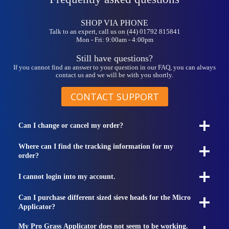
SHOP VIA PHONE
Talk to an expert, call us on (44) 01792 815841
Mon - Fri: 9:00am - 4:00pm
Still have questions?
If you cannot find an answer to your question in our FAQ, you can always
contact us and we will be with you shortly.
CONTACT SUPPORT
Can I change or cancel my order?
Where can I find the tracking information for my
order?
I cannot login into my account.
Can I purchase different sized sieve heads for the Micro
Applicator?
My Pro Grass Applicator does not seem to be working.