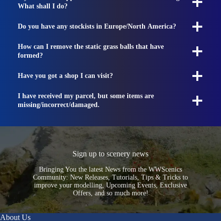
What shall I do?
Do you have any stockists in Europe/North America?
How can I remove the static grass balls that have
formed?
Have you got a shop I can visit?
I have received my parcel, but some items are
missing/incorrect/damaged.
Sign up to scenery news
Bringing You the latest News from the WWScenics
Community: New Releases, Tutorials, Tips & Tricks to
improve your modelling, Upcoming Events, Exclusive
Offers, and so much more!
About Us