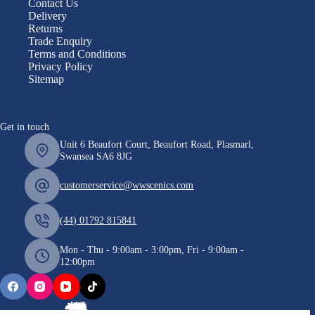
Contact Us
Delivery
Returns
Trade Enquiry
Terms and Conditions
Privacy Policy
Sitemap
Get in touch
Unit 6 Beaufort Court, Beaufort Road, Plasmarl,
Swansea SA6 8JG
customerservice@wwscenics.com
(44) 01792 815841
Mon - Thu - 9:00am - 3:00pm, Fri - 9:00am -
12:00pm