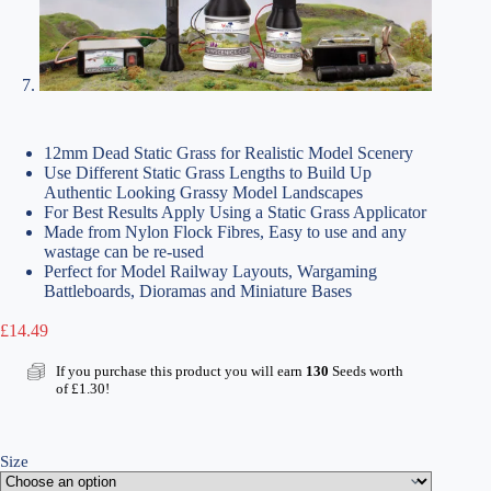
12mm Dead Static Grass for Realistic Model Scenery
Use Different Static Grass Lengths to Build Up
Authentic Looking Grassy Model Landscapes
For Best Results Apply Using a Static Grass Applicator
Made from Nylon Flock Fibres, Easy to use and any
wastage can be re-used
Perfect for Model Railway Layouts, Wargaming
Battleboards, Dioramas and Miniature Bases
£
14.49
If you purchase this product you will earn
130
Seeds worth
of
£
1.30
!
Size