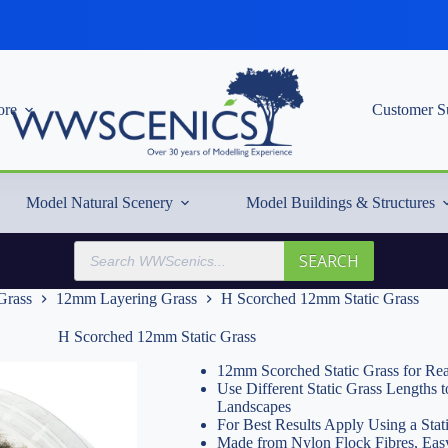
re
Customer S
Model Natural Scenery
Model Buildings & Structures
Products
SEARCH
search
 Grass
12mm Layering Grass
H Scorched 12mm Static Grass
H Scorched 12mm Static Grass
12mm Scorched Static Grass for Rea
Use Different Static Grass Lengths
Landscapes
For Best Results Apply Using a Stat
Made from Nylon Flock Fibres, Easy