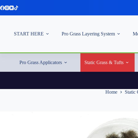
Skip
to
content
START HERE
Pro Grass Layering System
Mo
Pro Grass Applicators
Static Grass & Tufts
Home
Static