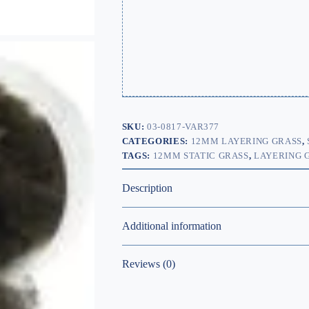
SKU:
03-0817-VAR377
CATEGORIES:
12MM LAYERING GRASS
,
TAGS:
12MM STATIC GRASS
,
LAYERING 
Description
Additional information
Reviews (0)