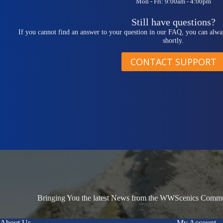
Mon - Fri: 9:00am - 4:00pm
Still have questions?
If you cannot find an answer to your question in our FAQ, you can alwa
shortly.
CONTACT SUPPORT
Bringing You the latest News from the WWScenics Communi
About Us
My Account