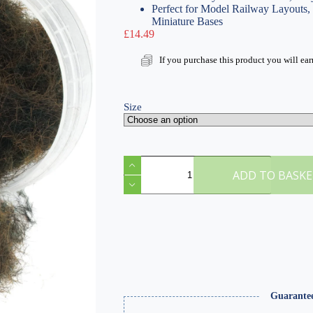
Perfect for Model Railway Layouts
Miniature Bases
£
14.49
If you purchase this product you will ea
Size
H
Scorched
ADD TO BASK
12mm
Static
Grass
quantity
Guarante