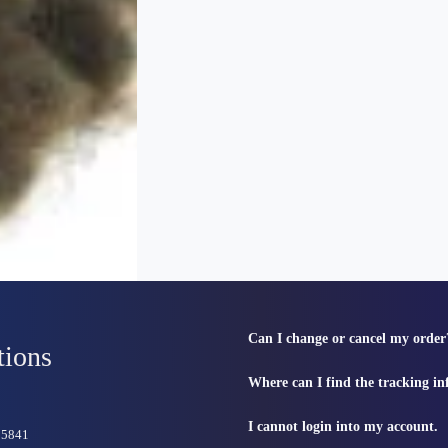
Can I change or cancel my order
tions
Where can I find the tracking i
I cannot login into my account.
815841