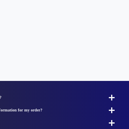
?
nformation for my order?