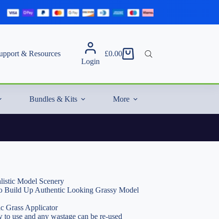
upport & Resources
£
0.00
Shopping
Login
cart
Bundles & Kits
More
listic Model Scenery
 to Build Up Authentic Looking Grassy Model
ic Grass Applicator
 to use and any wastage can be re-used