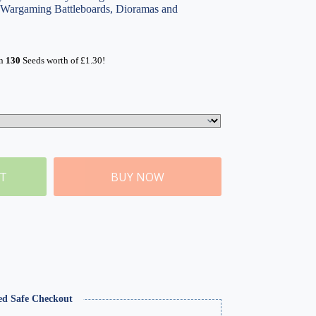
, Wargaming Battleboards, Dioramas and
rn
130
Seeds worth of
£
1.30
!
ET
BUY NOW
ed Safe Checkout