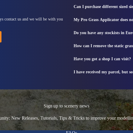
Can I purchase different sized s
ys contact us and we will be with you
My Pro Grass Applicator does no
Do you have any stockists in Eu
How can I remove the static gras
Have you got a shop I can visit?
I have received my parcel, but s
Sign up to scenery news
ty: New Releases, Tutorials, Tips & Tricks to improve your modelli
FAQs