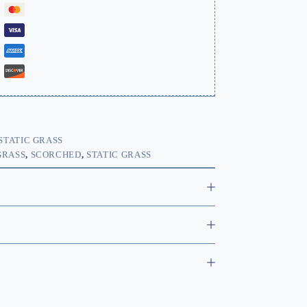
STATIC GRASS
GRASS
,
SCORCHED
,
STATIC GRASS