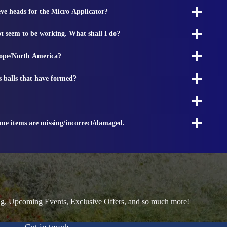
ieve heads for the Micro Applicator?
t seem to be working. What shall I do?
rope/North America?
s balls that have formed?
ome items are missing/incorrect/damaged.
ng, Upcoming Events, Exclusive Offers, and so much more!