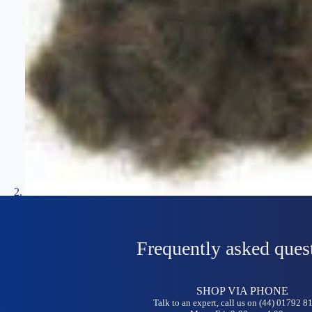
Frequently asked ques
SHOP VIA PHONE
Talk to an expert, call us on (44) 01792 