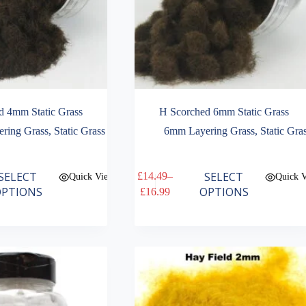
d 4mm Static Grass
H Scorched 6mm Static Grass
ring Grass
,
Static Grass
6mm Layering Grass
,
Static Gra
This
SELECT
SELECT
£
14.49
–
Quick View
Quick 
product
Price
PTIONS
OPTIONS
£
16.99
has
range:
multiple
£14.49
variants.
through
The
£16.99
options
may
be
chosen
on