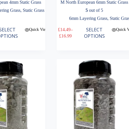
pean 4mm Static Grass
M North European 6mm Static Grass
ring Grass
,
Static Grass
5
out of 5
6mm Layering Grass
,
Static Gra
This
SELECT
SELECT
£
14.49
–
Quick View
Quick 
product
Price
PTIONS
OPTIONS
£
16.99
has
range:
multiple
£14.49
variants.
through
The
£16.99
options
may
be
chosen
on
the
product
page