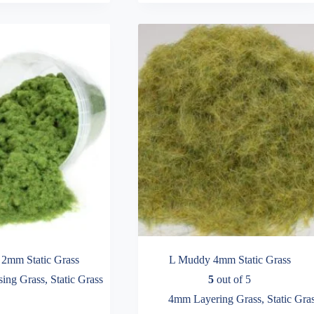
variants.
The
options
may
be
chosen
on
the
product
page
2mm Static Grass
L Muddy 4mm Static Grass
ing Grass
,
Static Grass
5
out of 5
4mm Layering Grass
,
Static Gra