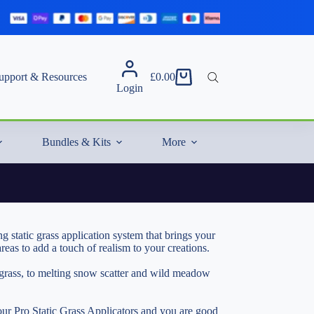
upport & Resources
£
0.00
Shopping
Login
cart
Bundles & Kits
More
 static grass application system that brings your
eas to add a touch of realism to your creations.
c grass, to melting snow scatter and wild meadow
 our
Pro Static Grass Applicators
and you are good