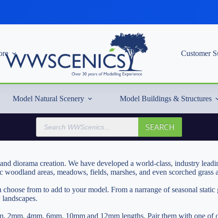
re
Customer S
Model Natural Scenery
Model Buildings & Structures
Products
SEARCH
search
and diorama creation. We have developed a world-class, industry leading
ic woodland areas, meadows, fields, marshes, and even scorched grass ar
can choose from to add to your model. From a narrange of seasonal stati
y landscapes.
in 1mm, 2mm, 4mm, 6mm, 10mm and 12mm lengths. Pair them with one of