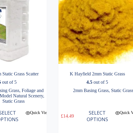
the
product
page
Static Grass Scatter
K Hayfield 2mm Static Grass
5
out of 5
4.5
out of 5
ing Grass
,
Foliage and
2mm Basing Grass
,
Static Gras
Model Natural Scenery
,
Static Grass
This
SELECT
SELECT
Quick View
Quick 
£
14.49
product
PTIONS
OPTIONS
has
multiple