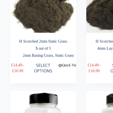
H Scorched 2mm Static Grass
H Scorche
5
out of 5
4mm Laye
2mm Basing Grass
,
Static Grass
This
This
SELECT
£
14.49
–
£
14.49
–
Quick View
product
product
Price
Price
OPTIONS
O
£
16.99
£
16.99
has
has
range:
range:
multiple
multiple
£14.49
£14.49
variants.
variants.
through
through
The
The
£16.99
£16.99
options
options
may
may
be
be
chosen
chosen
on
on