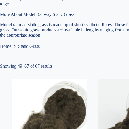
to go.
More About Model Railway Static Grass
Model railroad static grass is made up of short synthetic fibres. These f
grass. Our static grass products are available in lengths ranging from 1
the appropriate season.
Home
Static Grass
Showing 49–67 of 67 results