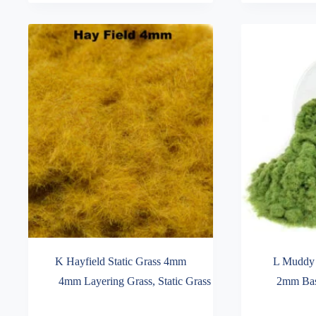
variants.
variants.
through
through
The
The
£16.99
£16.99
options
options
may
may
be
be
chosen
chosen
on
on
the
the
product
product
page
page
K Hayfield Static Grass 4mm
L Muddy 
4mm Layering Grass
,
Static Grass
2mm Bas