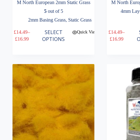
M North European 2mm Static Grass
M North Euro
5
out of 5
4mm Laye
2mm Basing Grass
,
Static Grass
This
This
SELECT
£
14.49
–
£
14.49
–
Quick View
product
product
Price
Price
OPTIONS
O
£
16.99
£
16.99
has
has
range:
range:
multiple
multiple
£14.49
£14.49
variants.
variants.
through
through
The
The
£16.99
£16.99
options
options
may
may
be
be
chosen
chosen
on
on
the
the
product
product
page
page