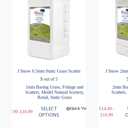
the
the
product
product
page
page
J Snow 0.5mm Static Grass Scatter
J Snow 2mm 
5
out of 5
1mm Basing Grass
,
Foliage and
2mm Bas
Scatters
,
Model Natural Scenery
,
Scatters
,
Retail
,
Static Grass
This
This
SELECT
£
14.49
–
Quick View
£
7.99
–
£
16.99
product
product
Price
Price
OPTIONS
O
£
16.99
has
has
range:
range:
multiple
multiple
£7.99
£14.49