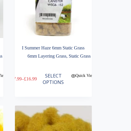
I Summer Haze 6mm Static Grass
ss
6mm Layering Grass
,
Static Grass
This
SELECT
View
Quick View
£
7.99
–
£
16.99
product
Price
OPTIONS
has
range:
multiple
£7.99
variants.
through
The
£16.99
options
may
be
chosen
on