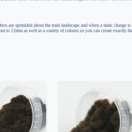
ibres are sprinkled about the train landscape and when a static charge is
mm to 12mm as well as a variety of colours so you can create exactly the