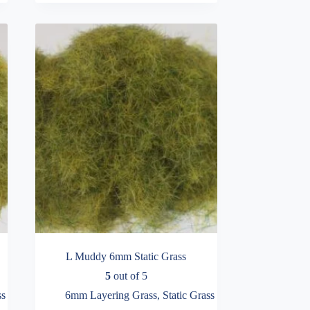
variants.
through
The
£16.99
options
may
be
chosen
on
the
product
page
L Muddy 6mm Static Grass
5
out of 5
ss
6mm Layering Grass
,
Static Grass