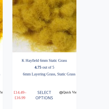
the
product
page
K Hayfield 6mm Static Grass
4.75
out of 5
s
6mm Layering Grass
,
Static Grass
This
SELECT
£
14.49
–
View
Quick View
product
Price
OPTIONS
£
16.99
has
range:
multiple
£14.49