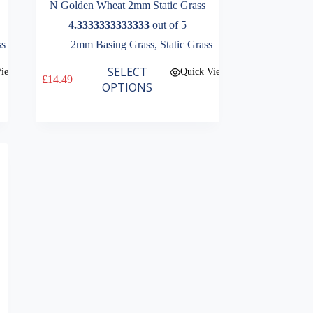
N Golden Wheat 2mm Static Grass
4.3333333333333
out of 5
ss
2mm Basing Grass
,
Static Grass
This
SELECT
View
Quick View
£
14.49
product
OPTIONS
has
multiple
variants.
The
options
may
be
chosen
on
the
product
page