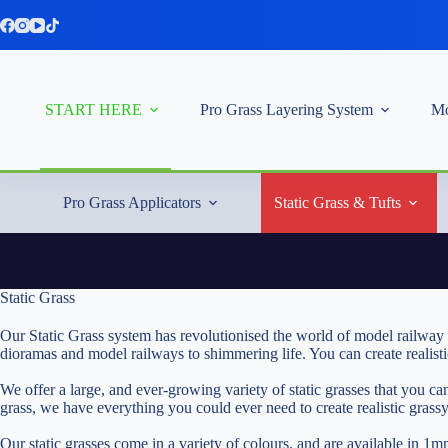
Skip
to
content
START HERE
Pro Grass Layering System
Mo
Pro Grass Applicators
Static Grass & Tufts
Static Grass
Our Static Grass system has revolutionised the world of model railway 
dioramas and model railways to shimmering life. You can create realist
We offer a large, and ever-growing variety of static grasses that you 
grass, we have everything you could ever need to create realistic grass
Our static grasses come in a variety of colours, and are available 