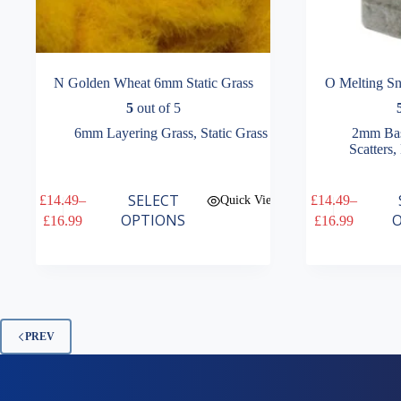
N Golden Wheat 6mm Static Grass
O Melting S
5
out of 5
6mm Layering Grass
,
Static Grass
2mm Bas
Scatters
,
This
This
SELECT
£
14.49
–
£
14.49
–
Quick View
product
product
Price
Price
OPTIONS
O
£
16.99
£
16.99
has
has
range:
range:
multiple
multiple
£14.49
£14.49
variants.
variants.
through
through
The
The
£16.99
£16.99
options
options
may
may
be
be
PREV
chosen
chosen
on
on
the
the
product
product