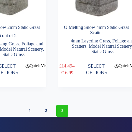
now 2mm Static Grass
O Melting Snow 4mm Static Grass
Scatter
5
out of 5
4mm Layering Grass
,
Foliage a
ing Grass
,
Foliage and
Scatters
,
Model Natural Scenery
Model Natural Scenery
,
Static Grass
Static Grass
This
SELECT
SELECT
£
14.49
–
Quick View
Quick 
product
Price
PTIONS
OPTIONS
£
16.99
has
range:
multiple
£14.49
variants.
through
The
£16.99
options
may
be
1
2
3
chosen
on
the
product