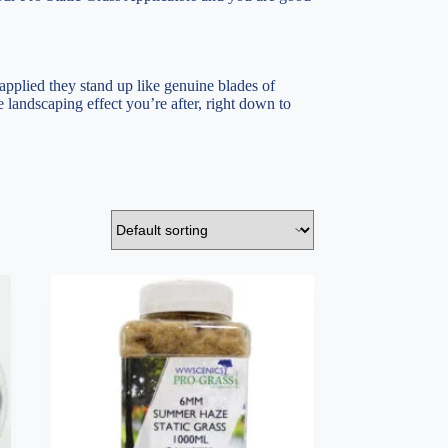
 applied they stand up like genuine blades of
 landscaping effect you’re after, right down to