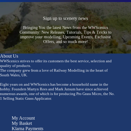
Sign up to scenery news
Bringing You the latest News from the WWScenics
Community: New Releases, Tutorials, Tips & Tricks to
improve your modelling, Upcoming Events, Exclusive
Offers, and so much more!
About Us
WWScenics strives to offer its customers the best service, selection and
quality of products.
The company grew from a love of Railway Modelling in the heart of
South Wales, UK.
Eight years on and WWScenics has become a household name in the
hobby. Founders Martyn Rees and Mark Jutsum have since achieved
numerous awards, one of which is for producing Pro Grass Micro, the No.
1 Selling Static Grass Applicator.
My Account
My Basket
Klarna Payments