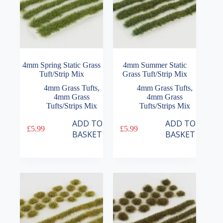
4mm Spring Static Grass
4mm Summer Static
Tuft/Strip Mix
Grass Tuft/Strip Mix
4mm Grass Tufts
,
4mm Grass Tufts
,
4mm Grass
4mm Grass
Tufts/Strips Mix
Tufts/Strips Mix
ADD TO
ADD TO
£
5.99
£
5.99
BASKET
BASKET