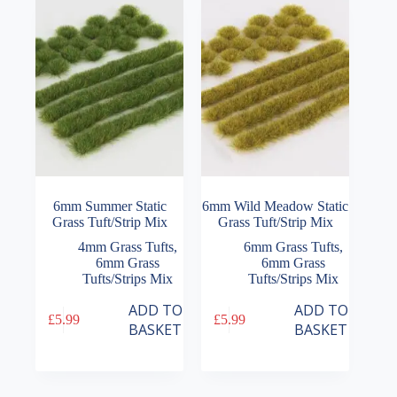
6mm Summer Static
6mm Wild Meadow Static
Grass Tuft/Strip Mix
Grass Tuft/Strip Mix
4mm Grass Tufts
,
6mm Grass Tufts
,
6mm Grass
6mm Grass
Tufts/Strips Mix
Tufts/Strips Mix
ADD TO
ADD TO
£
5.99
£
5.99
BASKET
BASKET