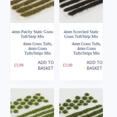
4mm Patchy Static Grass
4mm Scorched Static
Tuft/Strip Mix
Grass Tuft/Strip Mix
4mm Grass Tufts
,
4mm Grass Tufts
,
4mm Grass
4mm Grass
Tufts/Strips Mix
Tufts/Strips Mix
ADD TO
ADD TO
£
5.99
£
5.99
BASKET
BASKET