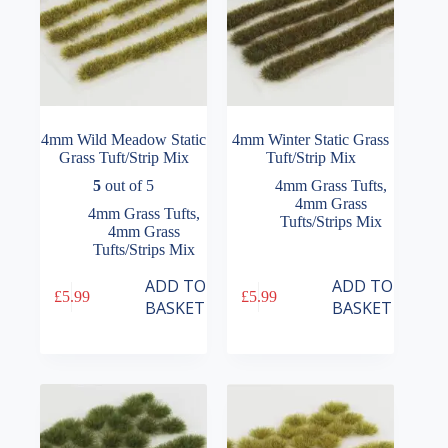
4mm Wild Meadow Static
4mm Winter Static Grass
Grass Tuft/Strip Mix
Tuft/Strip Mix
5
out of 5
4mm Grass Tufts
,
4mm Grass
4mm Grass Tufts
,
Tufts/Strips Mix
4mm Grass
Tufts/Strips Mix
ADD TO
ADD TO
£
5.99
£
5.99
BASKET
BASKET