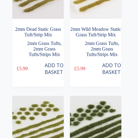
2mm Dead Static Grass
2mm Wild Meadow Static
Tuft/Strip Mix
Grass Tuft/Strip Mix
2mm Grass Tufts
,
2mm Grass Tufts
,
2mm Grass
2mm Grass
Tufts/Strips Mix
Tufts/Strips Mix
ADD TO
ADD TO
£
5.99
£
5.99
BASKET
BASKET