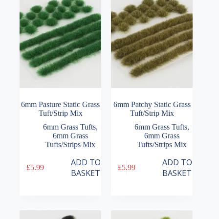
6mm Pasture Static Grass
6mm Patchy Static Grass
Tuft/Strip Mix
Tuft/Strip Mix
6mm Grass Tufts
,
6mm Grass Tufts
,
6mm Grass
6mm Grass
Tufts/Strips Mix
Tufts/Strips Mix
ADD TO
ADD TO
£
5.99
£
5.99
BASKET
BASKET