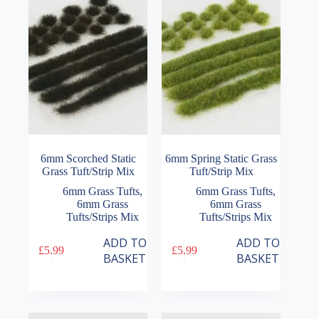
6mm Scorched Static
6mm Spring Static Grass
Grass Tuft/Strip Mix
Tuft/Strip Mix
6mm Grass Tufts
,
6mm Grass Tufts
,
6mm Grass
6mm Grass
Tufts/Strips Mix
Tufts/Strips Mix
ADD TO
ADD TO
£
5.99
£
5.99
BASKET
BASKET