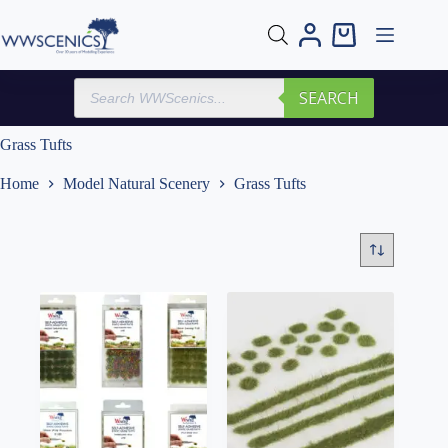
Skip
to
Shopping
content
cart
Products
SEARCH
search
Grass Tufts
Home
Model Natural Scenery
Grass Tufts