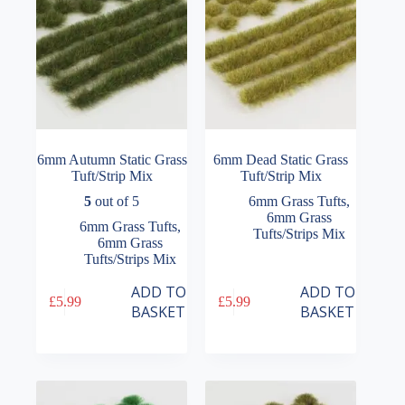
6mm Autumn Static Grass
6mm Dead Static Grass
Tuft/Strip Mix
Tuft/Strip Mix
5
out of 5
6mm Grass Tufts
,
6mm Grass
6mm Grass Tufts
,
Tufts/Strips Mix
6mm Grass
Tufts/Strips Mix
ADD TO
ADD TO
£
5.99
£
5.99
BASKET
BASKET