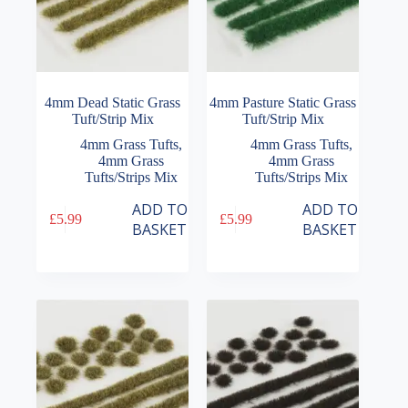
4mm Dead Static Grass
4mm Pasture Static Grass
Tuft/Strip Mix
Tuft/Strip Mix
4mm Grass Tufts
,
4mm Grass Tufts
,
4mm Grass
4mm Grass
Tufts/Strips Mix
Tufts/Strips Mix
ADD TO
ADD TO
£
5.99
£
5.99
BASKET
BASKET