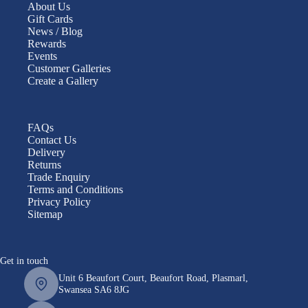
About Us
Gift Cards
News / Blog
Rewards
Events
Customer Galleries
Create a Gallery
FAQs
Contact Us
Delivery
Returns
Trade Enquiry
Terms and Conditions
Privacy Policy
Sitemap
Get in touch
Unit 6 Beaufort Court, Beaufort Road, Plasmarl,
Swansea SA6 8JG