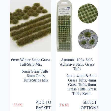
6mm Winter Static Grass
Autumn | 103x Self-
Tuft/Strip Mix
Adhesive Static Grass
Tufts
6mm Grass Tufts
,
6mm Grass
2mm, 4mm & 6mm
Tufts/Strips Mix
Grass Tufts
,
4mm
Grass Tufts
,
6mm
Grass Tufts
,
Grass
Tufts
,
Retail
This
ADD TO
SELECT
£
5.99
£
4.49
product
BASKET
OPTIONS
has