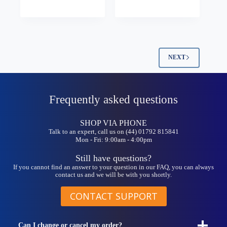
multiple
variants.
The
options
may
be
NEXT
chosen
on
the
product
Frequently asked questions
page
SHOP VIA PHONE
Talk to an expert, call us on (44) 01792 815841
Mon - Fri: 9:00am - 4:00pm
Still have questions?
If you cannot find an answer to your question in our FAQ, you can always
contact us and we will be with you shortly.
CONTACT SUPPORT
Can I change or cancel my order?