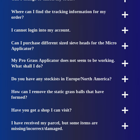
Where can I find the tracking information for my
order?
I cannot login into my account.
Can I purchase different sized sieve heads for the Micro
Applicator?
My Pro Grass Applicator does not seem to be working.
What shall I do?
Do you have any stockists in Europe/North America?
How can I remove the static grass balls that have
formed?
Have you got a shop I can visit?
I have received my parcel, but some items are
missing/incorrect/damaged.