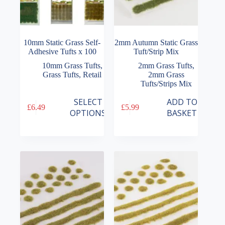
10mm Static Grass Self-
2mm Autumn Static Grass
Adhesive Tufts x 100
Tuft/Strip Mix
10mm Grass Tufts
,
2mm Grass Tufts
,
Grass Tufts
,
Retail
2mm Grass
Tufts/Strips Mix
This
SELECT
ADD TO
£
6.49
£
5.99
product
OPTIONS
BASKET
has
multiple
variants.
The
options
may
be
chosen
on
the
product
page