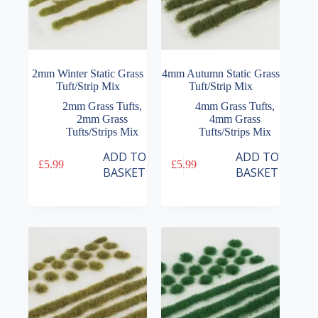
2mm Winter Static Grass
4mm Autumn Static Grass
Tuft/Strip Mix
Tuft/Strip Mix
2mm Grass Tufts
,
4mm Grass Tufts
,
2mm Grass
4mm Grass
Tufts/Strips Mix
Tufts/Strips Mix
ADD TO
ADD TO
£
5.99
£
5.99
BASKET
BASKET