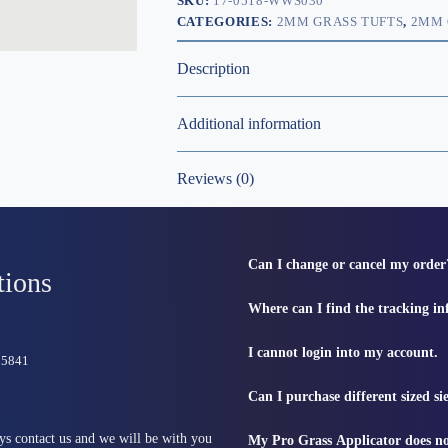
SKU:
17-0518-WWS030
CATEGORIES:
2MM GRASS TUFTS
,
2MM 
Description
Additional information
Reviews (0)
Can I change or cancel my order
tions
Where can I find the tracking i
I cannot login into my account.
815841
Can I purchase different sized s
ys contact us and we will be with you
My Pro Grass Applicator does no