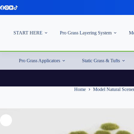
Skip
to
content
START HERE
Pro Grass Layering System
Mo
Pro Grass Applicators
Static Grass & Tufts
Home
Model Natural Scene