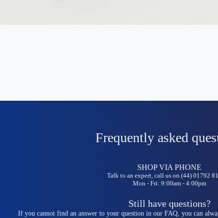
Frequently asked ques
SHOP VIA PHONE
Talk to an expert, call us on (44) 01792 
Mon - Fri: 9:00am - 4:00pm
Still have questions?
If you cannot find an answer to your question in our FAQ, you can alwa