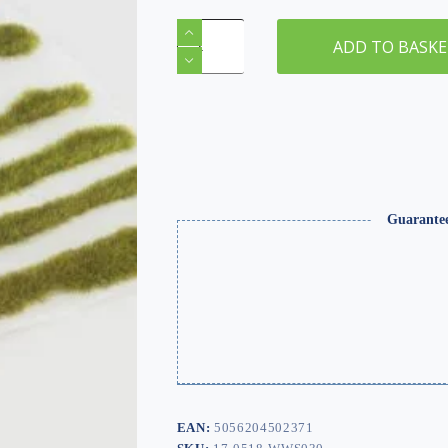
2mm
Winter
ADD TO BASK
Static
Grass
Tuft/Strip
Mix
quantity
Guarante
EAN:
5056204502371