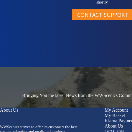
shortly.
CONTACT SUPPORT
Bringing You the latest News from the WWScenics Communi
About Us
My Account
My Basket
Klarna Payme
About Us
WWScenics strives to offer its customers the best
Gift Cards
service, selection and quality of products.