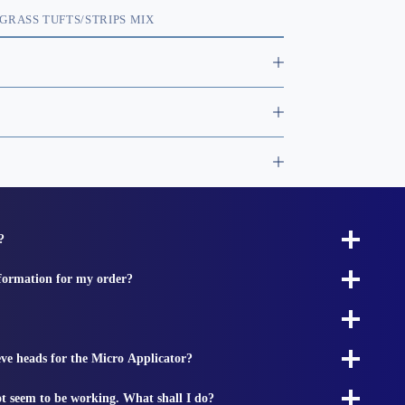
GRASS TUFTS/STRIPS MIX
?
nformation for my order?
ieve heads for the Micro Applicator?
t seem to be working. What shall I do?