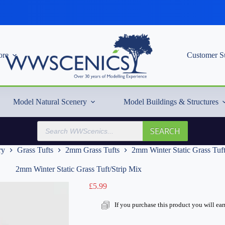
re
Customer S
Model Natural Scenery
Model Buildings & Structures
Products
SEARCH
search
ry
Grass Tufts
2mm Grass Tufts
2mm Winter Static Grass Tuft
2mm Winter Static Grass Tuft/Strip Mix
£
5.99
If you purchase this product you will ea