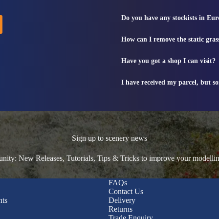
Do you have any stockists in Eu
How can I remove the static gras
Have you got a shop I can visit?
I have received my parcel, but s
Sign up to scenery news
ty: New Releases, Tutorials, Tips & Tricks to improve your modelli
FAQs
Contact Us
nts
Delivery
Returns
Trade Enquiry