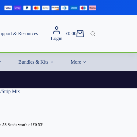
upport & Resources
£
0.00
Shopping
Login
cart
Bundles & Kits
More
/Strip Mix
rn
53
Seeds worth of
£
0.53
!