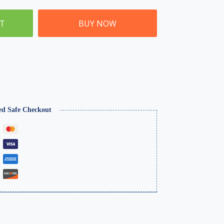
ET
BUY NOW
ed Safe Checkout