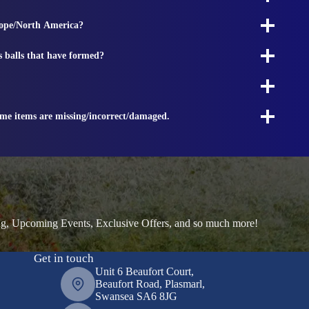
rope/North America?
s balls that have formed?
ome items are missing/incorrect/damaged.
ng, Upcoming Events, Exclusive Offers, and so much more!
Get in touch
Unit 6 Beaufort Court,
Beaufort Road, Plasmarl,
Swansea SA6 8JG