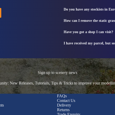
Do you have any stockists in Eu
How can I remove the static gras
Have you got a shop I can visit?
I have received my parcel, but s
Sign up to scenery news
ty: New Releases, Tutorials, Tips & Tricks to improve your modelli
FAQs
Contact Us
nts
Delivery
Returns
Trade Enquiry