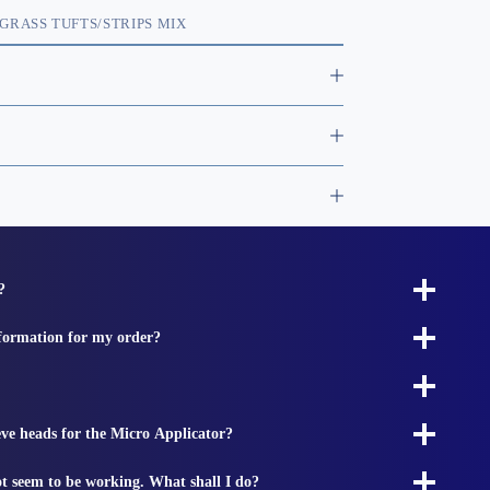
GRASS TUFTS/STRIPS MIX
?
nformation for my order?
ieve heads for the Micro Applicator?
t seem to be working. What shall I do?