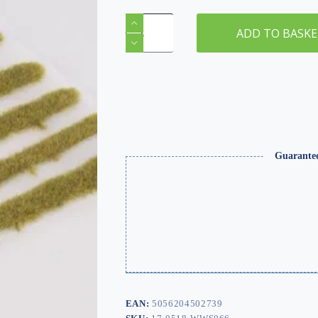
2mm
Dead
ADD TO BASK
Static
Grass
Tuft/Strip
Mix
quantity
Guarante
EAN:
5056204502739