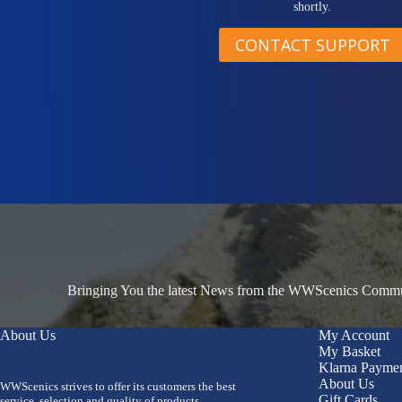
shortly.
CONTACT SUPPORT
Bringing You the latest News from the WWScenics Communi
About Us
My Account
My Basket
Klarna Payme
About Us
WWScenics strives to offer its customers the best
Gift Cards
service, selection and quality of products.