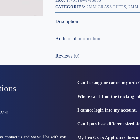
SKU:
17-0518-WWS066
CATEGORIES:
2MM GRASS TUFTS
,
2MM 
Description
Additional information
Reviews (0)
Can I change or cancel my order
tions
Where can I find the tracking i
I cannot login into my account.
815841
Can I purchase different sized s
ys contact us and we will be with you
My Pro Grass Applicator does no