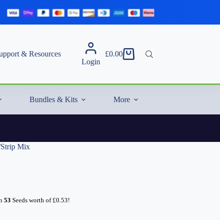
upport & Resources
£
0.00
Shopping
Login
cart
Bundles & Kits
More
/Strip Mix
rn
53
Seeds worth of
£
0.53
!