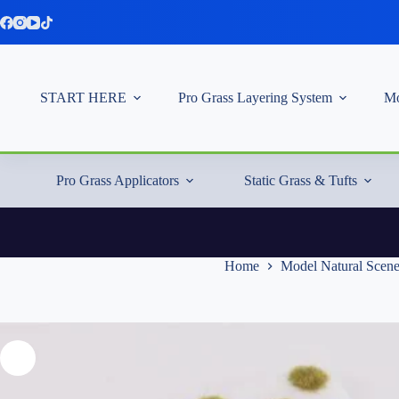
Skip
to
content
START HERE
Pro Grass Layering System
Mo
Pro Grass Applicators
Static Grass & Tufts
Home
Model Natural Scen