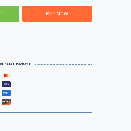
ET
BUY NOW
ed Safe Checkout