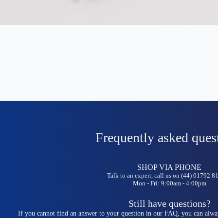
Frequently asked ques
SHOP VIA PHONE
Talk to an expert, call us on (44) 01792 
Mon - Fri: 9:00am - 4:00pm
Still have questions?
If you cannot find an answer to your question in our FAQ, you can alwa