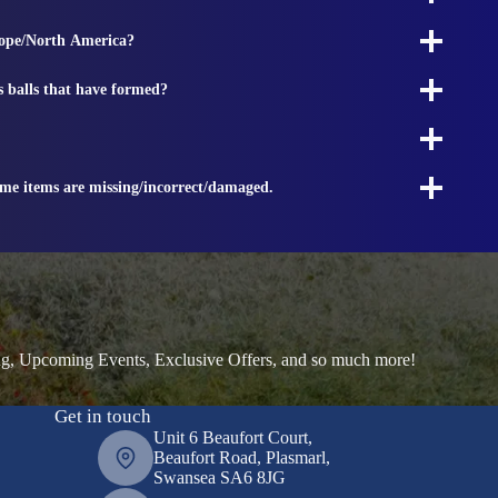
rope/North America?
s balls that have formed?
ome items are missing/incorrect/damaged.
ng, Upcoming Events, Exclusive Offers, and so much more!
Get in touch
Unit 6 Beaufort Court,
Beaufort Road, Plasmarl,
Swansea SA6 8JG