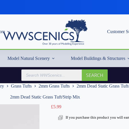
re
Customer S
Model Natural Scenery
Model Buildings & Structures
Products
SEARCH
search
ery
Grass Tufts
2mm Grass Tufts
2mm Dead Static Grass Tuft
2mm Dead Static Grass Tuft/Strip Mix
£
5.99
If you purchase this product you will ea